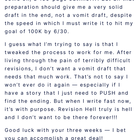
preparation should give me a very solid
draft in the end, not a vomit draft, despite
the speed in which I must write it to hit my
goal of 100K by 6/30.
I guess what I’m trying to say is that I
tweaked the process to work for me. After
living through the pain of terribly difficult
revisions, I don’t want a vomit draft that
needs that much work. That’s not to say I
won’t ever do it again — especially if I
have a story that I just need to PUSH and
find the ending. But when I write fast now,
it’s with purpose. Revision Hell truly is hell
and I don’t want to be there forever!!!
Good luck with your three weeks — I bet
you can accomplish a great deal!