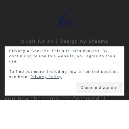
©Kait Nolan | Design by
Steamy
Designs
|
Privacy Policy
Privacy & Cookies: This site uses cookies. By
continuing to use this website, you agree to their
use.
To find out more, including how to control cookies,
see here:
Privacy Policy
Disclosure: My site may contain
affiliate links, which means that if
you buy the products featured, I
receive a small percentage of the
sale price at no extra expense to you.
Thanks for visiting!