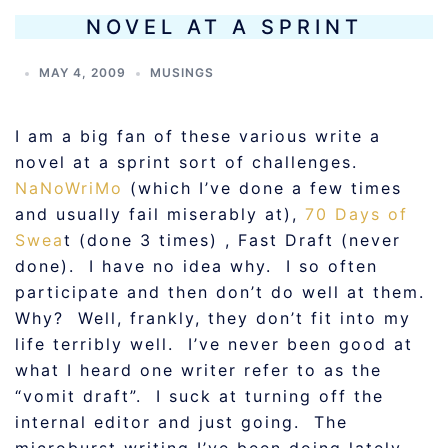
NOVEL AT A SPRINT
MAY 4, 2009
MUSINGS
I am a big fan of these various write a
novel at a sprint sort of challenges.
NaNoWriMo
(which I’ve done a few times
and usually fail miserably at),
70 Days of
Swea
t (done 3 times) , Fast Draft (never
done). I have no idea why. I so often
participate and then don’t do well at them.
Why? Well, frankly, they don’t fit into my
life terribly well. I’ve never been good at
what I heard one writer refer to as the
“vomit draft”. I suck at turning off the
internal editor and just going. The