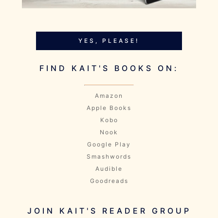
YES, PLEASE!
FIND KAIT'S BOOKS ON:
Amazon
Apple Books
Kobo
Nook
Google Play
Smashwords
Audible
Goodreads
JOIN KAIT'S READER GROUP