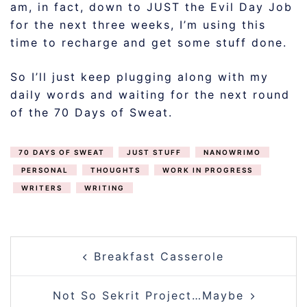
am, in fact, down to JUST the Evil Day Job
for the next three weeks, I’m using this
time to recharge and get some stuff done.
So I’ll just keep plugging along with my
daily words and waiting for the next round
of the 70 Days of Sweat.
70 DAYS OF SWEAT
JUST STUFF
NANOWRIMO
PERSONAL
THOUGHTS
WORK IN PROGRESS
WRITERS
WRITING
POST
Breakfast Casserole
NAVIGATION
Not So Sekrit Project…Maybe