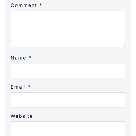
Comment
*
Name
*
Email
*
Website