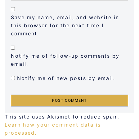
Save my name, email, and website in
this browser for the next time I
comment.
Notify me of follow-up comments by
email.
Notify me of new posts by email.
This site uses Akismet to reduce spam.
Learn how your comment data is
processed.