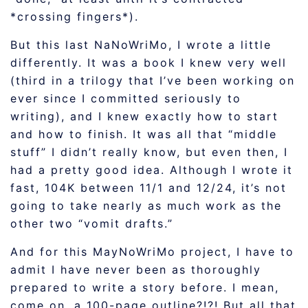
*crossing fingers*).
But this last NaNoWriMo, I wrote a little
differently. It was a book I knew very well
(third in a trilogy that I’ve been working on
ever since I committed seriously to
writing), and I knew exactly how to start
and how to finish. It was all that “middle
stuff” I didn’t really know, but even then, I
had a pretty good idea. Although I wrote it
fast, 104K between 11/1 and 12/24, it’s not
going to take nearly as much work as the
other two “vomit drafts.”
And for this MayNoWriMo project, I have to
admit I have never been as thoroughly
prepared to write a story before. I mean,
come on, a 100-page outline?!?! But all that