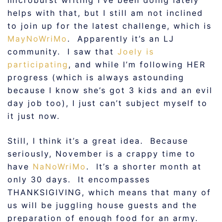
microburst writing I’ve been doing lately
helps with that, but I still am not inclined
to join up for the latest challenge, which is
MayNoWriMo
. Apparently it’s an LJ
community. I saw that
Joely is
participating
, and while I’m following HER
progress (which is always astounding
because I know she’s got 3 kids and an evil
day job too), I just can’t subject myself to
it just now.
Still, I think it’s a great idea. Because
seriously, November is a crappy time to
have
NaNoWriMo
. It’s a shorter month at
only 30 days. It encompasses
THANKSIGIVING, which means that many of
us will be juggling house guests and the
preparation of enough food for an army.