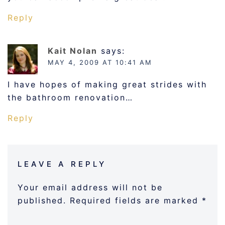
Reply
Kait Nolan
says:
MAY 4, 2009 AT 10:41 AM
I have hopes of making great strides with
the bathroom renovation…
Reply
LEAVE A REPLY
Your email address will not be
published.
Required fields are marked
*