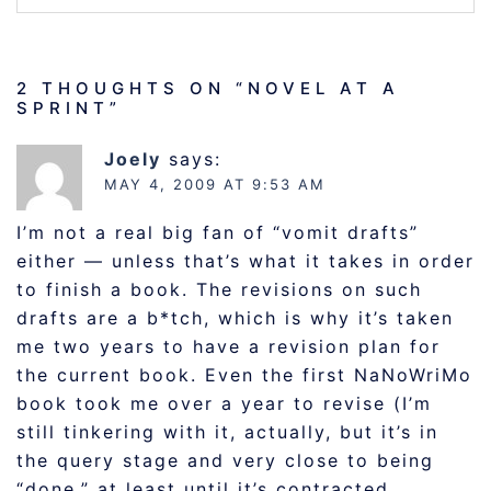
2 THOUGHTS ON “
NOVEL AT A
SPRINT
”
Joely
says:
MAY 4, 2009 AT 9:53 AM
I’m not a real big fan of “vomit drafts”
either — unless that’s what it takes in order
to finish a book. The revisions on such
drafts are a b*tch, which is why it’s taken
me two years to have a revision plan for
the current book. Even the first NaNoWriMo
book took me over a year to revise (I’m
still tinkering with it, actually, but it’s in
the query stage and very close to being
“done,” at least until it’s contracted