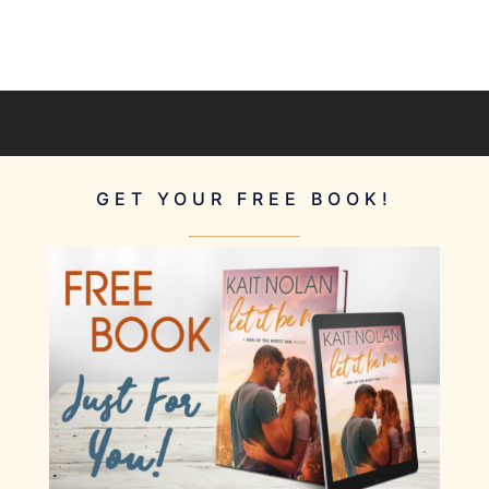
GET YOUR FREE BOOK!