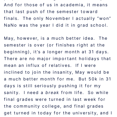
And for those of us in academia, it means
that last push of the semester toward
finals. The only November I actually “won”
NaNo was the year I did it in grad school.
May, however, is a much better idea. The
semester is over (or finishes right at the
beginning), it’s a longer month at 31 days.
There are no major important holidays that
mean an influx of relatives. If I were
inclined to join the insanity, May would be
a much better month for me. But 50k in 31
days is still seriously pushing it for my
sanity. I need a
break
from life. So while
final grades were turned in last week for
the community college, and final grades
get turned in today for the university, and I