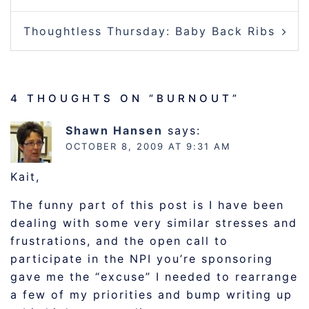
Thoughtless Thursday: Baby Back Ribs
4 THOUGHTS ON “
BURNOUT
”
Shawn Hansen
says:
OCTOBER 8, 2009 AT 9:31 AM
Kait,
The funny part of this post is I have been
dealing with some very similar stresses and
frustrations, and the open call to
participate in the NPI you’re sponsoring
gave me the “excuse” I needed to rearrange
a few of my priorities and bump writing up