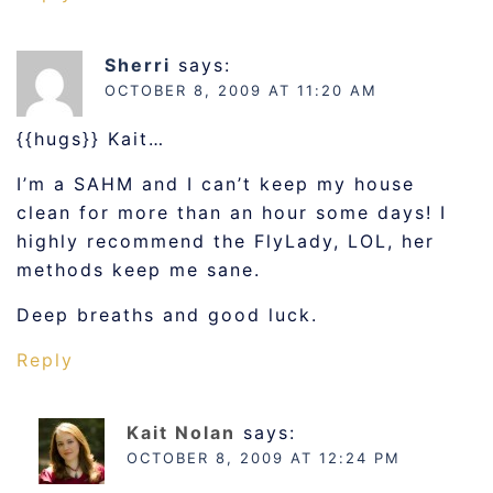
Sherri
says:
OCTOBER 8, 2009 AT 11:20 AM
{{hugs}} Kait…
I’m a SAHM and I can’t keep my house
clean for more than an hour some days! I
highly recommend the FlyLady, LOL, her
methods keep me sane.
Deep breaths and good luck.
Reply
Kait Nolan
says:
OCTOBER 8, 2009 AT 12:24 PM