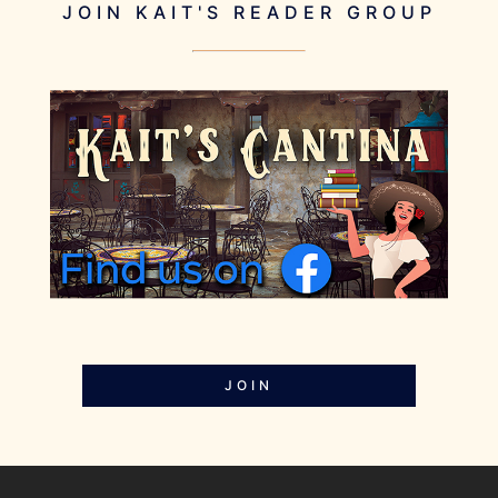
JOIN KAIT'S READER GROUP
JOIN