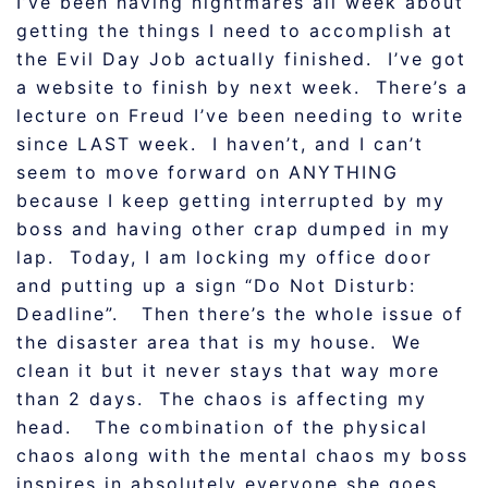
I’ve been having nightmares all week about
getting the things I need to accomplish at
the Evil Day Job actually finished. I’ve got
a website to finish by next week. There’s a
lecture on Freud I’ve been needing to write
since LAST week. I haven’t, and I can’t
seem to move forward on ANYTHING
because I keep getting interrupted by my
boss and having other crap dumped in my
lap. Today, I am locking my office door
and putting up a sign “Do Not Disturb:
Deadline”. Then there’s the whole issue of
the disaster area that is my house. We
clean it but it never stays that way more
than 2 days. The chaos is affecting my
head. The combination of the physical
chaos along with the mental chaos my boss
inspires in absolutely everyone she goes