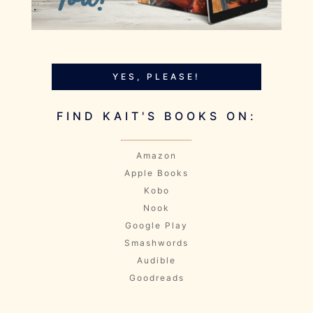
YES, PLEASE!
FIND KAIT'S BOOKS ON:
Amazon
Apple Books
Kobo
Nook
Google Play
Smashwords
Audible
Goodreads