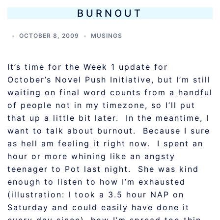
BURNOUT
OCTOBER 8, 2009
MUSINGS
It’s time for the Week 1 update for
October’s Novel Push Initiative, but I’m still
waiting on final word counts from a handful
of people not in my timezone, so I’ll put
that up a little bit later. In the meantime, I
want to talk about burnout. Because I sure
as hell am feeling it right now. I spent an
hour or more whining like an angsty
teenager to Pot last night. She was kind
enough to listen to how I’m exhausted
(illustration: I took a 3.5 hour NAP on
Saturday and could easily have done it