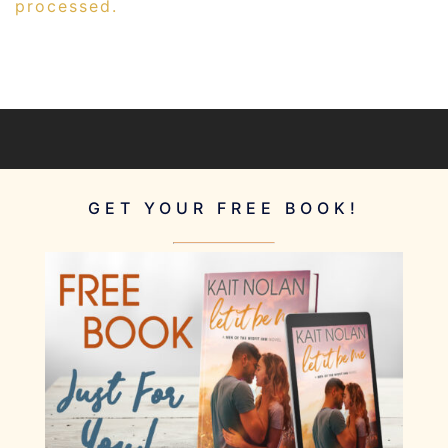
processed.
GET YOUR FREE BOOK!