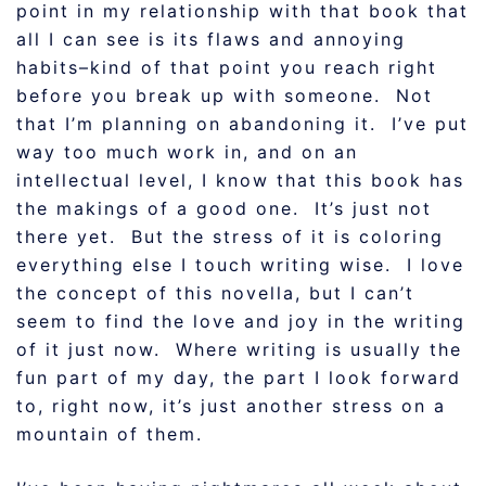
point in my relationship with that book that
all I can see is its flaws and annoying
habits–kind of that point you reach right
before you break up with someone. Not
that I’m planning on abandoning it. I’ve put
way too much work in, and on an
intellectual level, I know that this book has
the makings of a good one. It’s just not
there yet. But the stress of it is coloring
everything else I touch writing wise. I love
the concept of this novella, but I can’t
seem to find the love and joy in the writing
of it just now. Where writing is usually the
fun part of my day, the part I look forward
to, right now, it’s just another stress on a
mountain of them.