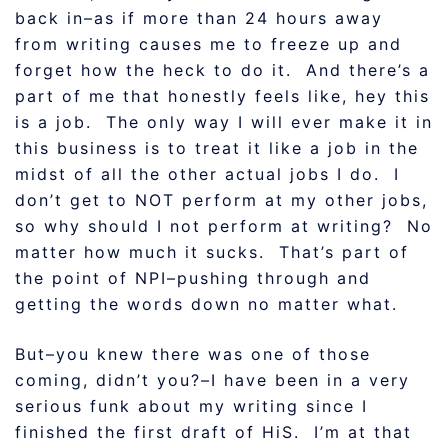
back in–as if more than 24 hours away
from writing causes me to freeze up and
forget how the heck to do it. And there’s a
part of me that honestly feels like, hey this
is a job. The only way I will ever make it in
this business is to treat it like a job in the
midst of all the other actual jobs I do. I
don’t get to NOT perform at my other jobs,
so why should I not perform at writing? No
matter how much it sucks. That’s part of
the point of NPI–pushing through and
getting the words down no matter what.
But–you knew there was one of those
coming, didn’t you?–I have been in a very
serious funk about my writing since I
finished the first draft of HiS. I’m at that