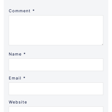
Comment
*
Name
*
Email
*
Website