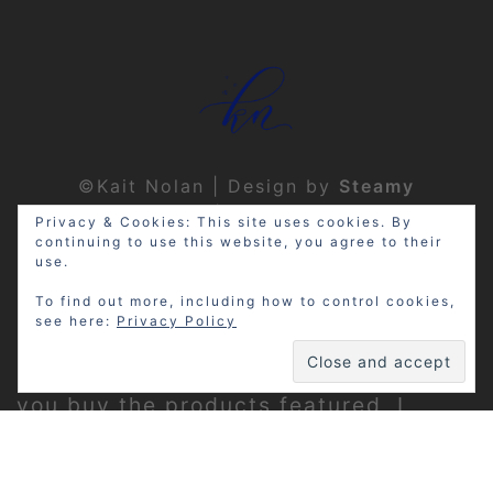
©Kait Nolan | Design by
Steamy
Designs
|
Privacy Policy
Privacy & Cookies: This site uses cookies. By
continuing to use this website, you agree to their
use.
To find out more, including how to control cookies,
see here:
Privacy Policy
Disclosure: My site may contain
affiliate links, which means that if
you buy the products featured, I
receive a small percentage of the
sale price at no extra expense to you.