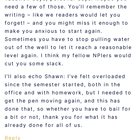
need a few of those. You’ll remember the
writing – like we readers would let you
forget! – and you might miss it enough to
make you anxious to start again.
Sometimes you have to stop pulling water
out of the well to let it reach a reasonable
level again. I think my fellow NPIers would
cut you some slack.
I’ll also echo Shawn: I’ve felt overloaded
since the semester started, both in the
office and with homework, but I needed to
get the pen moving again, and this has
done that, so whether you have to bail for
a bit or not, thank you for what it has
already done for all of us.
Reply