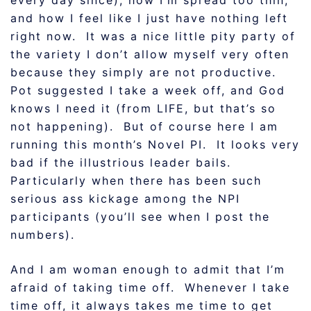
every day since), how I’m spread too thin,
and how I feel like I just have nothing left
right now. It was a nice little pity party of
the variety I don’t allow myself very often
because they simply are not productive.
Pot suggested I take a week off, and God
knows I need it (from LIFE, but that’s so
not happening). But of course here I am
running this month’s Novel PI. It looks very
bad if the illustrious leader bails.
Particularly when there has been such
serious ass kickage among the NPI
participants (you’ll see when I post the
numbers).
And I am woman enough to admit that I’m
afraid of taking time off. Whenever I take
time off, it always takes me time to get