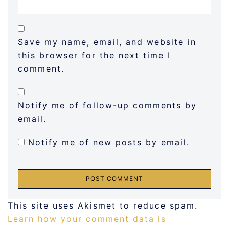
Save my name, email, and website in
this browser for the next time I
comment.
Notify me of follow-up comments by
email.
Notify me of new posts by email.
This site uses Akismet to reduce spam.
Learn how your comment data is