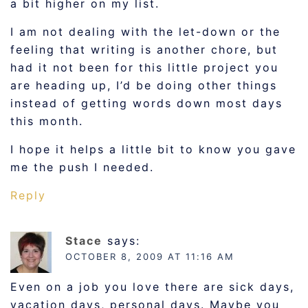
a bit higher on my list.
I am not dealing with the let-down or the
feeling that writing is another chore, but
had it not been for this little project you
are heading up, I’d be doing other things
instead of getting words down most days
this month.
I hope it helps a little bit to know you gave
me the push I needed.
Reply
Stace
says:
OCTOBER 8, 2009 AT 11:16 AM
Even on a job you love there are sick days,
vacation days, personal days. Maybe you