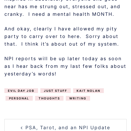
near has me strung out, stressed out, and
cranky. I need a mental health MONTH.
And okay, clearly I have allowed my pity
party to carry over to here. Sorry about
that. I think it’s about out of my system.
NPI reports will be up later today as soon
as I hear back from my last few folks about
yesterday’s words!
EVIL DAY JOB
JUST STUFF
KAIT NOLAN
PERSONAL
THOUGHTS
WRITING
POST
PSA, Tarot, and an NPI Update
NAVIGATION