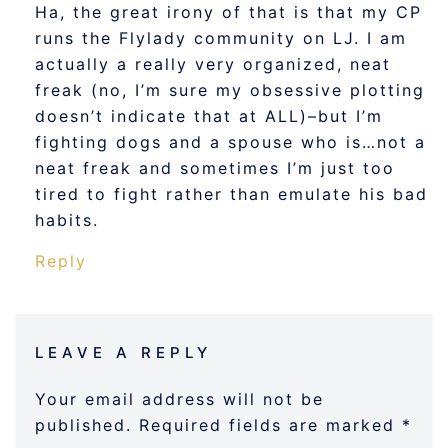
Ha, the great irony of that is that my CP
runs the Flylady community on LJ. I am
actually a really very organized, neat
freak (no, I’m sure my obsessive plotting
doesn’t indicate that at ALL)–but I’m
fighting dogs and a spouse who is…not a
neat freak and sometimes I’m just too
tired to fight rather than emulate his bad
habits.
Reply
LEAVE A REPLY
Your email address will not be
published.
Required fields are marked
*