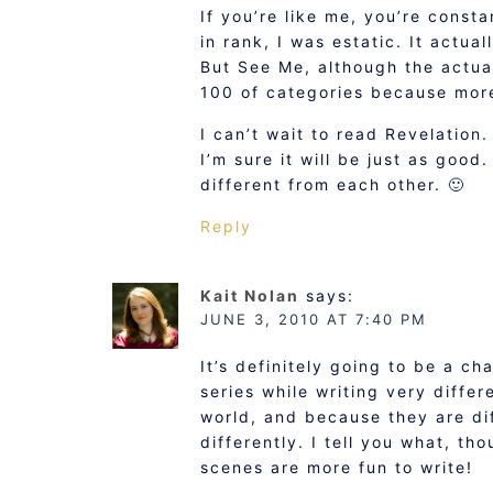
If you’re like me, you’re const
in rank, I was estatic. It actua
But See Me, although the actual
100 of categories because mor
I can’t wait to read Revelation.
I’m sure it will be just as good
different from each other. 🙂
Reply
Kait Nolan
says:
JUNE 3, 2010 AT 7:40 PM
It’s definitely going to be a ch
series while writing very diffe
world, and because they are di
differently. I tell you what, th
scenes are more fun to write!