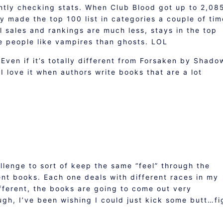
antly checking stats. When Club Blood got up to 2,08
lly made the top 100 list in categories a couple of tim
 sales and rankings are much less, stays in the top
e people like vampires than ghosts. LOL
 Even if it’s totally different from Forsaken by Shado
. I love it when authors write books that are a lot
allenge to sort of keep the same “feel” through the
rent books. Each one deals with different races in my
fferent, the books are going to come out very
ough, I’ve been wishing I could just kick some butt…fi