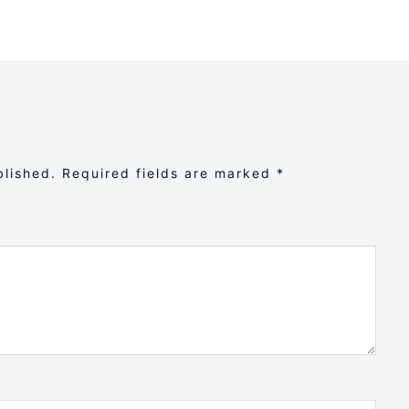
blished.
Required fields are marked
*