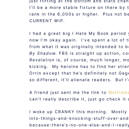
just flirting at the bottom and stats cha
I’ll be a more stable fixture on there by 
rank in the 6,000s or higher. Plus not be
CURRENT WIP.
I had a great big I Hate My Book period y
now I’m okay again. I’ve spent a lot of
from what it was originally intended to 
By Shadow.
FBS is straight up action, c
Revelation
is, of course, much longer, m
kicking. My heroine has to find her stre
Orrin except that he’s definitely not Gag
so different, it’ll alienate readers. But 
A friend just sent me the link to
Wolfram
can’t really describe it, just go check it 
I woke up CRANKY this morning. Mostly b
into-things-and-knocking-stuff-over-an
because-there’s-no-one-else-and-I-reall