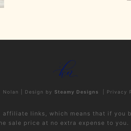
t Nolan | Design by
Steamy Designs
|
Privacy 
affiliate links, which means that if you 
e sale price at no extra expense to you. 