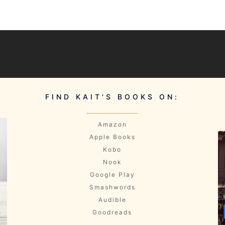
FIND KAIT'S BOOKS ON:
Amazon
Apple Books
Kobo
Nook
Google Play
Smashwords
Audible
Goodreads