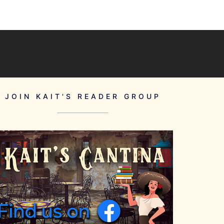
JOIN KAIT'S READER GROUP