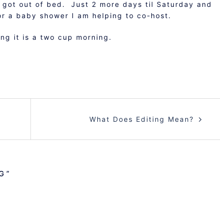
I got out of bed. Just 2 more days til Saturday and
r a baby shower I am helping to co-host.
ng it is a two cup morning.
What Does Editing Mean?
G
”