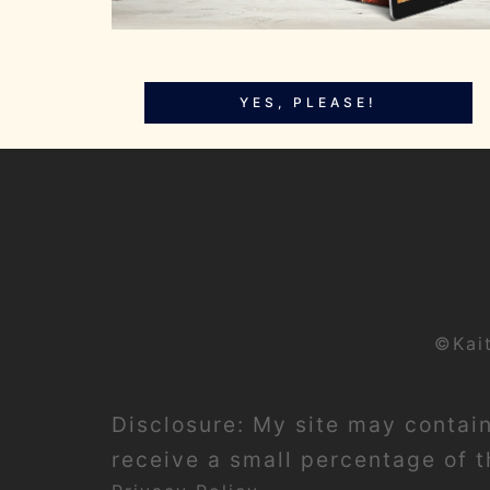
YES, PLEASE!
©Kai
Disclosure: My site may contain 
receive a small percentage of th