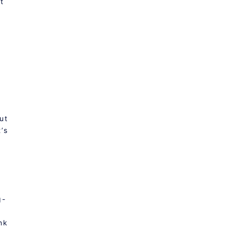
t
o
ut
’s
g-
nk