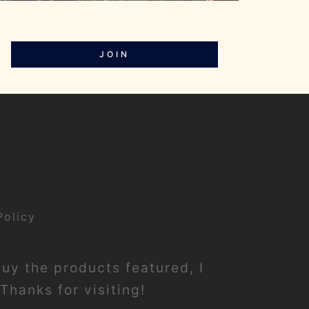
JOIN
Policy
buy the products featured, I
Thanks for visiting!