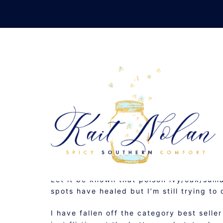
Skip
to
content
S
JUNE 3, 2010
MUSINGS
Let it be known that poison ivy/oak/suma
spots have healed but I’m still trying t
I have fallen off the category best selle