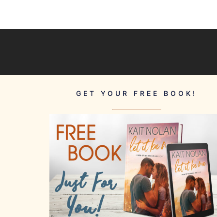
GET YOUR FREE BOOK!