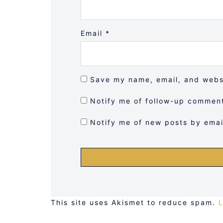
Email
*
Save my name, email, and websi
Notify me of follow-up comment
Notify me of new posts by emai
This site uses Akismet to reduce spam.