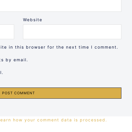
Website
te in this browser for the next time I comment.
s by email.
l.
Learn how your comment data is processed.