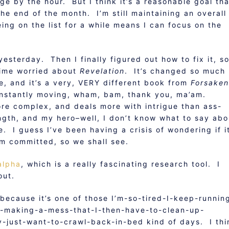
nge by the hour. But I think it’s a reasonable goal tha
the end of the month. I’m still maintaining an overall
ing on the list for a while means I can focus on the
esterday. Then I finally figured out how to fix it, s
 time worried about
Revelation
. It’s changed so much
be, and it’s a very, VERY different book from
Forsaken
onstantly moving, wham, bam, thank you, ma’am.
ore complex, and deals more with intrigue than ass-
ngth, and my hero–well, I don’t know what to say abo
e. I guess I’ve been having a crisis of wondering if it
I’m committed, so we shall see.
alpha
, which is a really fascinating research tool. I
out.
ecause it’s one of those I’m-so-tired-I-keep-runnin
d-making-a-mess-that-I-then-have-to-clean-up-
y-just-want-to-crawl-back-in-bed kind of days. I thi