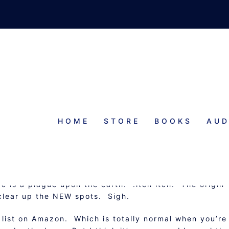
HOME
STORE
BOOKS
AUD
MATTERING
c is a plague upon the earth. :itch itch: The origin
o clear up the NEW spots. Sigh.
r list on Amazon. Which is totally normal when you’re