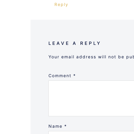
Reply
LEAVE A REPLY
Your email address will not be pu
Comment
*
Name
*