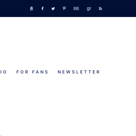
GR
bookbub
amazon
fb
tw
pinterest
rss
IO
FOR FANS
NEWSLETTER