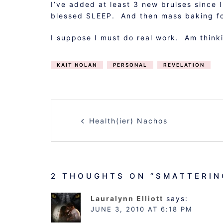
I’ve added at least 3 new bruises since 
blessed SLEEP. And then mass baking fo
I suppose I must do real work. Am thinki
KAIT NOLAN
PERSONAL
REVELATION
POST
Health(ier) Nachos
NAVIGATION
2 THOUGHTS ON “
SMATTERIN
Lauralynn Elliott
says:
JUNE 3, 2010 AT 6:18 PM