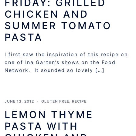
FRIDAY: GRILLED
CHICKEN AND
SUMMER TOMATO
PASTA
I first saw the inspiration of this recipe on
one of Ina Garten’s shows on the Food
Network. It sounded so lovely […]
JUNE 13, 2012
GLUTEN FREE
,
RECIPE
LEMON THYME
PASTA WITH