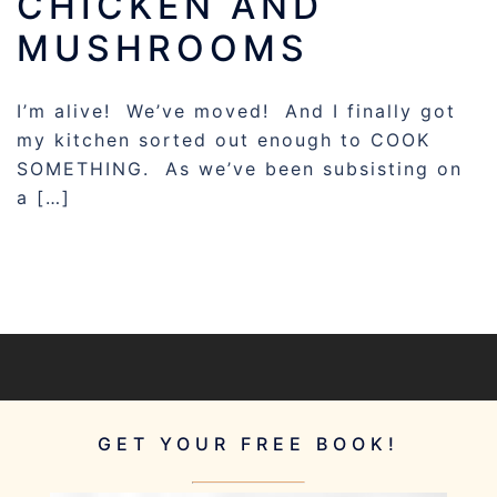
CHICKEN AND
MUSHROOMS
I’m alive! We’ve moved! And I finally got
my kitchen sorted out enough to COOK
SOMETHING. As we’ve been subsisting on
a […]
GET YOUR FREE BOOK!