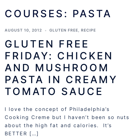
COURSES:
PASTA
AUGUST 10, 2012
GLUTEN FREE
,
RECIPE
GLUTEN FREE
FRIDAY: CHICKEN
AND MUSHROOM
PASTA IN CREAMY
TOMATO SAUCE
I love the concept of Philadelphia’s
Cooking Creme but I haven’t been so nuts
about the high fat and calories. It’s
BETTER […]