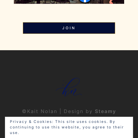
JOIN
©Kait Nolan | Design by
Steamy
Designs
|
Privacy Policy
Privacy & Cookies: This site uses cookies. By
continuing to use this website, you agree to their
use.