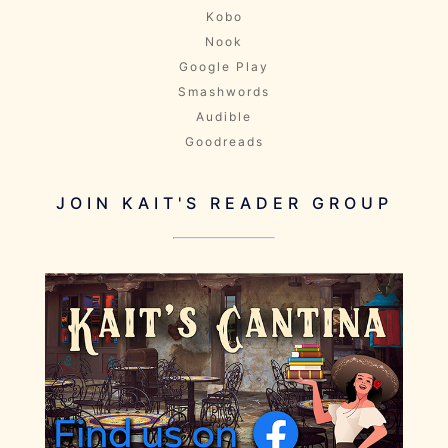
Kobo
Nook
Google Play
Smashwords
Audible
Goodreads
JOIN KAIT'S READER GROUP