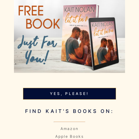
YES, PLEASE!
FIND KAIT'S BOOKS ON:
Amazon
Apple Books