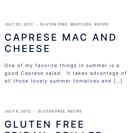
JULY 20, 2012
GLUTEN FREE
,
MEATLESS
,
RECIPE
CAPRESE MAC AND
CHEESE
One of my favorite things in summer is a
good Caprese salad. It takes advantage of
all those lovely summer tomatoes and […]
JULY 6, 2012
GLUTEN FREE
,
RECIPE
GLUTEN FREE