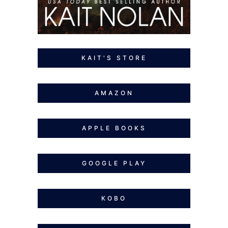
KAIT'S STORE
AMAZON
APPLE BOOKS
GOOGLE PLAY
KOBO