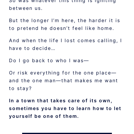
So was whatever this thing is igniting
between us.
But the longer I’m here, the harder it is
to pretend he doesn’t feel like home.
And when the life I lost comes calling, I
have to decide…
Do I go back to who I was—
Or risk everything for the one place—
and the one man—that makes me want
to stay?
In a town that takes care of its own,
sometimes you have to learn how to let
yourself be one of them.