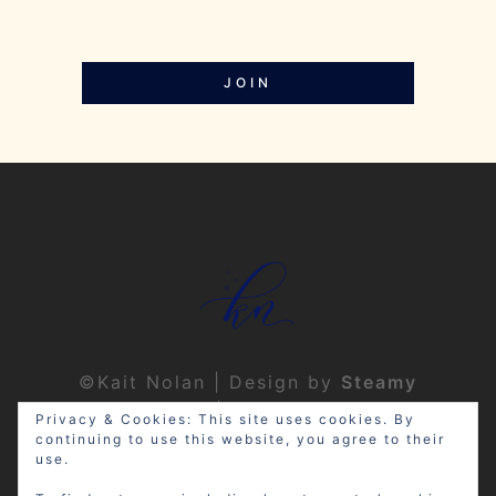
JOIN
©Kait Nolan | Design by
Steamy
Designs
|
Privacy Policy
Privacy & Cookies: This site uses cookies. By
continuing to use this website, you agree to their
use.