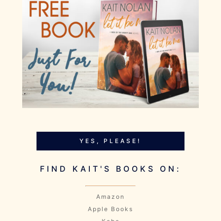
YES, PLEASE!
FIND KAIT'S BOOKS ON:
Amazon
Apple Books