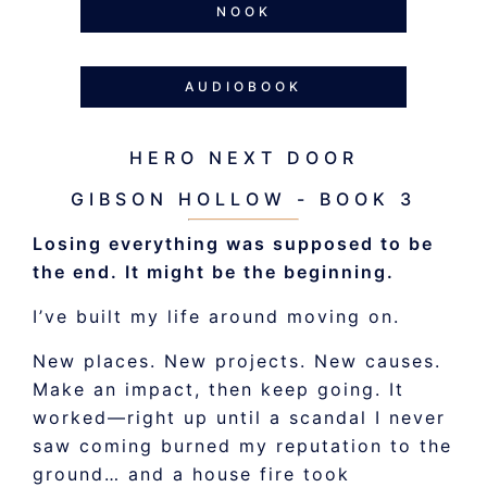
NOOK
AUDIOBOOK
HERO NEXT DOOR
GIBSON HOLLOW - BOOK 3
Losing everything was supposed to be
the end. It might be the beginning.
I’ve built my life around moving on.
New places. New projects. New causes.
Make an impact, then keep going. It
worked—right up until a scandal I never
saw coming burned my reputation to the
ground… and a house fire took