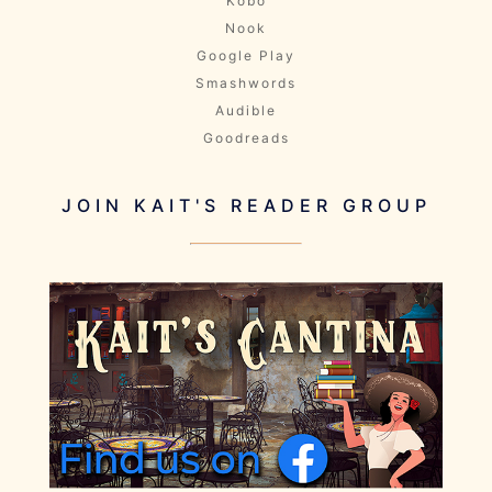
Kobo
Nook
Google Play
Smashwords
Audible
Goodreads
JOIN KAIT'S READER GROUP