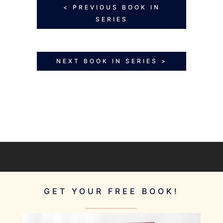
< PREVIOUS BOOK IN
SERIES
NEXT BOOK IN SERIES >
GET YOUR FREE BOOK!