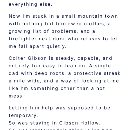
everything else.
Now I’m stuck in a small mountain town
with nothing but borrowed clothes, a
growing list of problems, and a
firefighter next door who refuses to let
me fall apart quietly.
Colter Gibson is steady, capable, and
entirely too easy to lean on. A single
dad with deep roots, a protective streak
a mile wide, and a way of looking at me
like I’m something other than a hot
mess.
Letting him help was supposed to be
temporary.
So was staying in Gibson Hollow.