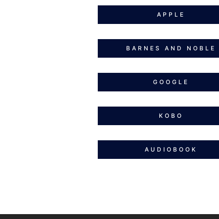
APPLE
BARNES AND NOBLE
GOOGLE
KOBO
AUDIOBOOK