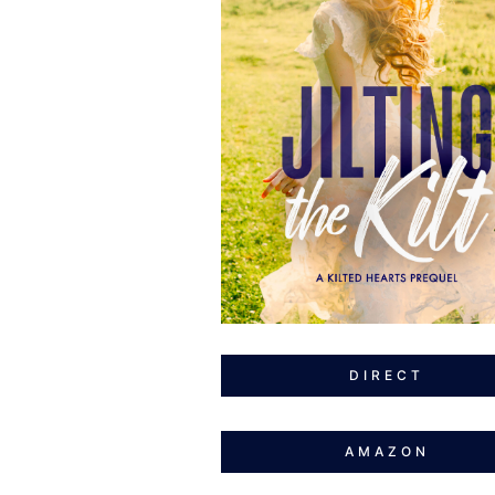
DIRECT
AMAZON