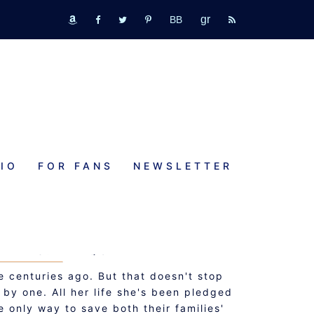
GR
bookbub
amazon
fb
tw
pinterest
rss
IO
FOR FANS
NEWSLETTER
NG THE KILT
HEARTS: PREQUEL
 centuries ago. But that doesn't stop
by one. All her life she's been pledged
 only way to save both their families'