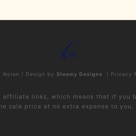
t Nolan | Design by
Steamy Designs
|
Privacy 
affiliate links, which means that if you 
e sale price at no extra expense to you. 