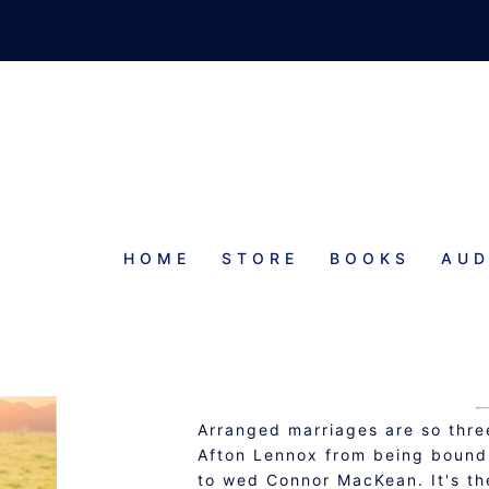
HOME
STORE
BOOKS
AUD
JILTI
KILTED 
Arranged marriages are so three
Afton Lennox from being bound 
to wed Connor MacKean. It's the