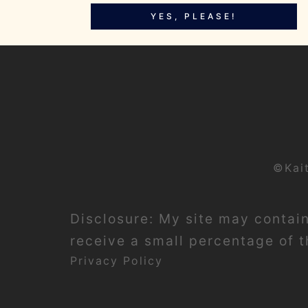
YES, PLEASE!
©Kai
Disclosure: My site may contain 
receive a small percentage of th
Privacy Policy