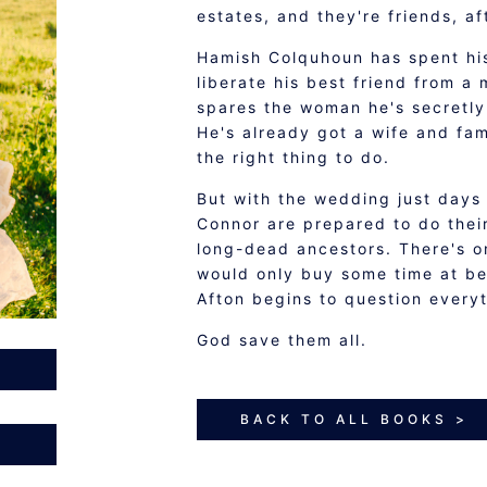
estates, and they're friends, af
Hamish Colquhoun has spent his 
liberate his best friend from a 
spares the woman he's secretly 
He's already got a wife and fam
the right thing to do.
But with the wedding just days 
Connor are prepared to do their
long-dead ancestors. There's o
would only buy some time at bes
Afton begins to question everyt
God save them all.
BACK TO ALL BOOKS >