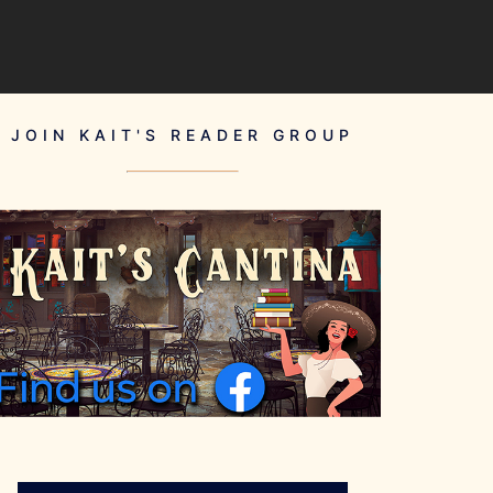
JOIN KAIT'S READER GROUP