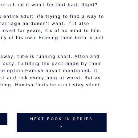
ter all, so it won't be that bad. Right?
entire adult life trying to find a way to
marriage he doesn't want. If it also
loved for years, it's of no mind to him.
ily of his own. Freeing them both is just
away, time is running short. Afton and
 duty, fulfilling the pact made by their
ne option Hamish hasn't mentioned. It
t and risk everything at worst. But as
hing, Hamish finds he can't stay silent.
NEXT BOOK IN SERIES
>