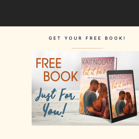
GET YOUR FREE BOOK!