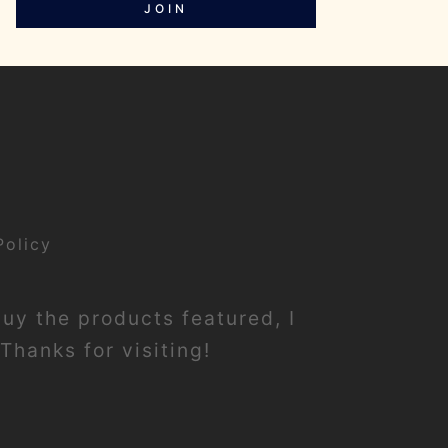
JOIN
Policy
buy the products featured, I
Thanks for visiting!