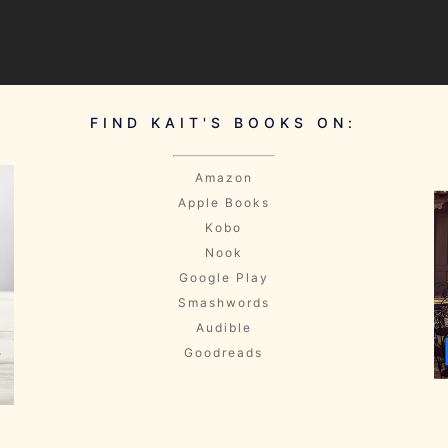
FIND KAIT'S BOOKS ON:
Amazon
Apple Books
Kobo
Nook
Google Play
Smashwords
Audible
Goodreads