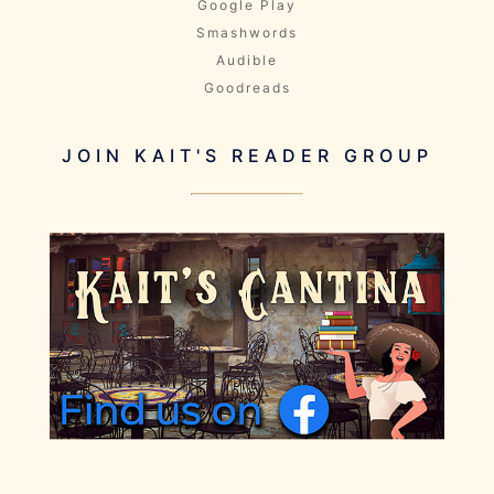
Google Play
Smashwords
Audible
Goodreads
JOIN KAIT'S READER GROUP