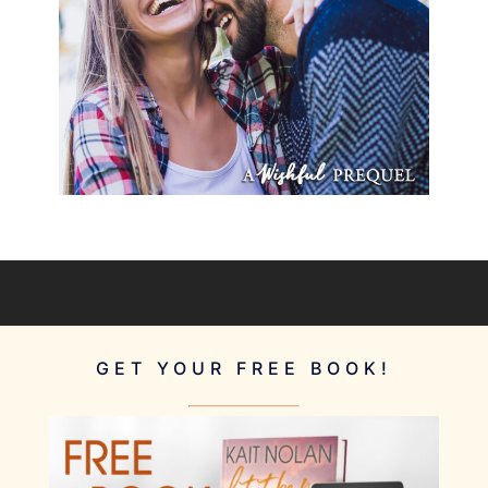
GET YOUR FREE BOOK!