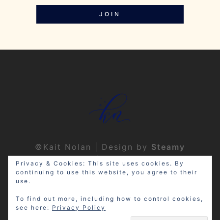
JOIN
©Kait Nolan | Design by
Steamy
Designs
|
Privacy Policy
Privacy & Cookies: This site uses cookies. By
continuing to use this website, you agree to their
use.
To find out more, including how to control cookies,
see here:
Privacy Policy
Disclosure: My site may contain