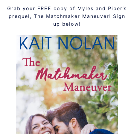
Grab your FREE copy of Myles and Piper’s
prequel, The Matchmaker Maneuver! Sign
up below!