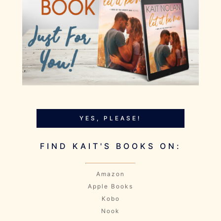
YES, PLEASE!
FIND KAIT'S BOOKS ON:
Amazon
Apple Books
Kobo
Nook