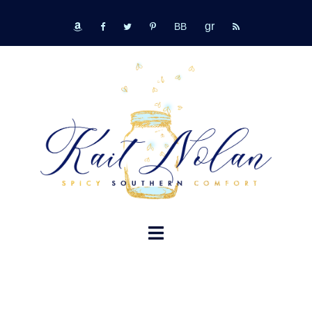
Skip
GR
to
bookbub
amazon
fb
tw
pinterest
rss
content
TOGGLE
MENU