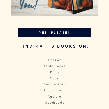
YES, PLEASE!
FIND KAIT'S BOOKS ON:
Amazon
Apple Books
Kobo
Nook
Google Play
Smashwords
Audible
Goodreads