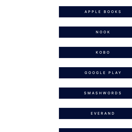
APPLE BOOKS
NOOK
KOBO
GOOGLE PLAY
SMASHWORDS
EVERAND