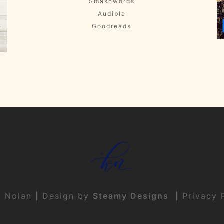
Smashwords
Audible
Goodreads
t Nolan | Design by
Steamy Designs
|
Privacy 