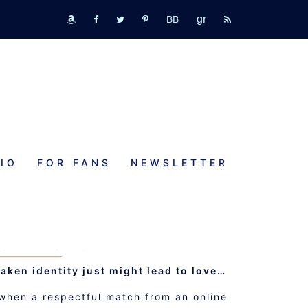
GR
bookbub
amazon
fb
tw
pinterest
rss
IO
FOR FANS
NEWSLETTER
PON A COFFEE
MOMENTS NOVELETTE
taken identity just might lead to love…
, when a respectful match from an online