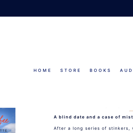
HOME
STORE
BOOKS
AUD
ONCE U
A WISHFUL 
A blind date and a case of mis
After a long series of stinkers