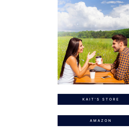
KAIT'S STORE
AMAZON