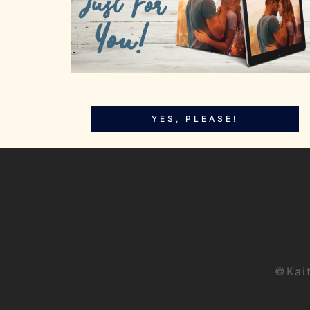
YES, PLEASE!
©Kai