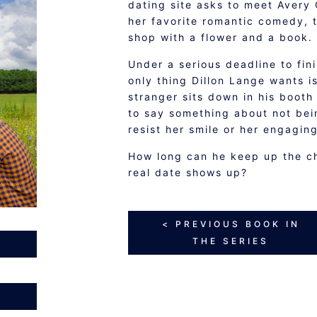
dating site asks to meet Avery C
her favorite romantic comedy, t
shop with a flower and a book.
Under a serious deadline to fin
only thing Dillon Lange wants i
stranger sits down in his booth
to say something about not bein
resist her smile or her engagin
How long can he keep up the c
real date shows up?
< PREVIOUS BOOK IN
THE SERIES