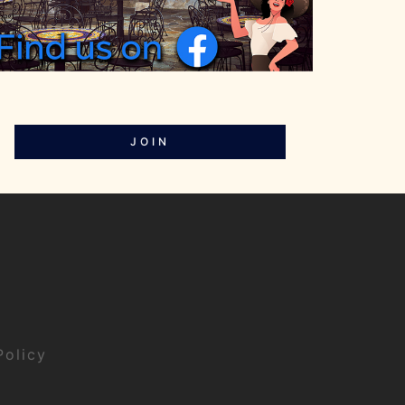
JOIN
Policy