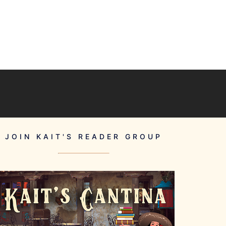
JOIN KAIT'S READER GROUP