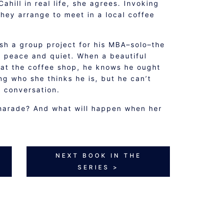
ahill in real life, she agrees. Invoking
hey arrange to meet in a local coffee
ish a group project for his MBA–solo–the
s peace and quiet. When a beautiful
 at the coffee shop, he knows he ought
g who she thinks he is, but he can’t
g conversation.
harade? And what will happen when her
NEXT BOOK IN THE
SERIES >