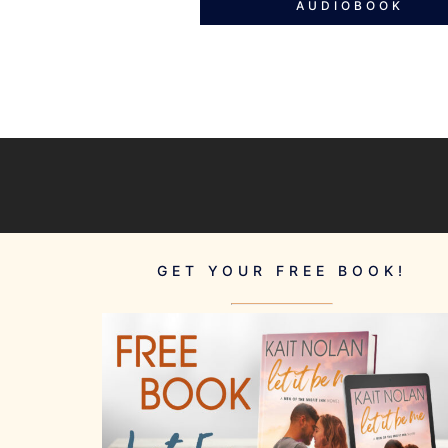
AUDIOBOOK
GET YOUR FREE BOOK!