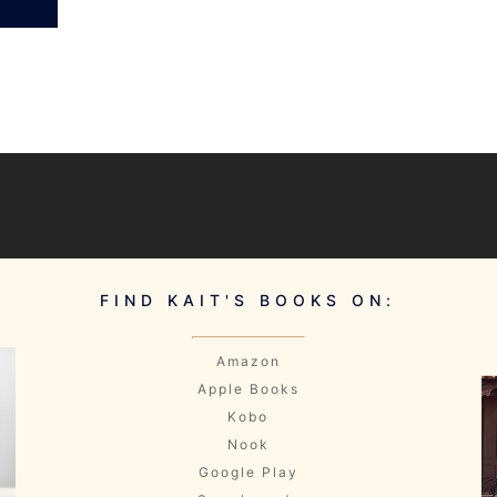
FIND KAIT'S BOOKS ON:
Amazon
Apple Books
Kobo
Nook
Google Play