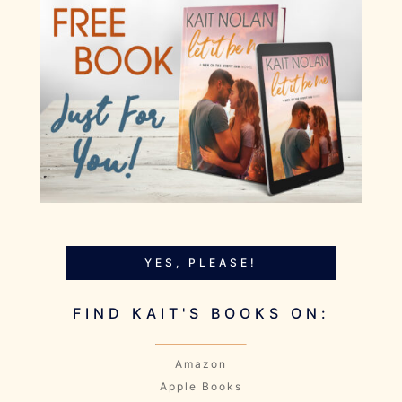
YES, PLEASE!
FIND KAIT'S BOOKS ON:
Amazon
Apple Books