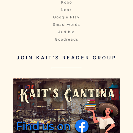
Kobo
Nook
Google Play
Smashwords
Audible
Goodreads
JOIN KAIT'S READER GROUP