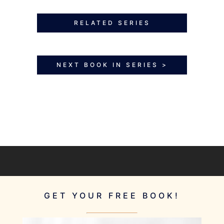
RELATED SERIES
NEXT BOOK IN SERIES >
GET YOUR FREE BOOK!