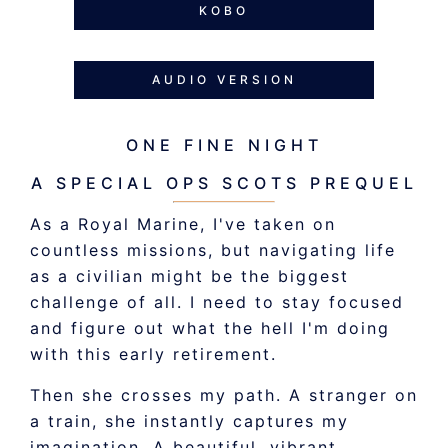
KOBO
AUDIO VERSION
ONE FINE NIGHT
A SPECIAL OPS SCOTS PREQUEL
As a Royal Marine, I've taken on
countless missions, but navigating life
as a civilian might be the biggest
challenge of all. I need to stay focused
and figure out what the hell I'm doing
with this early retirement.
Then she crosses my path. A stranger on
a train, she instantly captures my
imagination. A beautiful, vibrant