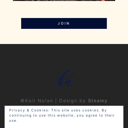
JOIN
©Kait Nolan | Design by
Steamy
Designs
|
Privacy Policy
Privacy & Cookies: This site uses cookies. By
continuing to use this website, you agree to their
use.