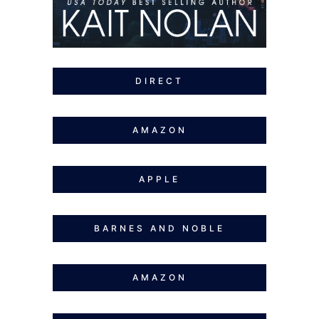
DIRECT
AMAZON
APPLE
BARNES AND NOBLE
AMAZON