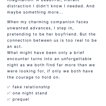
distraction I didn't know I needed. And
maybe something more...
When my charming companion faces
unwanted advances, I step in,
pretending to be her boyfriend. But the
connection between us is too real to be
an act.
What might have been only a brief
encounter turns into an unforgettable
night as we both find far more than we
were looking for, if only we both have
the courage to hold on.
✅ fake relationship
✅ one night stand
✅ prequel