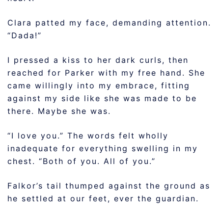
Clara patted my face, demanding attention.
“Dada!”
I pressed a kiss to her dark curls, then
reached for Parker with my free hand. She
came willingly into my embrace, fitting
against my side like she was made to be
there. Maybe she was.
“I love you.” The words felt wholly
inadequate for everything swelling in my
chest. “Both of you. All of you.”
Falkor’s tail thumped against the ground as
he settled at our feet, ever the guardian.