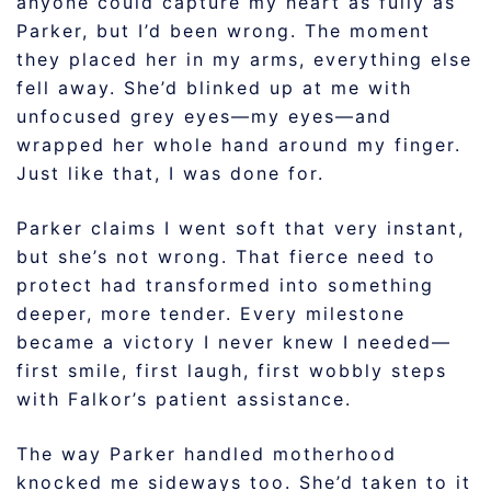
anyone could capture my heart as fully as
Parker, but I’d been wrong. The moment
they placed her in my arms, everything else
fell away. She’d blinked up at me with
unfocused grey eyes—my eyes—and
wrapped her whole hand around my finger.
Just like that, I was done for.
Parker claims I went soft that very instant,
but she’s not wrong. That fierce need to
protect had transformed into something
deeper, more tender. Every milestone
became a victory I never knew I needed—
first smile, first laugh, first wobbly steps
with Falkor’s patient assistance.
The way Parker handled motherhood
knocked me sideways too. She’d taken to it