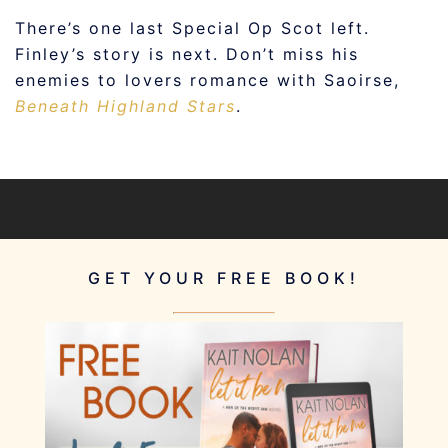
There’s one last Special Op Scot left.
Finley’s story is next. Don’t miss his
enemies to lovers romance with Saoirse,
Beneath Highland Stars
.
GET YOUR FREE BOOK!