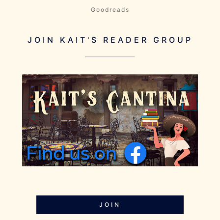
Goodreads
JOIN KAIT'S READER GROUP
JOIN