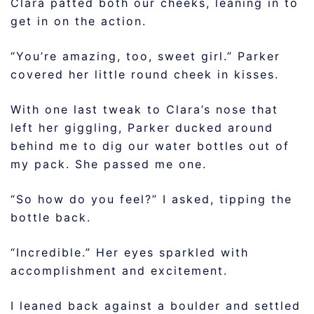
Clara patted both our cheeks, leaning in to
get in on the action.
“You’re amazing, too, sweet girl.” Parker
covered her little round cheek in kisses.
With one last tweak to Clara’s nose that
left her giggling, Parker ducked around
behind me to dig our water bottles out of
my pack. She passed me one.
“So how do you feel?” I asked, tipping the
bottle back.
“Incredible.” Her eyes sparkled with
accomplishment and excitement.
I leaned back against a boulder and settled