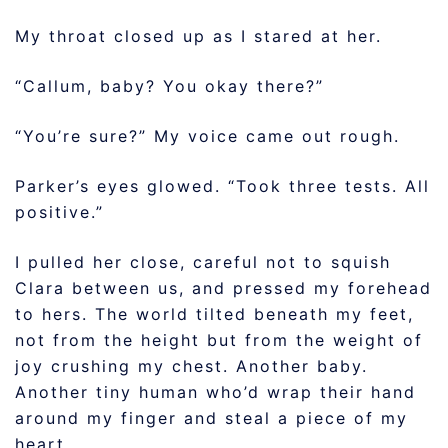
My throat closed up as I stared at her.
“Callum, baby? You okay there?”
“You’re sure?” My voice came out rough.
Parker’s eyes glowed. “Took three tests. All
positive.”
I pulled her close, careful not to squish
Clara between us, and pressed my forehead
to hers. The world tilted beneath my feet,
not from the height but from the weight of
joy crushing my chest. Another baby.
Another tiny human who’d wrap their hand
around my finger and steal a piece of my
heart.