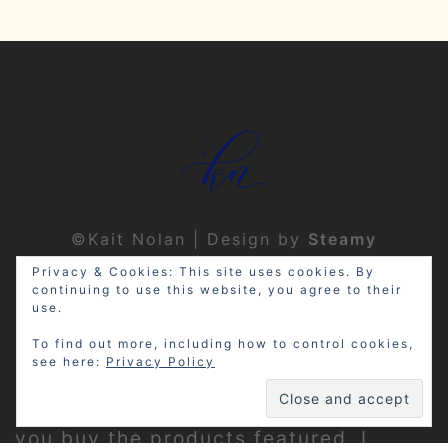
©Kait Nolan | Design by
Steamy
Designs
|
Privacy Policy
Privacy & Cookies: This site uses cookies. By
continuing to use this website, you agree to their
use.
To find out more, including how to control cookies,
see here:
Privacy Policy
Disclosure: My site may contain
affiliate links, which means that if
you buy the products featured, I