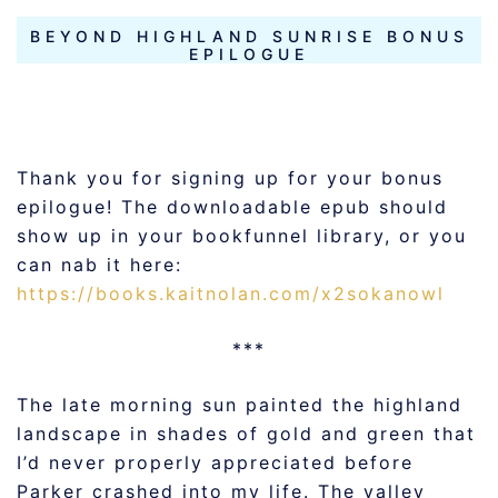
BEYOND HIGHLAND SUNRISE BONUS
EPILOGUE
Thank you for signing up for your bonus
epilogue! The downloadable epub should
show up in your bookfunnel library, or you
can nab it here:
https://books.kaitnolan.com/x2sokanowl
***
The late morning sun painted the highland
landscape in shades of gold and green that
I’d never properly appreciated before
Parker crashed into my life. The valley