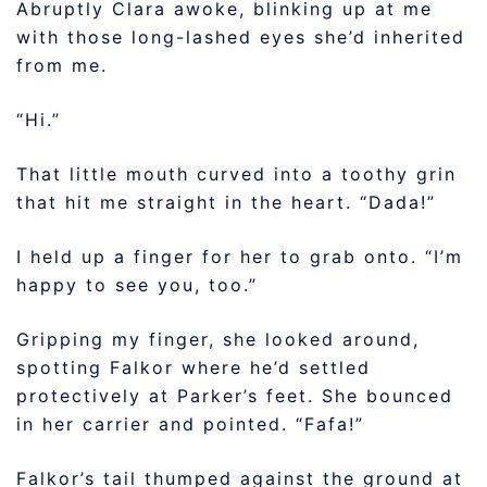
Abruptly Clara awoke, blinking up at me
with those long-lashed eyes she’d inherited
from me.
“Hi.”
That little mouth curved into a toothy grin
that hit me straight in the heart. “Dada!”
I held up a finger for her to grab onto. “I’m
happy to see you, too.”
Gripping my finger, she looked around,
spotting Falkor where he’d settled
protectively at Parker’s feet. She bounced
in her carrier and pointed. “Fafa!”
Falkor’s tail thumped against the ground at