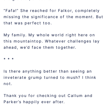
“Fafa!” She reached for Falkor, completely
missing the significance of the moment. But
that was perfect too.
My family. My whole world right here on
this mountaintop. Whatever challenges lay
ahead, we’d face them together.
* * *
Is there anything better than seeing an
inveterate grump turned to mush? I think
not.
Thank you for checking out Callum and
Parker’s happily ever after.