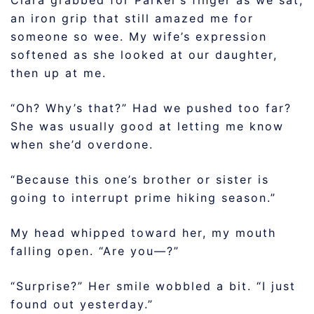
Clara grabbed for Parker’s finger as we sat,
an iron grip that still amazed me for
someone so wee. My wife’s expression
softened as she looked at our daughter,
then up at me.
“Oh? Why’s that?” Had we pushed too far?
She was usually good at letting me know
when she’d overdone.
“Because this one’s brother or sister is
going to interrupt prime hiking season.”
My head whipped toward her, my mouth
falling open. “Are you—?”
“Surprise?” Her smile wobbled a bit. “I just
found out yesterday.”