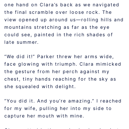
one hand on Clara’s back as we navigated
the final scramble over loose rock. The
view opened up around us—rolling hills and
mountains stretching as far as the eye
could see, painted in the rich shades of
late summer.
“We did it!” Parker threw her arms wide,
face glowing with triumph. Clara mimicked
the gesture from her perch against my
chest, tiny hands reaching for the sky as
she squealed with delight.
“You did it. And you’re amazing.” I reached
for my wife, pulling her into my side to
capture her mouth with mine.