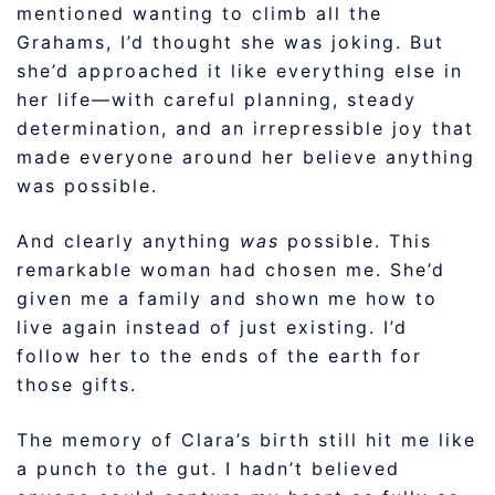
mentioned wanting to climb all the
Grahams, I’d thought she was joking. But
she’d approached it like everything else in
her life—with careful planning, steady
determination, and an irrepressible joy that
made everyone around her believe anything
was possible.
And clearly anything
was
possible. This
remarkable woman had chosen me. She’d
given me a family and shown me how to
live again instead of just existing. I’d
follow her to the ends of the earth for
those gifts.
The memory of Clara’s birth still hit me like
a punch to the gut. I hadn’t believed