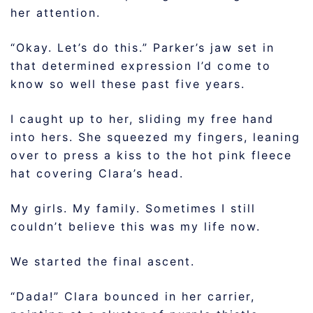
her attention.
“Okay. Let’s do this.” Parker’s jaw set in
that determined expression I’d come to
know so well these past five years.
I caught up to her, sliding my free hand
into hers. She squeezed my fingers, leaning
over to press a kiss to the hot pink fleece
hat covering Clara’s head.
My girls. My family. Sometimes I still
couldn’t believe this was my life now.
We started the final ascent.
“Dada!” Clara bounced in her carrier,