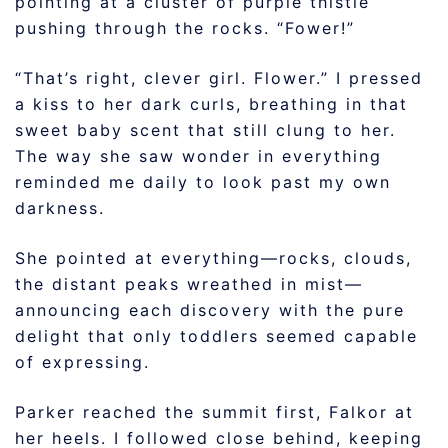
pointing at a cluster of purple thistle
pushing through the rocks. “Fower!”
“That’s right, clever girl. Flower.” I pressed
a kiss to her dark curls, breathing in that
sweet baby scent that still clung to her.
The way she saw wonder in everything
reminded me daily to look past my own
darkness.
She pointed at everything—rocks, clouds,
the distant peaks wreathed in mist—
announcing each discovery with the pure
delight that only toddlers seemed capable
of expressing.
Parker reached the summit first, Falkor at
her heels. I followed close behind, keeping