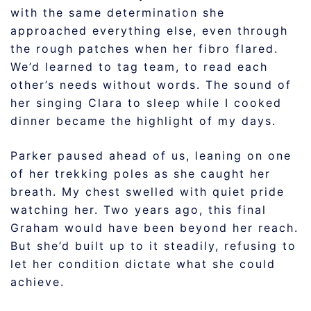
with the same determination she
approached everything else, even through
the rough patches when her fibro flared.
We’d learned to tag team, to read each
other’s needs without words. The sound of
her singing Clara to sleep while I cooked
dinner became the highlight of my days.
Parker paused ahead of us, leaning on one
of her trekking poles as she caught her
breath. My chest swelled with quiet pride
watching her. Two years ago, this final
Graham would have been beyond her reach.
But she’d built up to it steadily, refusing to
let her condition dictate what she could
achieve.