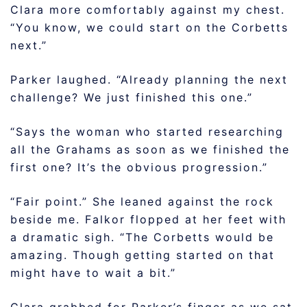
Clara more comfortably against my chest.
“You know, we could start on the Corbetts
next.”
Parker laughed. “Already planning the next
challenge? We just finished this one.”
“Says the woman who started researching
all the Grahams as soon as we finished the
first one? It’s the obvious progression.”
“Fair point.” She leaned against the rock
beside me. Falkor flopped at her feet with
a dramatic sigh. “The Corbetts would be
amazing. Though getting started on that
might have to wait a bit.”