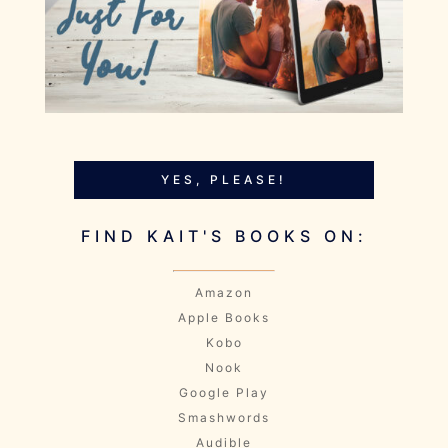
YES, PLEASE!
FIND KAIT'S BOOKS ON:
Amazon
Apple Books
Kobo
Nook
Google Play
Smashwords
Audible