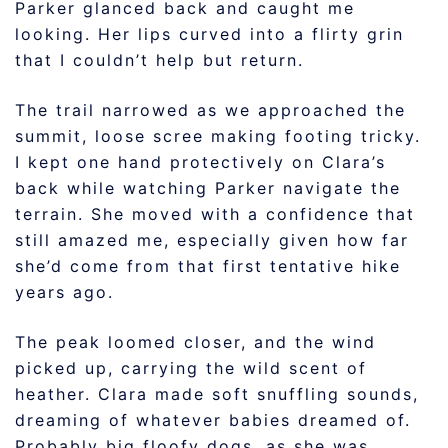
Parker glanced back and caught me
looking. Her lips curved into a flirty grin
that I couldn’t help but return.
The trail narrowed as we approached the
summit, loose scree making footing tricky.
I kept one hand protectively on Clara’s
back while watching Parker navigate the
terrain. She moved with a confidence that
still amazed me, especially given how far
she’d come from that first tentative hike
years ago.
The peak loomed closer, and the wind
picked up, carrying the wild scent of
heather. Clara made soft snuffling sounds,
dreaming of whatever babies dreamed of.
Probably big floofy dogs, as she was