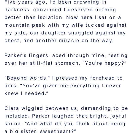
Five years ago, I’d been drowning in
darkness, convinced I deserved nothing
better than isolation. Now here I sat on a
mountain peak with my wife tucked against
my side, our daughter snuggled against my
chest, and another miracle on the way.
Parker’s fingers laced through mine, resting
over her still-flat stomach. “You’re happy?”
“Beyond words.” I pressed my forehead to
hers. “You’ve given me everything I never
knew I needed.”
Clara wiggled between us, demanding to be
included. Parker laughed that bright, joyful
sound. “And what do you think about being
a big sister, sweetheart?”