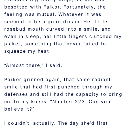
besotted with Falkor. Fortunately, the
feeling was mutual. Whatever it was
seemed to be a good dream. Her little
rosebud mouth curved into a smile, and
even in sleep, her little fingers clutched my
jacket, something that never failed to
squeeze my heat.
“Almost there,” I said.
Parker grinned again, that same radiant
smile that had first punched through my
defenses and still had the capacity to bring
me to my knees. “Number 223. Can you
believe it?”
I couldn’t, actually. The day she’d first