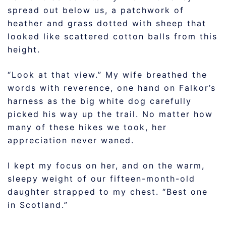
spread out below us, a patchwork of
heather and grass dotted with sheep that
looked like scattered cotton balls from this
height.
“Look at that view.” My wife breathed the
words with reverence, one hand on Falkor’s
harness as the big white dog carefully
picked his way up the trail. No matter how
many of these hikes we took, her
appreciation never waned.
I kept my focus on her, and on the warm,
sleepy weight of our fifteen-month-old
daughter strapped to my chest. “Best one
in Scotland.”