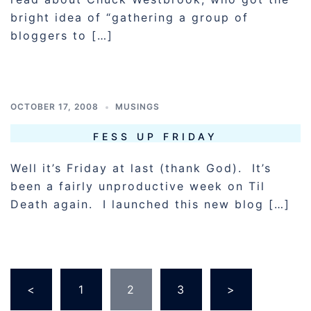
bright idea of “gathering a group of
bloggers to […]
OCTOBER 17, 2008
MUSINGS
FESS UP FRIDAY
Well it’s Friday at last (thank God). It’s
been a fairly unproductive week on Til
Death again. I launched this new blog […]
POSTS
<
1
2
3
>
PAGINATION