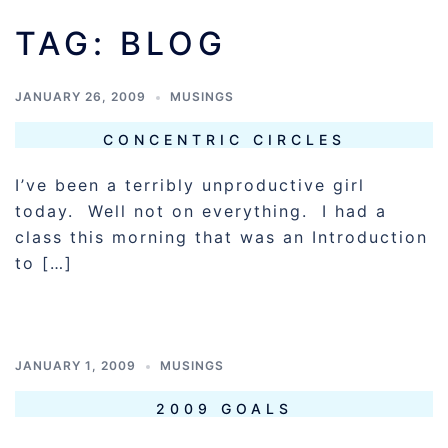
TAG:
BLOG
JANUARY 26, 2009
MUSINGS
CONCENTRIC CIRCLES
I’ve been a terribly unproductive girl
today. Well not on everything. I had a
class this morning that was an Introduction
to […]
JANUARY 1, 2009
MUSINGS
2009 GOALS