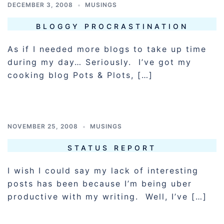
DECEMBER 3, 2008
MUSINGS
BLOGGY PROCRASTINATION
As if I needed more blogs to take up time
during my day… Seriously. I’ve got my
cooking blog Pots & Plots, […]
NOVEMBER 25, 2008
MUSINGS
STATUS REPORT
I wish I could say my lack of interesting
posts has been because I’m being uber
productive with my writing. Well, I’ve […]