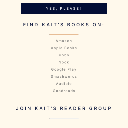
YES, PLEASE!
FIND KAIT'S BOOKS ON:
Amazon
Apple Books
Kobo
Nook
Google Play
Smashwords
Audible
Goodreads
JOIN KAIT'S READER GROUP