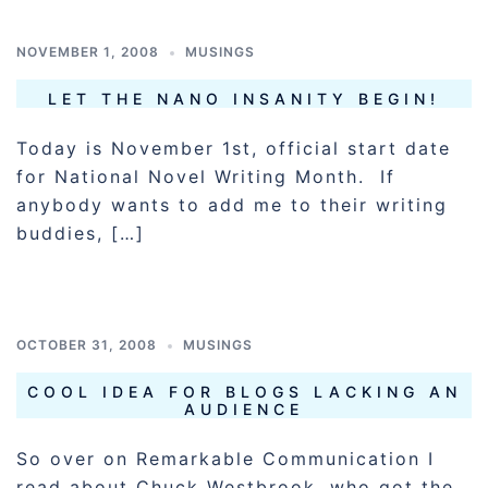
NOVEMBER 1, 2008
MUSINGS
LET THE NANO INSANITY BEGIN!
Today is November 1st, official start date
for National Novel Writing Month. If
anybody wants to add me to their writing
buddies, […]
OCTOBER 31, 2008
MUSINGS
COOL IDEA FOR BLOGS LACKING AN
AUDIENCE
So over on Remarkable Communication I
read about Chuck Westbrook, who got the