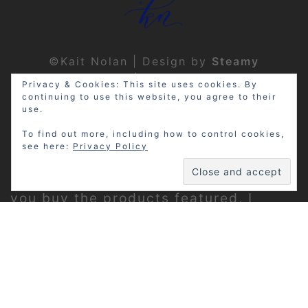
©Kait Nolan | Design by
Steamy
Designs
|
Privacy Policy
Privacy & Cookies: This site uses cookies. By
continuing to use this website, you agree to their
use.
To find out more, including how to control cookies,
see here:
Privacy Policy
Disclosure: My site may contain
affiliate links, which means that if
you buy the products featured, I
receive a small percentage of the
sale price at no extra expense to you.
Thanks for visiting!
Privacy Policy