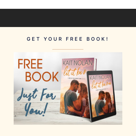
GET YOUR FREE BOOK!