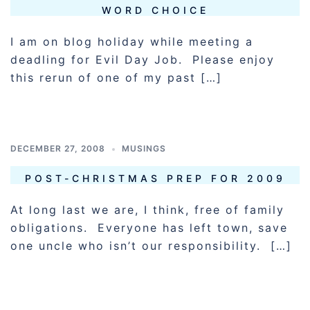
WORD CHOICE
I am on blog holiday while meeting a
deadling for Evil Day Job. Please enjoy
this rerun of one of my past […]
DECEMBER 27, 2008
MUSINGS
POST-CHRISTMAS PREP FOR 2009
At long last we are, I think, free of family
obligations. Everyone has left town, save
one uncle who isn’t our responsibility. […]