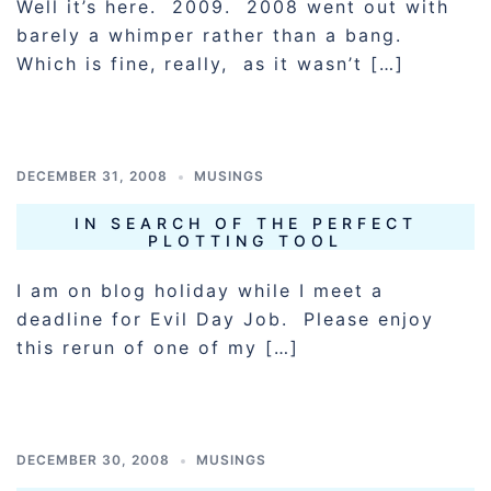
Well it’s here. 2009. 2008 went out with
barely a whimper rather than a bang.
Which is fine, really, as it wasn’t […]
DECEMBER 31, 2008
MUSINGS
IN SEARCH OF THE PERFECT
PLOTTING TOOL
I am on blog holiday while I meet a
deadline for Evil Day Job. Please enjoy
this rerun of one of my […]
DECEMBER 30, 2008
MUSINGS