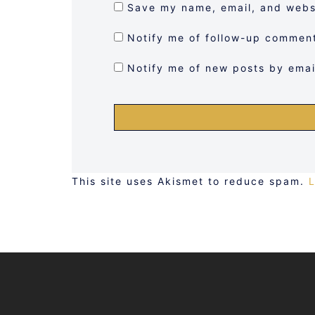
Save my name, email, and websi
Notify me of follow-up comment
Notify me of new posts by emai
This site uses Akismet to reduce spam.