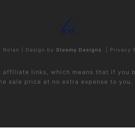
t Nolan | Design by
Steamy Designs
|
Privacy 
affiliate links, which means that if you 
e sale price at no extra expense to you. 