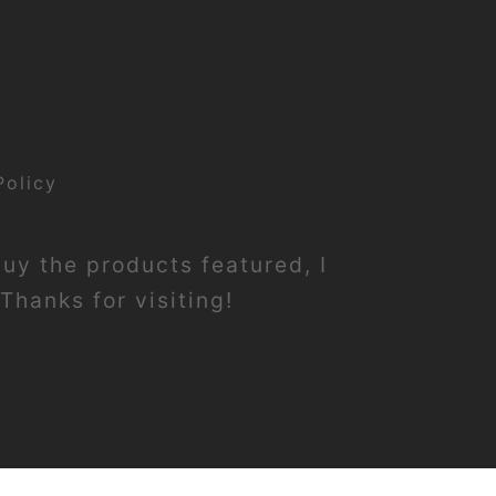
Policy
buy the products featured, I
Thanks for visiting!