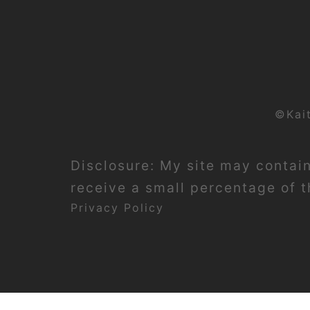
©Kai
Disclosure: My site may contain 
receive a small percentage of th
Privacy Policy