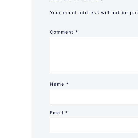
Your email address will not be pu
Comment
*
Name
*
Email
*