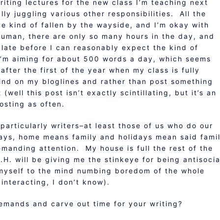
writing lectures for the new class I’m teaching next
y juggling various other responsibilities. All the
ve kind of fallen by the wayside, and I’m okay with
human, there are only so many hours in the day, and
plate before I can reasonably expect the kind of
 I’m aiming for about 500 words a day, which seems
fter the first of the year when my class is fully
ind on my bloglines and rather than post something
well this post isn’t exactly scintillating, but it’s an
osting as often.
particularly writers–at least those of us who do our
ays, home means family and holidays mean said fami
anding attention. My house is full the rest of the
H. will be giving me the stinkeye for being antisocia
myself to the mind numbing boredom of the whole
interacting, I don’t know).
emands and carve out time for your writing?