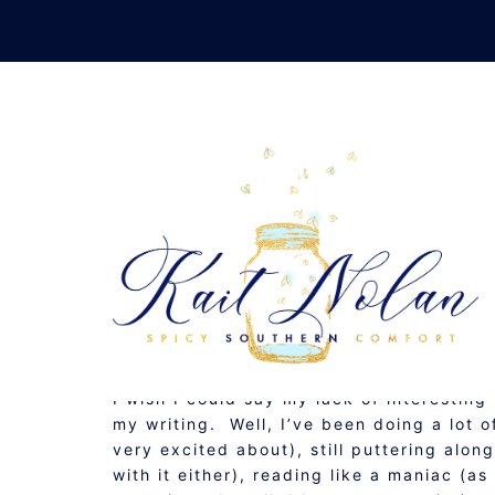
Skip
to
content
ST
NOVEMBER 25, 2008
MUSINGS
I wish I could say my lack of interestin
my writing. Well, I’ve been doing a lot 
very excited about), still puttering alon
with it either), reading like a maniac (