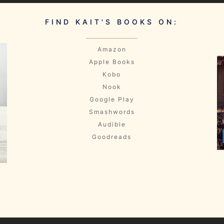
FIND KAIT'S BOOKS ON:
Amazon
Apple Books
Kobo
Nook
Google Play
Smashwords
Audible
Goodreads