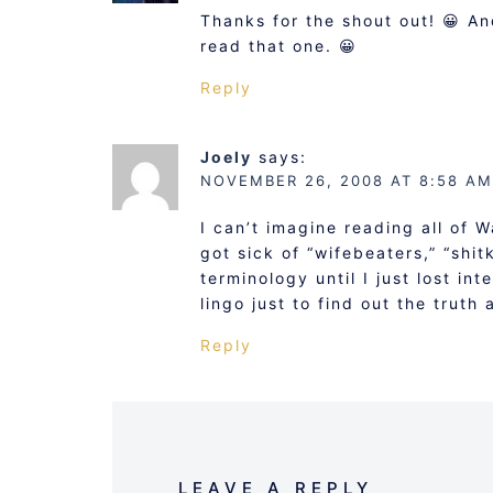
Thanks for the shout out! 😀 A
read that one. 😀
Reply
Joely
says:
NOVEMBER 26, 2008 AT 8:58 AM
I can’t imagine reading all of 
got sick of “wifebeaters,” “shi
terminology until I just lost int
lingo just to find out the truth
Reply
LEAVE A REPLY