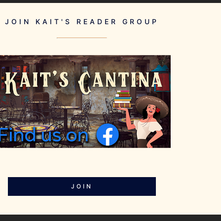
JOIN KAIT'S READER GROUP
JOIN