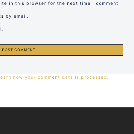
te in this browser for the next time I comment.
s by email.
l.
Learn how your comment data is processed.