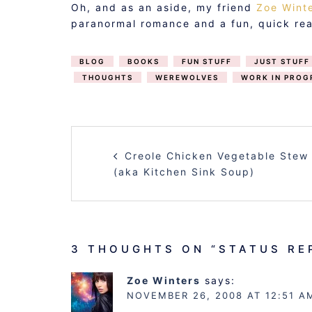
Oh, and as an aside, my friend
Zoe Wint
paranormal romance and a fun, quick rea
BLOG
BOOKS
FUN STUFF
JUST STUFF
THOUGHTS
WEREWOLVES
WORK IN PROG
POST
Creole Chicken Vegetable Stew
NAVIGATION
(aka Kitchen Sink Soup)
3 THOUGHTS ON “
STATUS RE
Zoe Winters
says:
NOVEMBER 26, 2008 AT 12:51 A