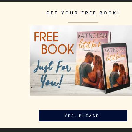
GET YOUR FREE BOOK!
YES, PLEASE!