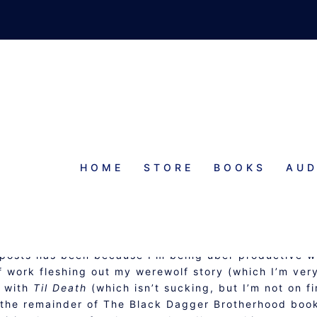
HOME
STORE
BOOKS
AUD
ATUS REPORT
g posts has been because I’m being uber productive w
of work fleshing out my werewolf story (which I’m ver
g with
Til Death
(which isn’t sucking, but I’m not on fi
as the remainder of The Black Dagger Brotherhood boo