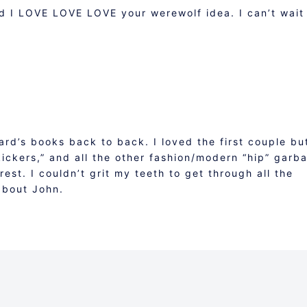
nd I LOVE LOVE LOVE your werewolf idea. I can’t wait
Ward’s books back to back. I loved the first couple bu
tkickers,” and all the other fashion/modern “hip” garb
erest. I couldn’t grit my teeth to get through all the
 about John.