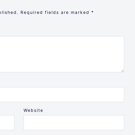
blished.
Required fields are marked
*
Website