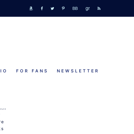
GR
bookbub
amazon
fb
tw
pinterest
rss
IO
FOR FANS
NEWSLETTER
ith
y
re
ks