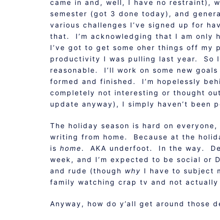
came in and, well, I have no restraint), 
semester (got 3 done today), and generall
various challenges I’ve signed up for ha
that. I’m acknowledging that I am only 
I’ve got to get some oher things off my 
productivity I was pulling last year. So
reasonable. I’ll work on some new goals a
formed and finished. I’m hopelessly beh
completely not interesting or thought out (
update anyway), I simply haven’t been p
The holiday season is hard on everyone, 
writing from home. Because at the holid
is
home
. AKA underfoot. In the way. Dem
week, and I’m expected to be social or D.
and rude (though
why
I have to subject 
family watching crap tv and not actually 
Anyway, how do y’all get around those d