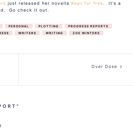
ers
just released her novella
Kept
for free
. It’s a
d. Go check it out.
PERSONAL
PLOTTING
PROGRESS REPORTS
RESS
WRITERS
WRITING
ZOE WINTERS
Over Dose
PORT
”
M