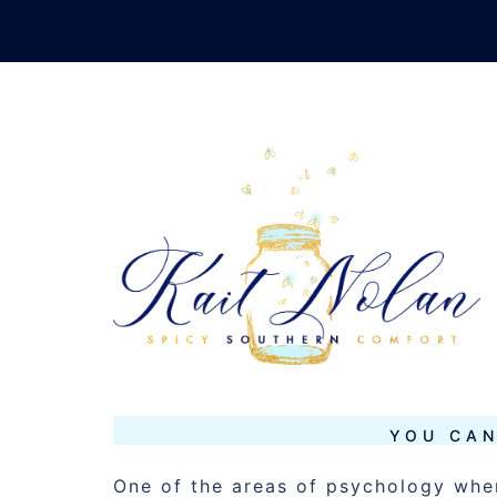
Skip
to
content
TAG:
BRAIN
SEPTEMBER 17, 2012
MUSINGS
YOU CAN
One of the areas of psychology wher