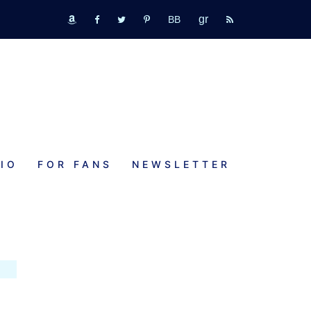
GR
bookbub
amazon
fb
tw
pinterest
rss
IO
FOR FANS
NEWSLETTER