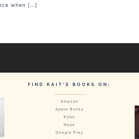
ence when […]
FIND KAIT'S BOOKS ON:
Amazon
Apple Books
Kobo
Nook
Google Play