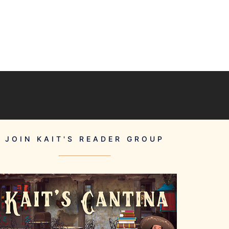
JOIN KAIT'S READER GROUP