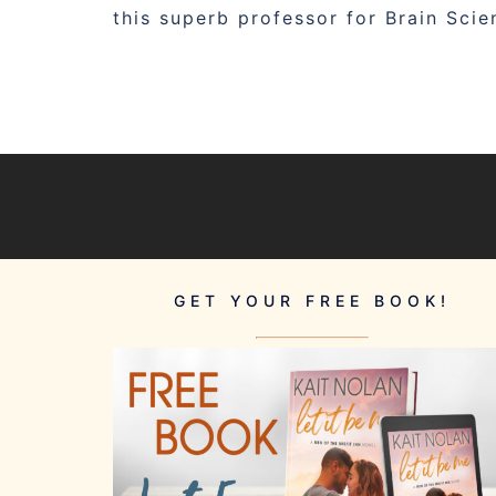
this superb professor for Brain Sci
GET YOUR FREE BOOK!