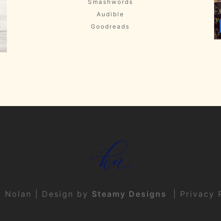
Smashwords
Audible
Goodreads
t Nolan | Design by
Steamy Designs
|
Privacy 