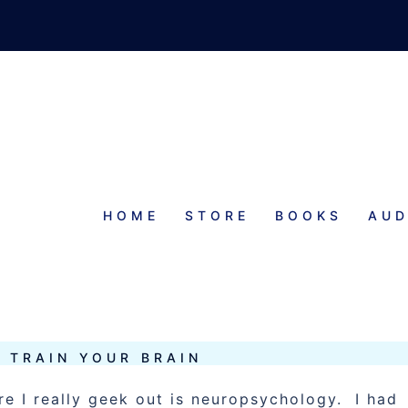
HOME
STORE
BOOKS
AUD
 TRAIN YOUR BRAIN
e I really geek out is neuropsychology. I had