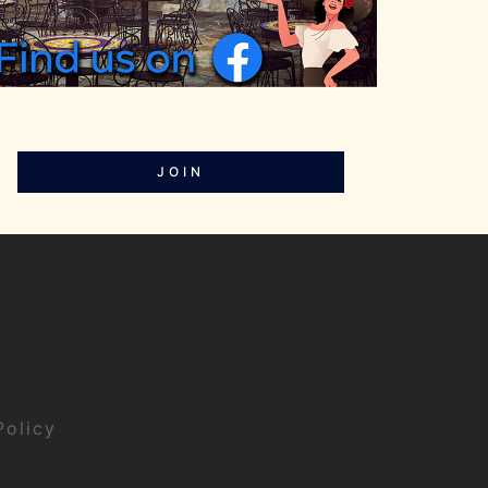
JOIN
Policy