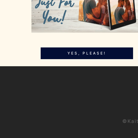
YES, PLEASE!
©Kai