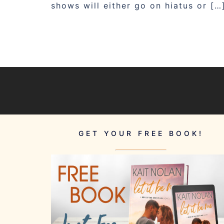
shows will either go on hiatus or […
GET YOUR FREE BOOK!