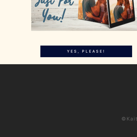
YES, PLEASE!
©Kai