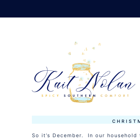
Skip
to
content
TAG:
CHRIS
DECEMBER 7, 2012
MUSINGS
CHRIST
So it’s December. In our household 