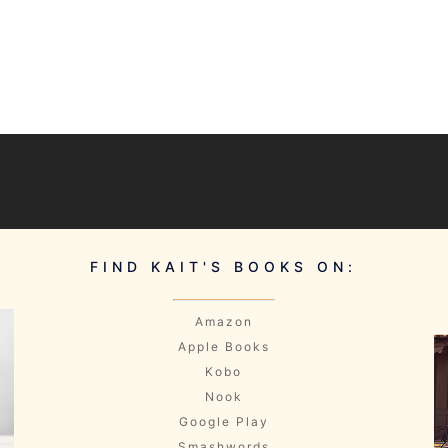
]
FIND KAIT'S BOOKS ON:
Amazon
Apple Books
Kobo
Nook
Google Play
Smashwords