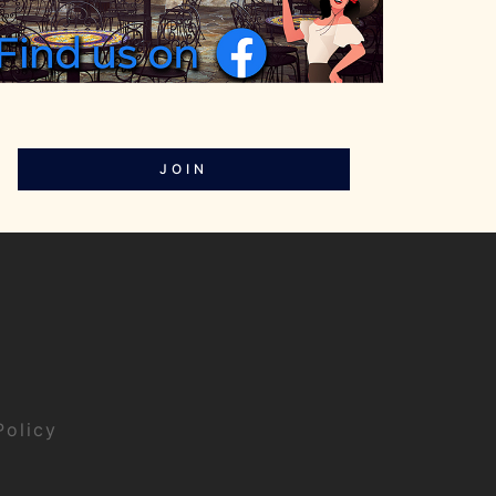
JOIN
Policy