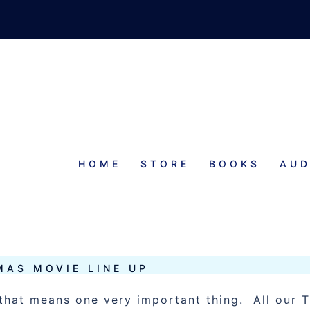
HOME
STORE
BOOKS
AUD
TMAS MOVIES
MAS MOVIE LINE UP
that means one very important thing. All our 