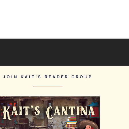
JOIN KAIT'S READER GROUP