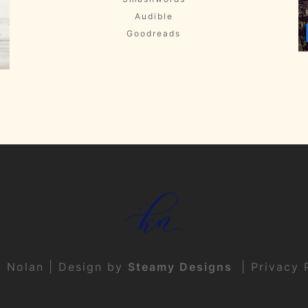
Audible
Goodreads
t Nolan | Design by
Steamy Designs
|
Privacy 