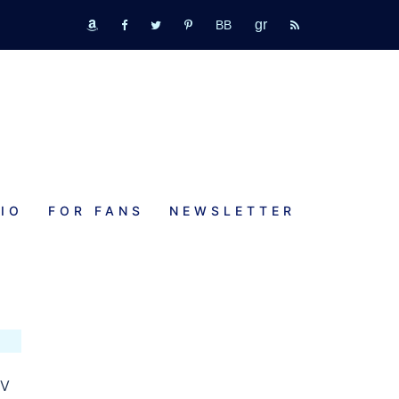
GR
bookbub
amazon
fb
tw
pinterest
rss
IO
FOR FANS
NEWSLETTER
TV