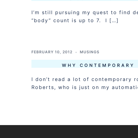
I’m still pursuing my quest to find
“body” count is up to 7. I […]
FEBRUARY 10, 2012
MUSINGS
WHY CONTEMPORARY 
I don’t read a lot of contemporary 
Roberts, who is just on my automatic