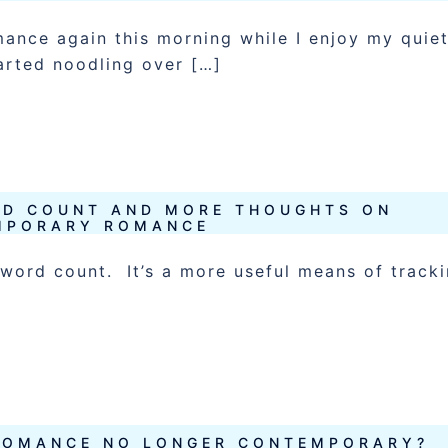
ance again this morning while I enjoy my quie
arted noodling over […]
D COUNT AND MORE THOUGHTS ON
MPORARY ROMANCE
 word count. It’s a more useful means of track
ROMANCE NO LONGER CONTEMPORARY?