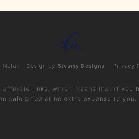
t Nolan | Design by
Steamy Designs
|
Privacy 
affiliate links, which means that if you 
e sale price at no extra expense to you. 