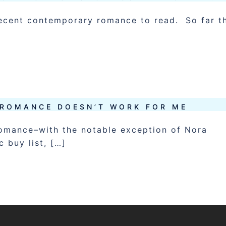
 decent contemporary romance to read. So far t
ROMANCE DOESN’T WORK FOR ME
romance–with the notable exception of Nora
 buy list, […]