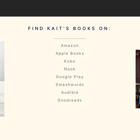
FIND KAIT'S BOOKS ON:
Amazon
Apple Books
Kobo
Nook
Google Play
Smashwords
Audible
Goodreads