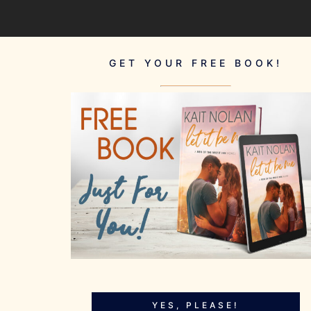
GET YOUR FREE BOOK!
YES, PLEASE!