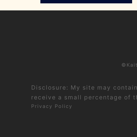
©Kai
Disclosure: My site may contain 
receive a small percentage of th
Privacy Policy