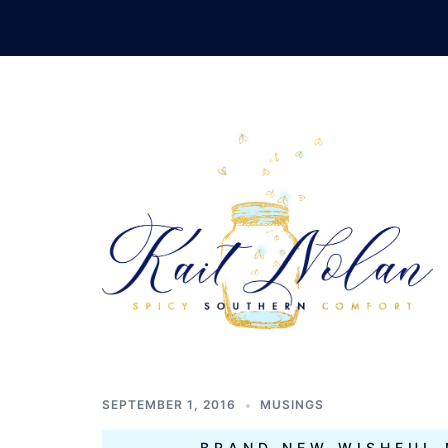
Skip
to
content
TAG:
CONT
ROMANCE
SEPTEMBER 1, 2016
MUSINGS
BRAND NEW WISHFUL