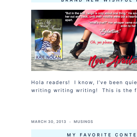
Hola readers! I know, I’ve been qui
writing writing writing! This is the f
MARCH 30, 2013
MUSINGS
MY FAVORITE CONT