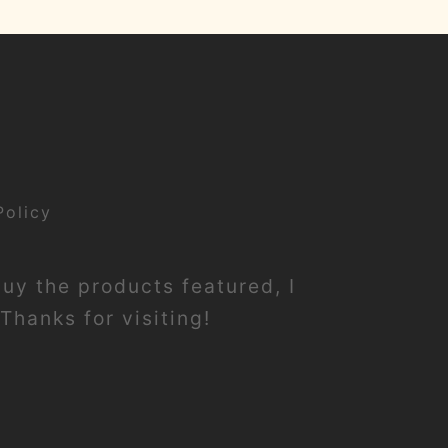
Policy
buy the products featured, I
Thanks for visiting!