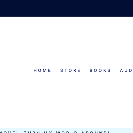
HOME
STORE
BOOKS
AUD
EMPORARY
 NOVEL–TURN MY WORLD AROUND!