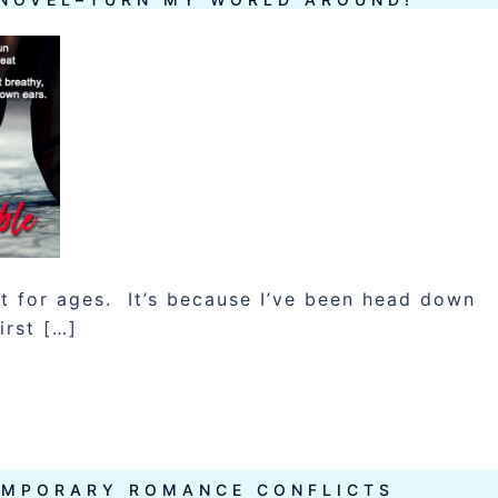
et for ages. It’s because I’ve been head down
irst […]
EMPORARY ROMANCE CONFLICTS