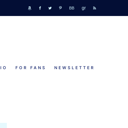
GR
bookbub
amazon
fb
tw
pinterest
rss
IO
FOR FANS
NEWSLETTER