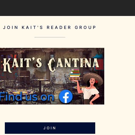
JOIN KAIT'S READER GROUP
JOIN