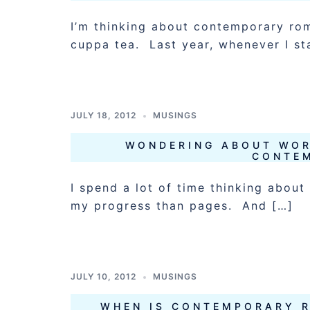
I’m thinking about contemporary rom
cuppa tea. Last year, whenever I st
JULY 18, 2012
MUSINGS
WONDERING ABOUT WOR
CONTE
I spend a lot of time thinking about
my progress than pages. And […]
JULY 10, 2012
MUSINGS
WHEN IS CONTEMPORARY 