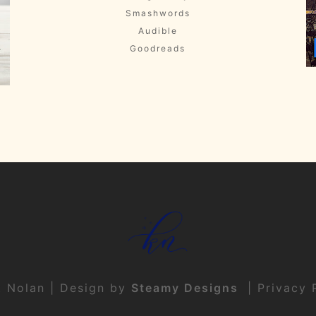
Smashwords
Audible
Goodreads
t Nolan | Design by
Steamy Designs
|
Privacy 