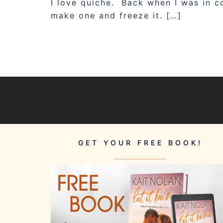
I love quiche. Back when I was in 
make one and freeze it. […]
GET YOUR FREE BOOK!