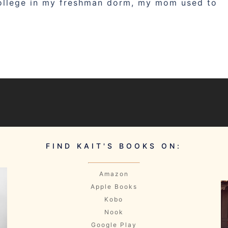
college in my freshman dorm, my mom used to
FIND KAIT'S BOOKS ON:
Amazon
Apple Books
Kobo
Nook
Google Play