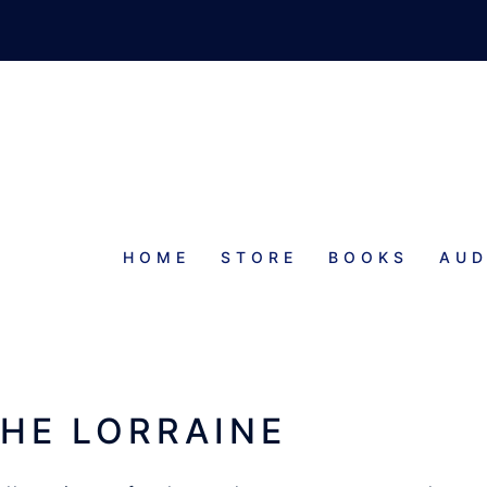
HOME
STORE
BOOKS
AUD
CHE LORRAINE