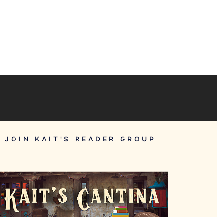
JOIN KAIT'S READER GROUP