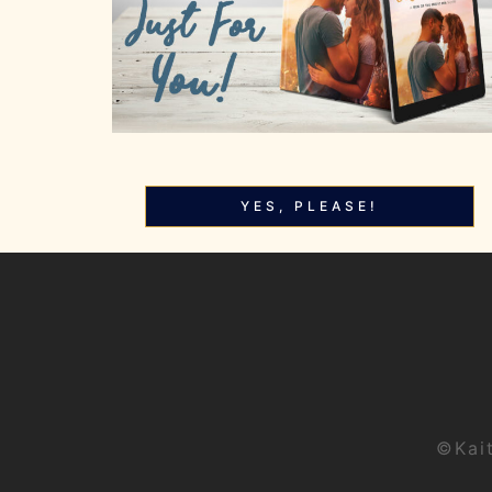
YES, PLEASE!
©Kai