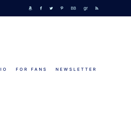
GR
bookbub
amazon
fb
tw
pinterest
rss
IO
FOR FANS
NEWSLETTER