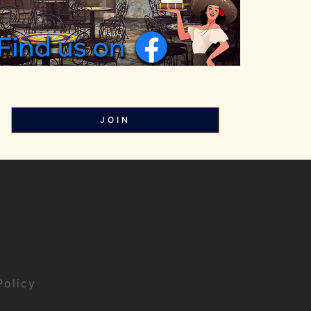
JOIN
Policy