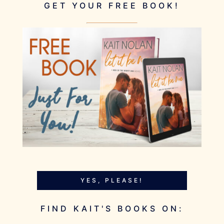
GET YOUR FREE BOOK!
YES, PLEASE!
FIND KAIT'S BOOKS ON: