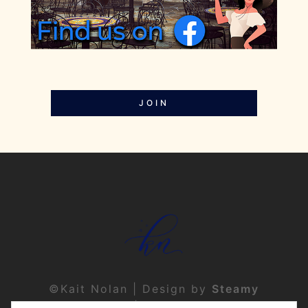
JOIN
©Kait Nolan | Design by
Steamy
Designs
|
Privacy Policy