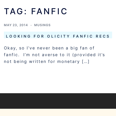
TAG:
FANFIC
MAY 23, 2014
MUSINGS
LOOKING FOR OLICITY FANFIC RECS
Okay, so I’ve never been a big fan of
fanfic. I’m not averse to it (provided it’s
not being written for monetary […]