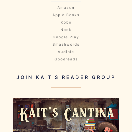
Amazon
Apple Books
Kobo
Nook
Google Play
Smashwords
Audible
Goodreads
JOIN KAIT'S READER GROUP