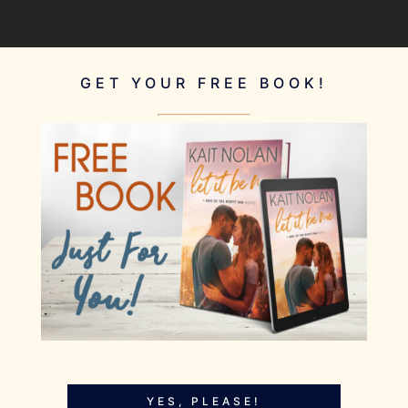
GET YOUR FREE BOOK!
YES, PLEASE!