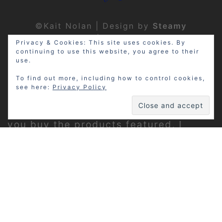
©Kait Nolan | Design by
Steamy
Designs
|
Privacy Policy
Privacy & Cookies: This site uses cookies. By
continuing to use this website, you agree to their
use.
To find out more, including how to control cookies,
see here:
Privacy Policy
Disclosure: My site may contain
affiliate links, which means that if
you buy the products featured, I
receive a small percentage of the
sale price at no extra expense to you.
Thanks for visiting!
Privacy Policy