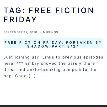
TAG:
FREE FICTION
FRIDAY
SEPTEMBER 17, 2010
MUSINGS
FREE FICTION FRIDAY: FORSAKEN BY
SHADOW PART 8/24
Just joining us? Links to previous episodes
here. *** Embry shoved the barely there
dress and ankle-breaking pumps into the
bag. Good […]