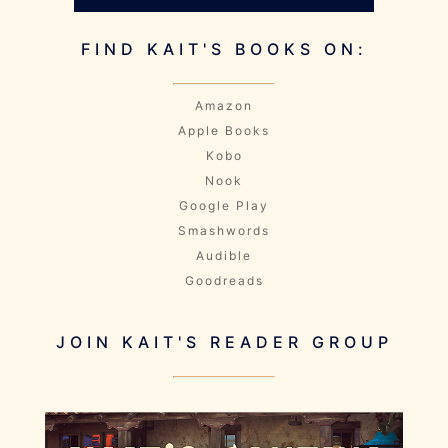
FIND KAIT'S BOOKS ON:
Amazon
Apple Books
Kobo
Nook
Google Play
Smashwords
Audible
Goodreads
JOIN KAIT'S READER GROUP