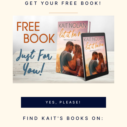
GET YOUR FREE BOOK!
YES, PLEASE!
FIND KAIT'S BOOKS ON: