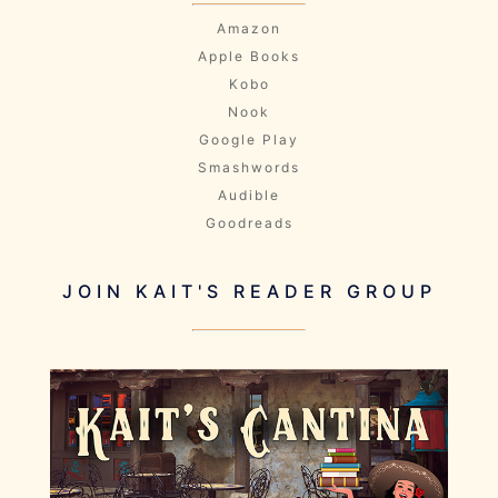
Amazon
Apple Books
Kobo
Nook
Google Play
Smashwords
Audible
Goodreads
JOIN KAIT'S READER GROUP