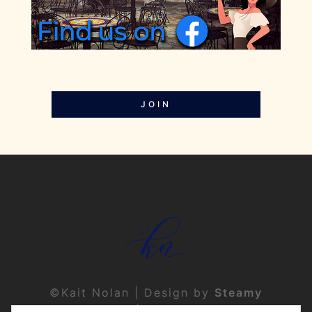
JOIN
©Kait Nolan | Design by
Steamy
Designs
|
Privacy Policy