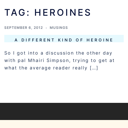
TAG:
HEROINES
SEPTEMBER 6, 2012
MUSINGS
A DIFFERENT KIND OF HEROINE
So I got into a discussion the other day
with pal Mhairi Simpson, trying to get at
what the average reader really […]