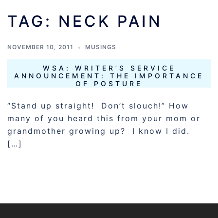
TAG:
NECK PAIN
NOVEMBER 10, 2011
MUSINGS
WSA: WRITER’S SERVICE
ANNOUNCEMENT: THE IMPORTANCE
OF POSTURE
“Stand up straight! Don’t slouch!” How
many of you heard this from your mom or
grandmother growing up? I know I did.
[…]