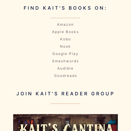
FIND KAIT'S BOOKS ON:
Amazon
Apple Books
Kobo
Nook
Google Play
Smashwords
Audible
Goodreads
JOIN KAIT'S READER GROUP