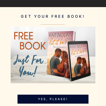
GET YOUR FREE BOOK!
YES, PLEASE!