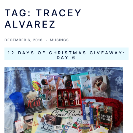
TAG:
TRACEY
ALVAREZ
DECEMBER 6, 2016
MUSINGS
12 DAYS OF CHRISTMAS GIVEAWAY:
DAY 6