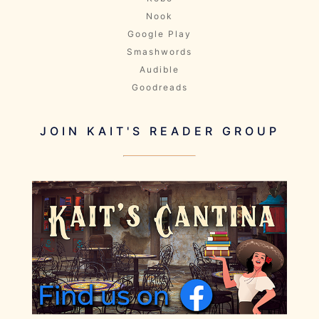
Nook
Google Play
Smashwords
Audible
Goodreads
JOIN KAIT'S READER GROUP