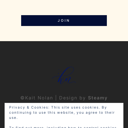
JOIN
©Kait Nolan | Design by
Steamy
Designs
|
Privacy Policy
Privacy & Cookies: This site uses cookies. By
continuing to use this website, you agree to their
use.
To find out more, including how to control cookies,