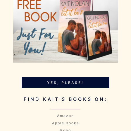
YES, PLEASE!
FIND KAIT'S BOOKS ON:
Amazon
Apple Books
Kobo