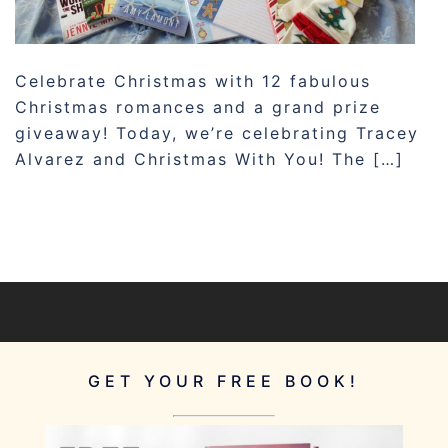
Celebrate Christmas with 12 fabulous
Christmas romances and a grand prize
giveaway! Today, we’re celebrating Tracey
Alvarez and Christmas With You! The […]
GET YOUR FREE BOOK!