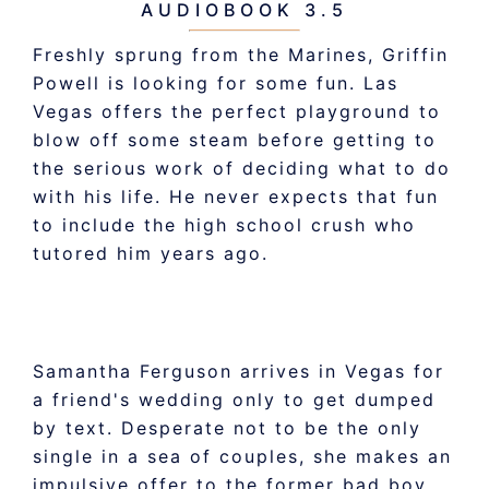
AUDIOBOOK 3.5
Freshly sprung from the Marines, Griffin
Powell is looking for some fun. Las
Vegas offers the perfect playground to
blow off some steam before getting to
the serious work of deciding what to do
with his life. He never expects that fun
to include the high school crush who
tutored him years ago.
Samantha Ferguson arrives in Vegas for
a friend's wedding only to get dumped
by text. Desperate not to be the only
single in a sea of couples, she makes an
impulsive offer to the former bad boy