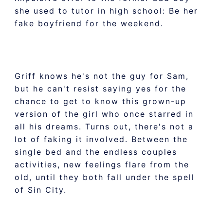
she used to tutor in high school: Be her
fake boyfriend for the weekend.
Griff knows he's not the guy for Sam,
but he can't resist saying yes for the
chance to get to know this grown-up
version of the girl who once starred in
all his dreams. Turns out, there's not a
lot of faking it involved. Between the
single bed and the endless couples
activities, new feelings flare from the
old, until they both fall under the spell
of Sin City.