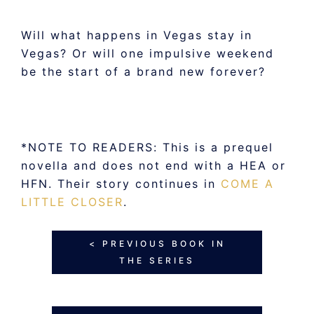
Will what happens in Vegas stay in
Vegas? Or will one impulsive weekend
be the start of a brand new forever?
*NOTE TO READERS: This is a prequel
novella and does not end with a HEA or
HFN. Their story continues in
COME A
LITTLE CLOSER
.
< PREVIOUS BOOK IN
THE SERIES