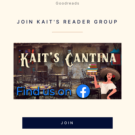
Goodreads
JOIN KAIT'S READER GROUP
JOIN