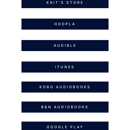
KAIT'S STORE
HOOPLA
AUDIBLE
ITUNES
KOBO AUDIOBOOKS
B&N AUDIOBOOKS
GOOGLE PLAY