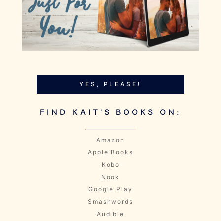
YES, PLEASE!
FIND KAIT'S BOOKS ON:
Amazon
Apple Books
Kobo
Nook
Google Play
Smashwords
Audible