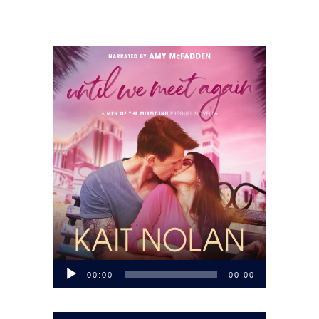
Audio
00:00
00:00
Player