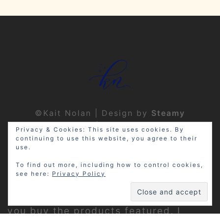
©Kait Nolan | Design by
Steamy
Designs
|
Privacy Policy
Privacy & Cookies: This site uses cookies. By
continuing to use this website, you agree to their
use.
To find out more, including how to control cookies,
see here:
Privacy Policy
Disclosure: My site may contain
affiliate links, which means that if
you buy the products featured, I