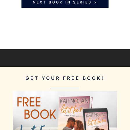
NEXT BOOK IN SERIES >
GET YOUR FREE BOOK!