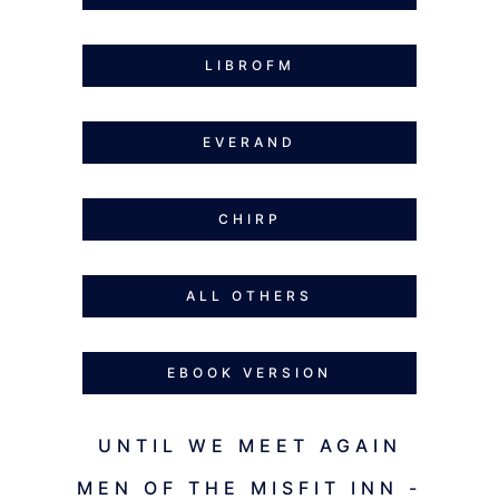
LIBROFM
EVERAND
CHIRP
ALL OTHERS
EBOOK VERSION
UNTIL WE MEET AGAIN
MEN OF THE MISFIT INN -