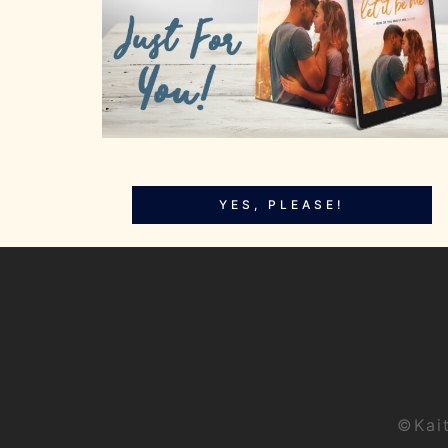
YES, PLEASE!
©Kai