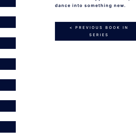
dance into something new.
< PREVIOUS BOOK IN
SERIES