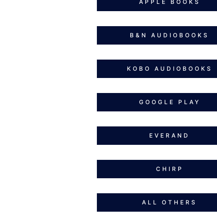
APPLE BOOKS
B&N AUDIOBOOKS
KOBO AUDIOBOOKS
GOOGLE PLAY
EVERAND
CHIRP
ALL OTHERS