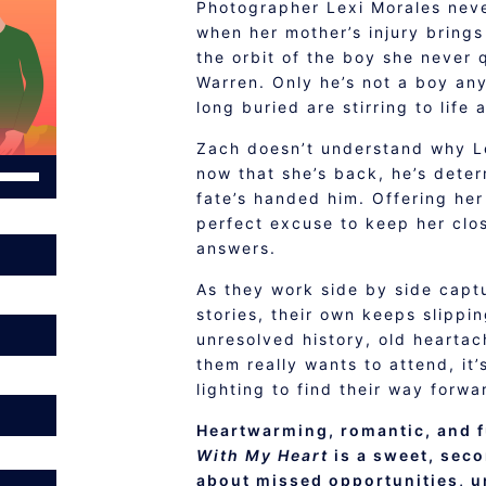
Photographer Lexi Morales neve
when her mother’s injury brings
the orbit of the boy she never 
Warren. Only he’s not a boy an
long buried are stirring to life 
Zach doesn’t understand why Le
se
now that she’s back, he’s dete
p/Down
fate’s handed him. Offering her
rrow
perfect excuse to keep her clo
eys
answers.
o
As they work side by side captu
ncrease
stories, their own keeps slippi
r
unresolved history, old heartac
ecrease
them really wants to attend, it’
olume.
lighting to find their way forwa
Heartwarming, romantic, and f
With My Heart
is a sweet, sec
about missed opportunities, u