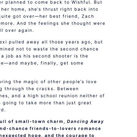
r planned to come back to Wishful. But
 her home, she’s thrust right back into
quite got over—her best friend, Zach
ymore. And the feelings she thought were
all over again.
xi pulled away all those years ago, but
rmined not to waste the second chance
 a job as his second shooter is the
se—and maybe, finally, get some
ring the magic of other people’s love
ng through the cracks. Between
hes, and a high school reunion neither of
s going to take more than just great
rd.
ull of small-town charm,
Dancing Away
ond-chance friends-to-lovers romance
nexpected hope, and the courage to