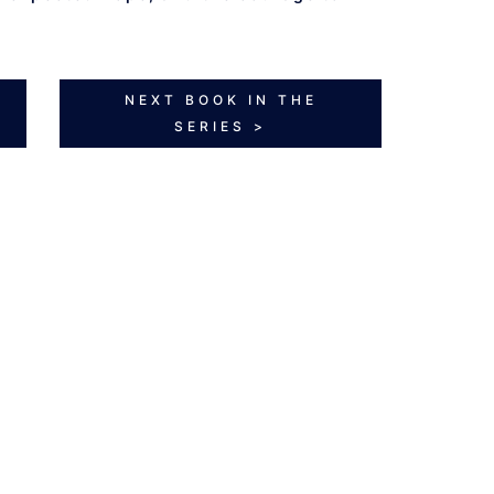
NEXT BOOK IN THE
SERIES >