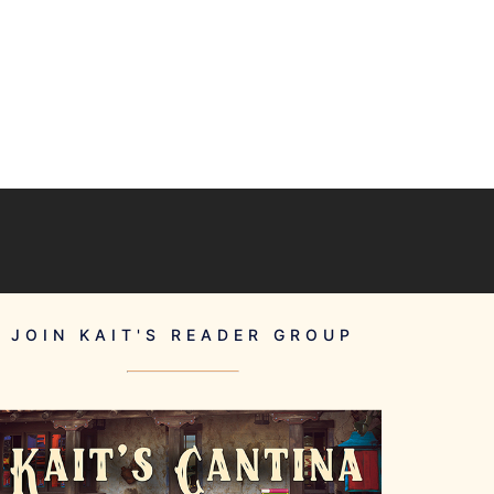
JOIN KAIT'S READER GROUP