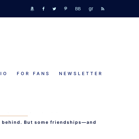
GR
bookbub
amazon
fb
tw
pinterest
rss
IO
FOR FANS
NEWSLETTER
AY WITH MY HEART
NCE - AUDIOBOOK 12
st behind. But some friendships—and