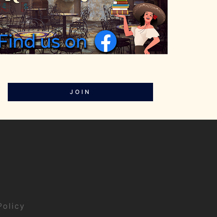
JOIN
Policy