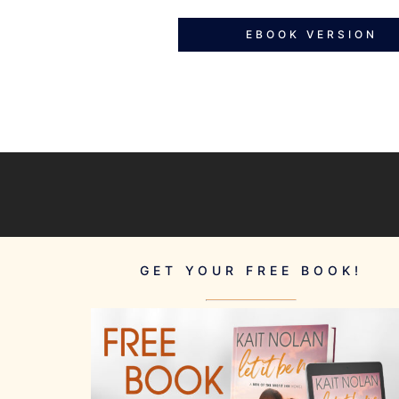
EBOOK VERSION
GET YOUR FREE BOOK!