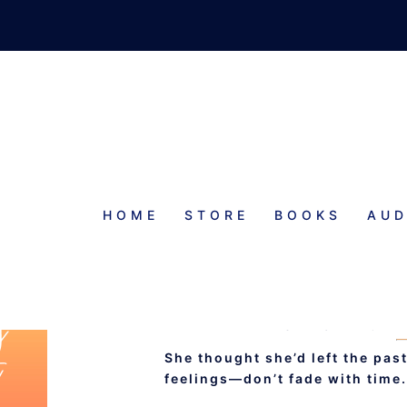
HOME
STORE
BOOKS
AUD
DANCING AW
WISHFUL ROMA
She thought she’d left the pa
feelings—don’t fade with time.