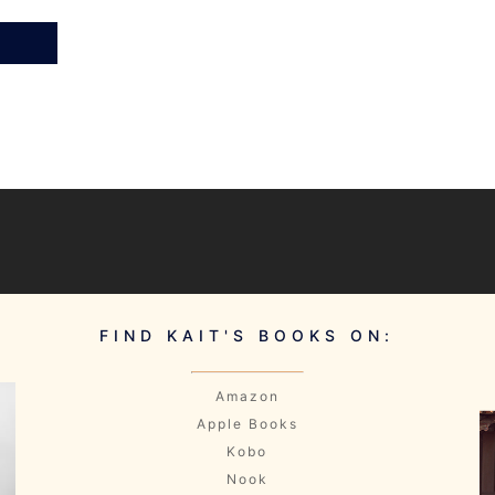
FIND KAIT'S BOOKS ON:
Amazon
Apple Books
Kobo
Nook