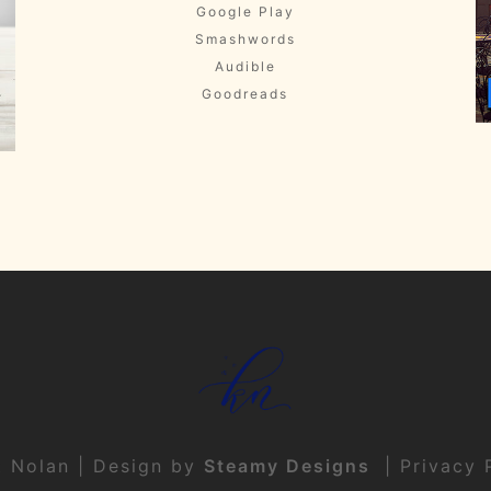
Google Play
Smashwords
Audible
Goodreads
t Nolan | Design by
Steamy Designs
|
Privacy 