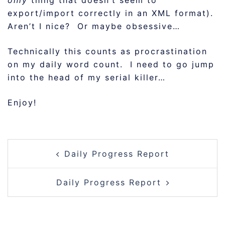
only
thing that doesn’t seem to
export/import correctly in an XML format).
Aren’t I nice? Or maybe obsessive…
Technically this counts as procrastination
on my daily word count. I need to go jump
into the head of my serial killer…
Enjoy!
POST
Daily Progress Report
NAVIGATION
Daily Progress Report