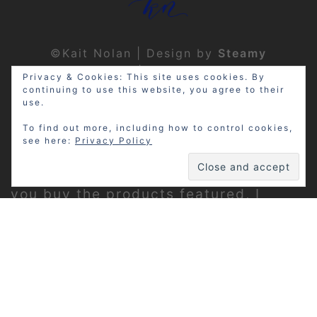
©Kait Nolan | Design by
Steamy
Designs
|
Privacy Policy
Privacy & Cookies: This site uses cookies. By
continuing to use this website, you agree to their
use.
To find out more, including how to control cookies,
see here:
Privacy Policy
Disclosure: My site may contain
affiliate links, which means that if
you buy the products featured, I
receive a small percentage of the
sale price at no extra expense to you.
Thanks for visiting!
Privacy Policy