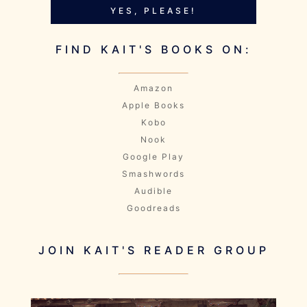
YES, PLEASE!
FIND KAIT'S BOOKS ON:
Amazon
Apple Books
Kobo
Nook
Google Play
Smashwords
Audible
Goodreads
JOIN KAIT'S READER GROUP