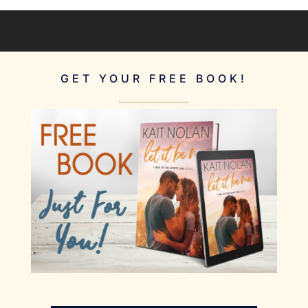
GET YOUR FREE BOOK!