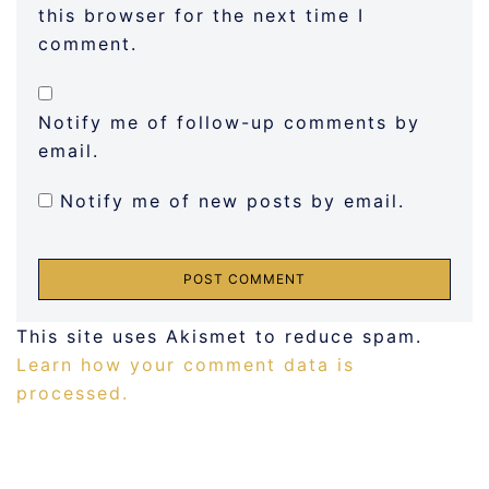
this browser for the next time I
comment.
Notify me of follow-up comments by
email.
Notify me of new posts by email.
This site uses Akismet to reduce spam.
Learn how your comment data is
processed.