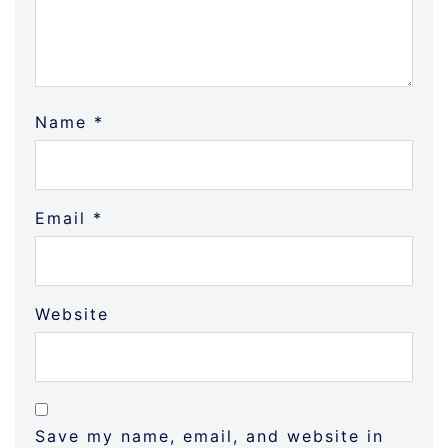
Name
*
Email
*
Website
Save my name, email, and website in