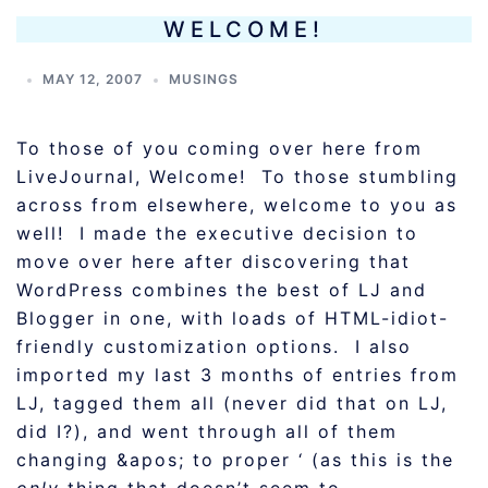
WELCOME!
MAY 12, 2007
MUSINGS
To those of you coming over here from
LiveJournal, Welcome! To those stumbling
across from elsewhere, welcome to you as
well! I made the executive decision to
move over here after discovering that
WordPress combines the best of LJ and
Blogger in one, with loads of HTML-idiot-
friendly customization options. I also
imported my last 3 months of entries from
LJ, tagged them all (never did that on LJ,
did I?), and went through all of them
changing &apos; to proper ‘ (as this is the