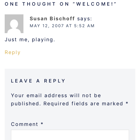
ONE THOUGHT ON “
WELCOME!
”
Susan Bischoff
says:
MAY 12, 2007 AT 5:52 AM
Just me, playing.
Reply
LEAVE A REPLY
Your email address will not be
published.
Required fields are marked
*
Comment
*