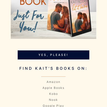
YES, PLEASE!
FIND KAIT'S BOOKS ON:
Amazon
Apple Books
Kobo
Nook
Google Play