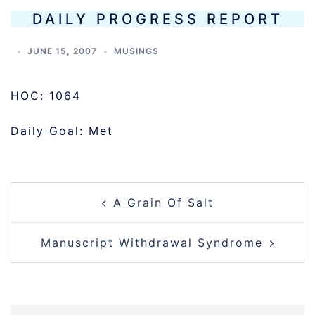
DAILY PROGRESS REPORT
JUNE 15, 2007
MUSINGS
HOC: 1064
Daily Goal: Met
POST
A Grain Of Salt
NAVIGATION
Manuscript Withdrawal Syndrome