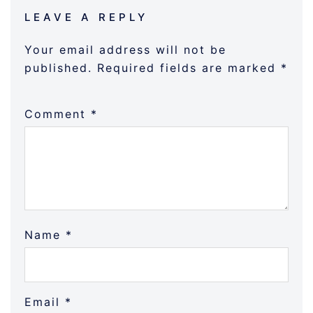
LEAVE A REPLY
Your email address will not be
published.
Required fields are marked
*
Comment
*
Name
*
Email
*