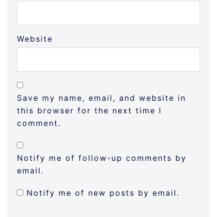
Website
Save my name, email, and website in
this browser for the next time I
comment.
Notify me of follow-up comments by
email.
Notify me of new posts by email.