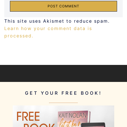
This site uses Akismet to reduce spam.
Learn how your comment data is
processed.
GET YOUR FREE BOOK!