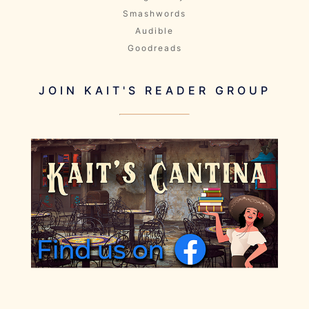
Smashwords
Audible
Goodreads
JOIN KAIT'S READER GROUP