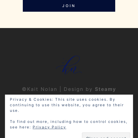
JOIN
©Kait Nolan | Design by
Steamy
Designs
|
Privacy Policy
Privacy & Cookies: This site uses cookies. By
continuing to use this website, you agree to their
use.
To find out more, including how to control cookies,
see here:
Privacy Policy
Disclosure: My site may contain