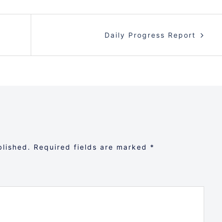
Daily Progress Report
blished.
Required fields are marked
*