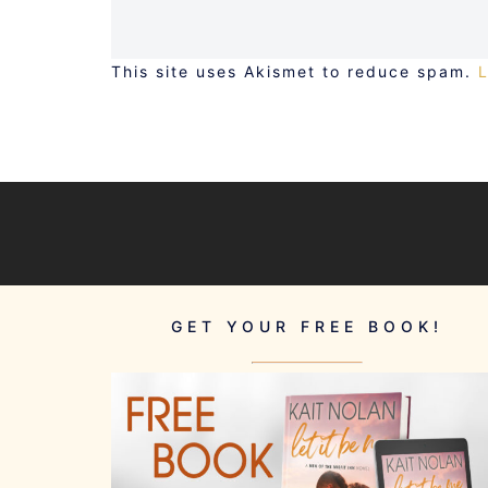
This site uses Akismet to reduce spam.
GET YOUR FREE BOOK!