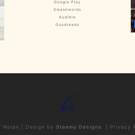
Google Play
Smashwords
Audible
Goodreads
t Nolan | Design by
Steamy Designs
|
Privacy 