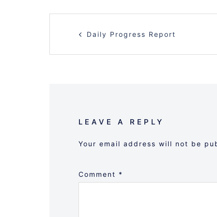
POST
Daily Progress Report
NAVIGATION
LEAVE A REPLY
Your email address will not be pu
Comment
*