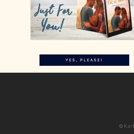
YES, PLEASE!
©Kai