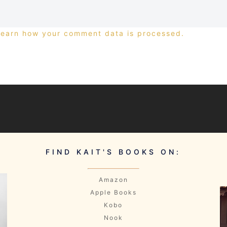
Learn how your comment data is processed.
FIND KAIT'S BOOKS ON:
Amazon
Apple Books
Kobo
Nook