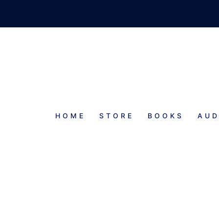
HOME
STORE
BOOKS
AUD
PROGRESS REPORT