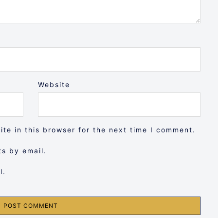
Website
te in this browser for the next time I comment.
s by email.
l.