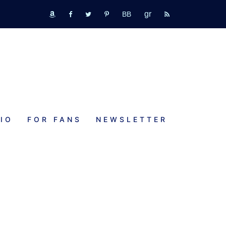
GR
bookbub
amazon
fb
tw
pinterest
rss
IO
FOR FANS
NEWSLETTER