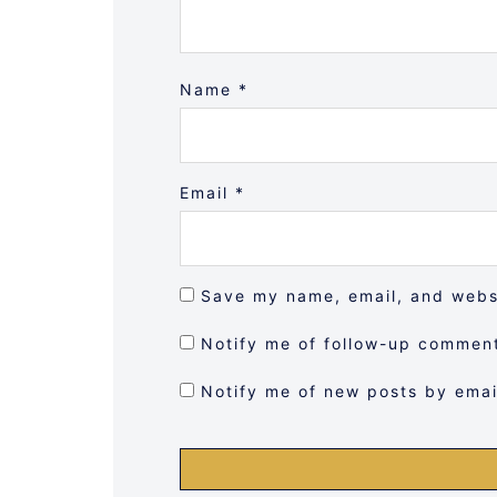
Name
*
Email
*
Save my name, email, and websi
Notify me of follow-up comment
Notify me of new posts by emai