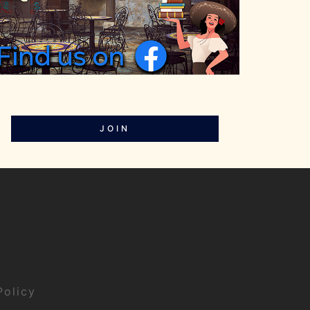
JOIN
Policy