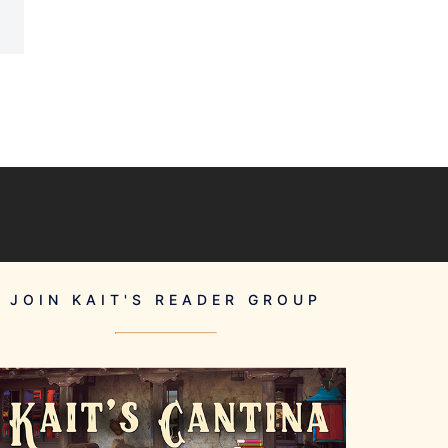
JOIN KAIT'S READER GROUP