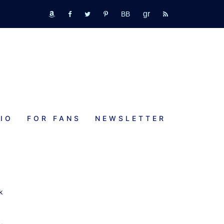
GR
bookbub
amazon
fb
tw
pinterest
rss
IO
FOR FANS
NEWSLETTER
k