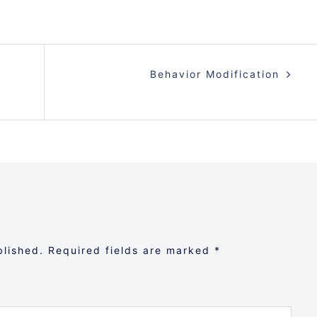
Behavior Modification
blished.
Required fields are marked
*