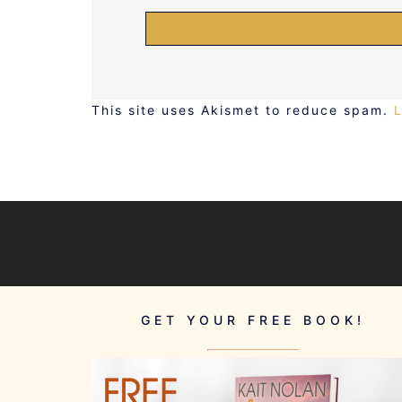
This site uses Akismet to reduce spam.
GET YOUR FREE BOOK!