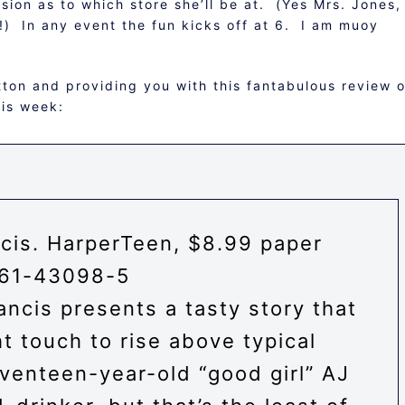
on as to which store she’ll be at. (Yes Mrs. Jones, 
!) In any event the fun kicks off at 6. I am muoy
tton and providing you with this fantabulous review o
his week:
cis
.
HarperTeen
, $8.99 paper
61-43098-5
ancis presents a tasty story that
t touch to rise above typical
venteen-year-old “good girl” AJ