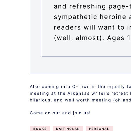
and refreshing page-t
sympathetic heroine 
readers will want to 
(well, almost). Ages 
Also coming into O-town is the equally 
meeting at the Arkansas writer’s retreat
hilarious, and well worth meeting (oh a
Come on out and join us!
BOOKS
KAIT NOLAN
PERSONAL