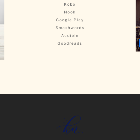
Kobo
Nook
Google Play
Smashwords
Audible
Goodreads