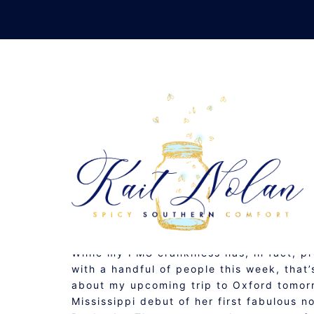
Skip
to
content
AUGUST 7, 2009
MUSINGS
While my PMS crankiness has, in fact, p
with a handful of people this week, that
about my upcoming trip to Oxford tomor
Mississippi debut of her first fabulous n