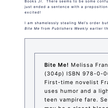
Books Jr. There seems to be some confusi
just ended a sentence with a preposition
excited!
I am shamelessly stealing Mel’s order bu
Bite Me
from
Publishers Weekly
earlier t
Bite Me!
Melissa Fran
(304p) ISBN
978-0-0
First-time novelist Fr
uses humor and a ligh
teen vampire fare. Se