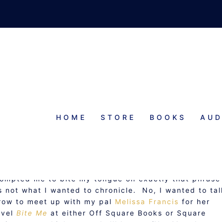
HOME
STORE
BOOKS
AUD
BITE ME
rompted me to bite my tongue on exactly that phrase
’s not what I wanted to chronicle. No, I wanted to tal
row to meet up with my pal
Melissa Francis
for her
ovel
Bite Me
at either Off Square Books or Square