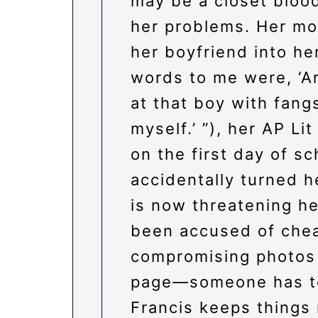
may be a closet blood
her problems. Her mo
her boyfriend into h
words to me were, ‘Ar
at that boy with fangs
myself.’ ”), her AP Li
on the first day of s
accidentally turned 
is now threatening her
been accused of chea
compromising photos
page—someone has to
Francis keeps things