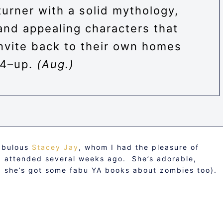
urner with a solid mythology,
and appealing characters that
invite back to their own homes
14–up.
(Aug.)
fabulous
Stacey Jay
, whom I had the pleasure of
 I attended several weeks ago. She’s adorable,
nd she’s got some fabu YA books about zombies too).