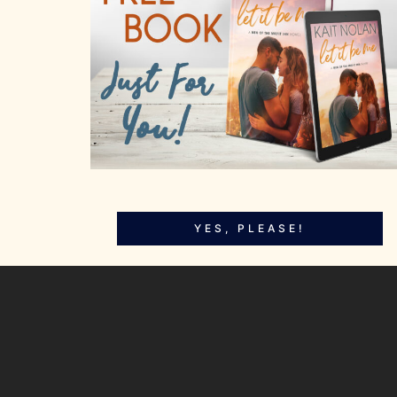
YES, PLEASE!