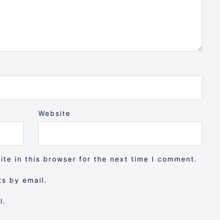
Website
te in this browser for the next time I comment.
s by email.
l.