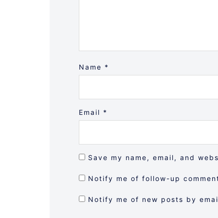
Name
*
Email
*
Save my name, email, and websi
Notify me of follow-up comment
Notify me of new posts by emai