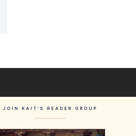
JOIN KAIT'S READER GROUP