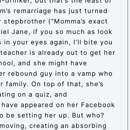
-drinker, but that’s the least of
m’s remarriage has just turned
er stepbrother (“Momma’s exact
iel Jane, if you so much as look
 in your eyes again, I’ll bite you
t teacher is already out to get her
chool, and she might have
her rebound guy into a vamp who
 family. On top of that, she’s
ting on a quiz, and
 have appeared on her Facebook
 be setting her up. But who?
 moving, creating an absorbing