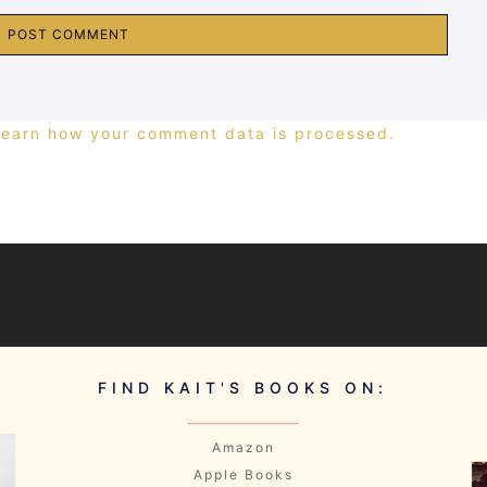
Learn how your comment data is processed.
FIND KAIT'S BOOKS ON:
Amazon
Apple Books