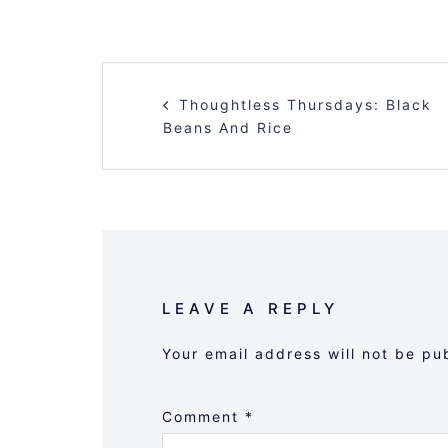
POST
Thoughtless Thursdays: Black
NAVIGATION
Beans And Rice
LEAVE A REPLY
Your email address will not be pu
Comment
*