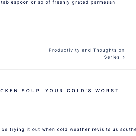
 tablespoon or so of freshly grated parmesan.
Productivity and Thoughts on
Series
ICKEN SOUP…YOUR COLD’S WORST
be trying it out when cold weather revisits us south