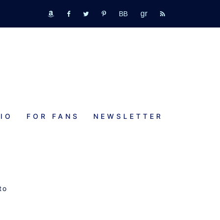
GR
bookbub
amazon
fb
tw
pinterest
rss
IO
FOR FANS
NEWSLETTER
RE
to