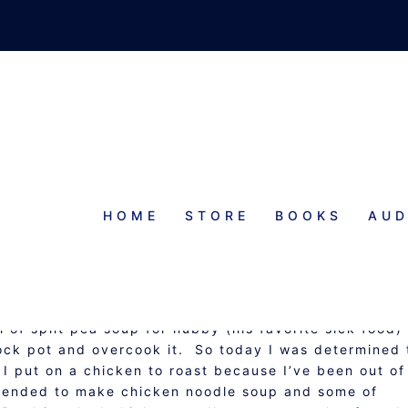
HOME
STORE
BOOKS
AUD
…YOUR COLD’S WORST NIGHTMA
OUPS, STEWS, AND CHOWDERS
 of split pea soup for hubby (his favorite sick food)
rock pot and overcook it. So today I was determined 
 put on a chicken to roast because I’ve been out of
intended to make chicken noodle soup and some of