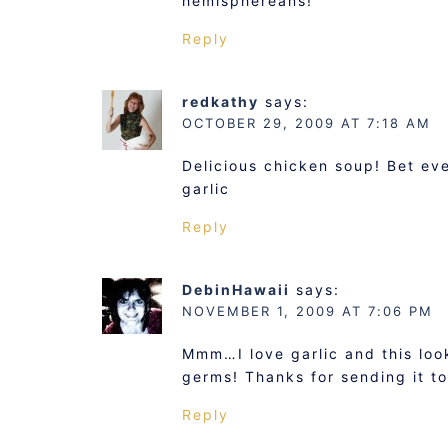
hemisphereans!
Reply
redkathy
says:
OCTOBER 29, 2009 AT 7:18 AM
Delicious chicken soup! Bet ev
garlic
Reply
DebinHawaii
says:
NOVEMBER 1, 2009 AT 7:06 PM
Mmm…I love garlic and this loo
germs! Thanks for sending it t
Reply