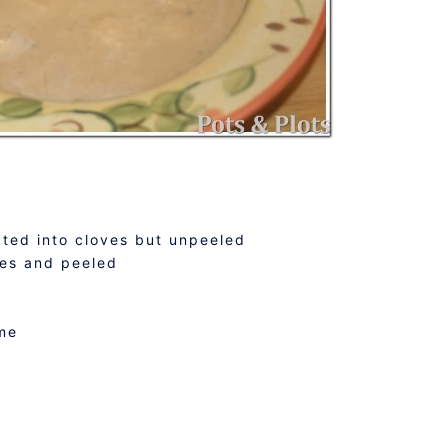
ated into cloves but unpeeled
ves and peeled
d
me
k