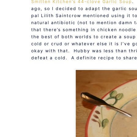
Smitten Kitchen’s 44-clove Garlic Soup
.
ago, so I decided to adapt the garlic so
pal Lilith Saintcrow mentioned using it t
natural antibiotic (not to mention damn 
that there’s something in chicken noodle
the best of both worlds to create a sou
cold or crud or whatever else it is I’ve 
okay with that. Hubby was less than thri
defeat a cold. A definite recipe to shar