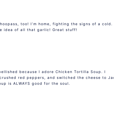
whoopass, too! I’m home, fighting the signs of a cold.
 idea of all that garlic! Great stuff!
ellished because I adore Chicken Tortilla Soup. I
crushed red peppers, and switched the cheese to Ja
oup is ALWAYS good for the soul.