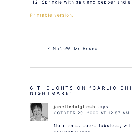
Sprinkle with salt and pepper and a
Printable version.
POST
NaNoWriMo Bound
NAVIGATION
6 THOUGHTS ON “
GARLIC CH
NIGHTMARE
”
janettedalgliesh
says:
OCTOBER 29, 2009 AT 12:57 AM
Nom noms. Looks fabulous, will 