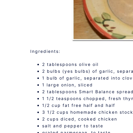
Ingredients:
2 tablespoons olive oil
2 bulbs (yes bulbs) of garlic, separ
1 bulb of garlic, separated into clo
1 large onion, sliced
2 tablespoons Smart Balance sprea
1 1/2 teaspoons chopped, fresh thy
1/2 cup fat free half and half
3 1/2 cups homemade chicken stoc
2 cups diced, cooked chicken
salt and pepper to taste
grated parmesean, to taste