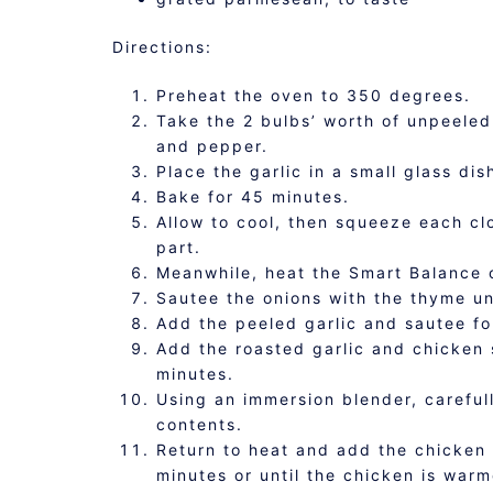
Directions:
Preheat the oven to 350 degrees.
Take the 2 bulbs’ worth of unpeeled 
and pepper.
Place the garlic in a small glass dis
Bake for 45 minutes.
Allow to cool, then squeeze each cl
part.
Meanwhile, heat the Smart Balance 
Sautee the onions with the thyme un
Add the peeled garlic and sautee fo
Add the roasted garlic and chicken 
minutes.
Using an immersion blender, careful
contents.
Return to heat and add the chicken 
minutes or until the chicken is war