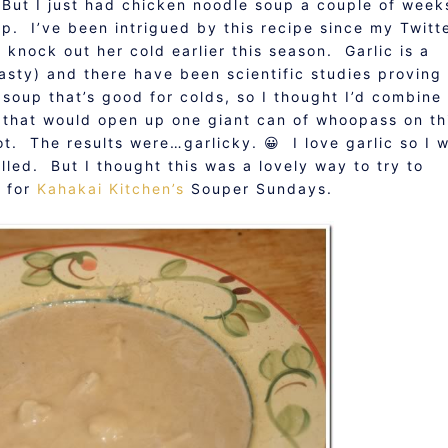
 But I just had chicken noodle soup a couple of week
up. I’ve been intrigued by this recipe since my Twitt
o knock out her cold earlier this season. Garlic is a
tasty) and there have been scientific studies proving
 soup that’s good for colds, so I thought I’d combine
p that would open up one giant can of whoopass on th
got. The results were…garlicky. 😀 I love garlic so I 
lled. But I thought this was a lovely way to try to
e for
Kahakai Kitchen’s
Souper Sundays.