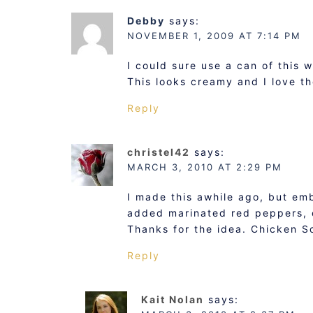
Debby
says:
NOVEMBER 1, 2009 AT 7:14 PM
I could sure use a can of this 
This looks creamy and I love the
Reply
christel42
says:
MARCH 3, 2010 AT 2:29 PM
I made this awhile ago, but emb
added marinated red peppers, 
Thanks for the idea. Chicken S
Reply
Kait Nolan
says: