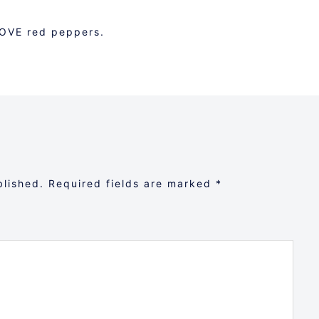
LOVE red peppers.
blished.
Required fields are marked
*