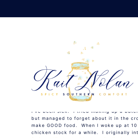
Skip
to
content
GARLIC CHICKEN SOUP
OCTOBER 28, 2009
GLUTEN FREE
,
RECIPE
,
S
I’ve been sick. I tried making up a batch
but managed to forget about it in the c
make GOOD food. When I woke up at 10 I
chicken stock for a while. I originally 