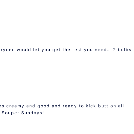
eryone would let you get the rest you need… 2 bulbs 
ks creamy and good and ready to kick butt on all
o Souper Sundays!