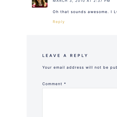
MARCH 3, 2010 AT 2:37 PM
Oh that sounds awesome. I 
Reply
LEAVE A REPLY
Your email address will not be pu
Comment
*