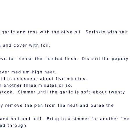
garlic and toss with the olive oil. Sprinkle with salt
h and cover with foil.
ove to release the roasted flesh. Discard the papery
over medium-high heat.
til transluscent–about five minutes.
r another three minutes or so.
stock. Simmer until the garlic is soft–about twenty
ly remove the pan from the heat and puree the
and half and half. Bring to a simmer for another five
med through.