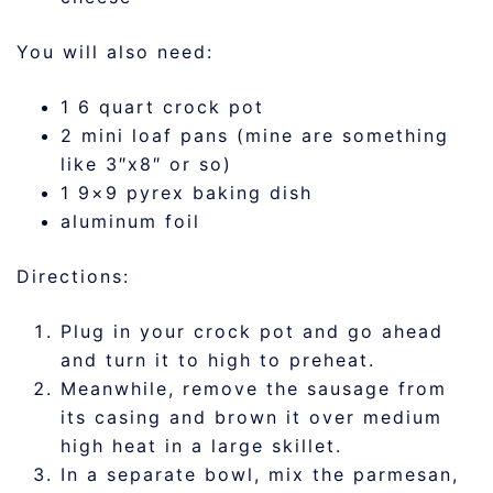
You will also need:
1 6 quart crock pot
2 mini loaf pans (mine are something
like 3″x8″ or so)
1 9×9 pyrex baking dish
aluminum foil
Directions:
Plug in your crock pot and go ahead
and turn it to high to preheat.
Meanwhile, remove the sausage from
its casing and brown it over medium
high heat in a large skillet.
In a separate bowl, mix the parmesan,