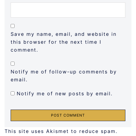
Save my name, email, and website in
this browser for the next time I
comment.
Notify me of follow-up comments by
email.
Notify me of new posts by email.
This site uses Akismet to reduce spam.