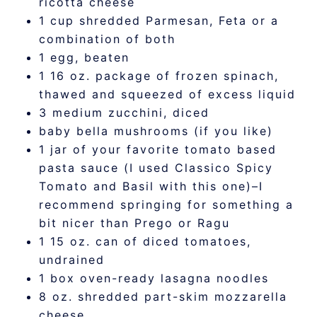
ricotta cheese
1 cup shredded Parmesan, Feta or a
combination of both
1 egg, beaten
1 16 oz. package of frozen spinach,
thawed and squeezed of excess liquid
3 medium zucchini, diced
baby bella mushrooms (if you like)
1 jar of your favorite tomato based
pasta sauce (I used Classico Spicy
Tomato and Basil with this one)–I
recommend springing for something a
bit nicer than Prego or Ragu
1 15 oz. can of diced tomatoes,
undrained
1 box oven-ready lasagna noodles
8 oz. shredded part-skim mozzarella
cheese