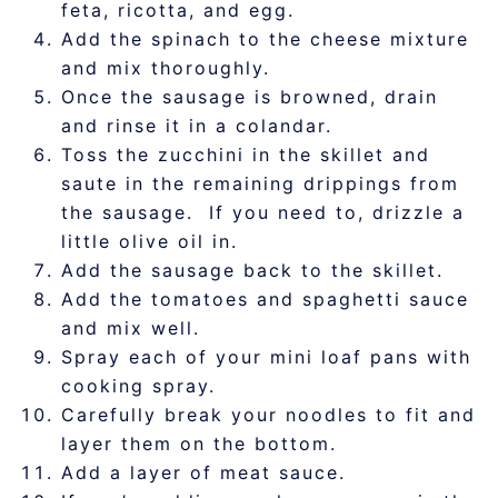
feta, ricotta, and egg.
Add the spinach to the cheese mixture
and mix thoroughly.
Once the sausage is browned, drain
and rinse it in a colandar.
Toss the zucchini in the skillet and
saute in the remaining drippings from
the sausage. If you need to, drizzle a
little olive oil in.
Add the sausage back to the skillet.
Add the tomatoes and spaghetti sauce
and mix well.
Spray each of your mini loaf pans with
cooking spray.
Carefully break your noodles to fit and
layer them on the bottom.
Add a layer of meat sauce.