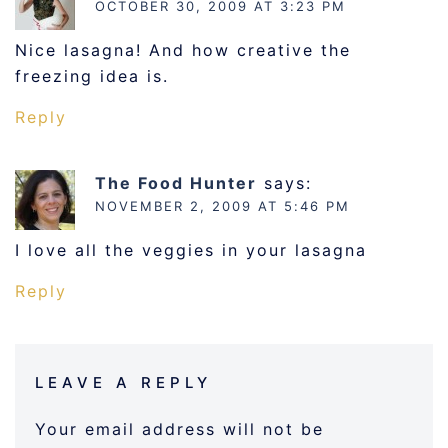
OCTOBER 30, 2009 AT 3:23 PM
Nice lasagna! And how creative the
freezing idea is.
Reply
The Food Hunter
says:
NOVEMBER 2, 2009 AT 5:46 PM
I love all the veggies in your lasagna
Reply
LEAVE A REPLY
Your email address will not be