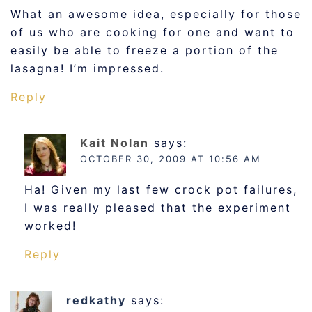
What an awesome idea, especially for those
of us who are cooking for one and want to
easily be able to freeze a portion of the
lasagna! I’m impressed.
Reply
Kait Nolan
says:
OCTOBER 30, 2009 AT 10:56 AM
Ha! Given my last few crock pot failures,
I was really pleased that the experiment
worked!
Reply
redkathy
says: