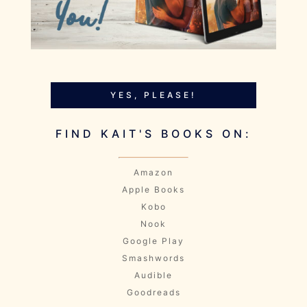
YES, PLEASE!
FIND KAIT'S BOOKS ON:
Amazon
Apple Books
Kobo
Nook
Google Play
Smashwords
Audible
Goodreads