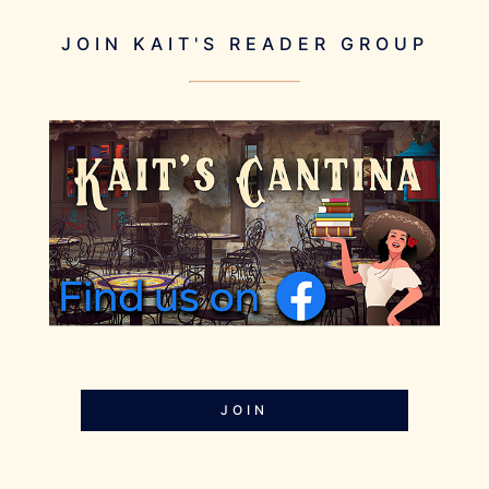
JOIN KAIT'S READER GROUP
JOIN