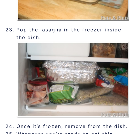
Pop the lasagna in the freezer inside
the dish.
Once it’s frozen, remove from the dish.
Whenever you’re ready to eat this,