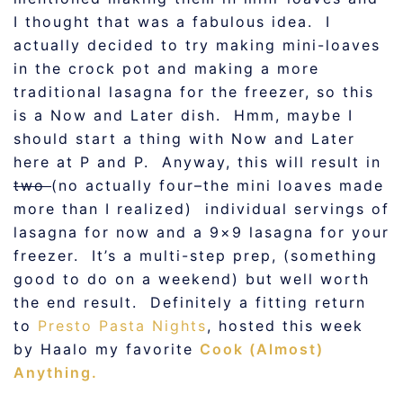
I thought that was a fabulous idea. I
actually decided to try making mini-loaves
in the crock pot and making a more
traditional lasagna for the freezer, so this
is a Now and Later dish. Hmm, maybe I
should start a thing with Now and Later
here at P and P. Anyway, this will result in
two
(no actually four–the mini loaves made
more than I realized) individual servings of
lasagna for now and a 9×9 lasagna for your
freezer. It’s a multi-step prep, (something
good to do on a weekend) but well worth
the end result. Definitely a fitting return
to
Presto Pasta Nights
, hosted this week
by Haalo my favorite
Cook (Almost)
Anything.