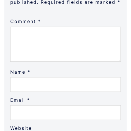
published.
Required fields are marked
*
Comment
*
Name
*
Email
*
Website