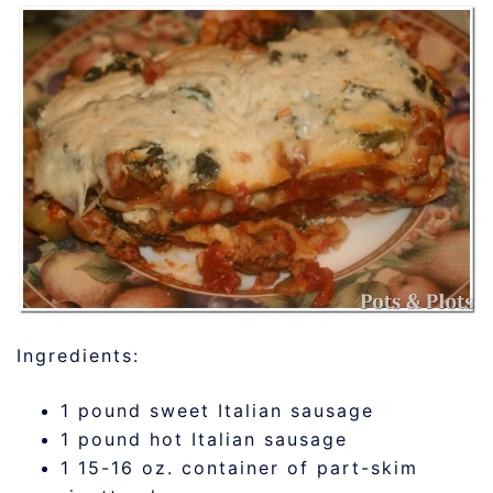
Ingredients:
1 pound sweet Italian sausage
1 pound hot Italian sausage
1 15-16 oz. container of part-skim