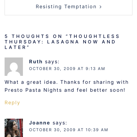
Resisting Temptation
5 THOUGHTS ON “
THOUGHTLESS
THURSDAY: LASAGNA NOW AND
LATER
”
Ruth
says:
OCTOBER 30, 2009 AT 9:13 AM
What a great idea. Thanks for sharing with
Presto Pasta Nights and feel better soon!
Reply
Joanne
says:
OCTOBER 30, 2009 AT 10:39 AM