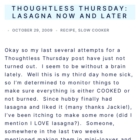
THOUGHTLESS THURSDAY:
LASAGNA NOW AND LATER
OCTOBER 29, 2009
RECIPE
,
SLOW COOKER
Okay so my last several attempts for a
Thoughtless Thursday post have just not
turned out. I seem to be without a brain
lately. Well this is my third day home sick,
so I’m determined to monitor things to
make sure everything is either COOKED or
not burned. Since hubby finally had
lasagna and liked it (many thanks Jackie!),
I’ve been itching to make some more (did I
mention I LOVE lasagna?). Someone,
somewhere in the last two weeks
mentioned making them in mini-loaves and