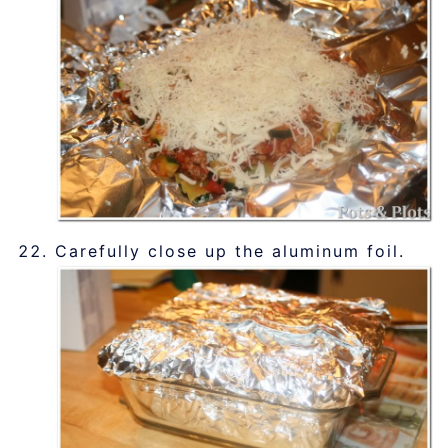
Carefully close up the aluminum foil.