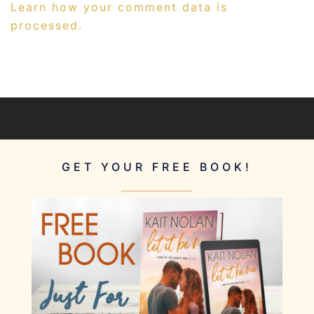
Learn how your comment data is
processed.
GET YOUR FREE BOOK!