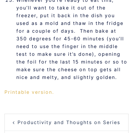
you’ll want to take it out of the
freezer, put it back in the dish you
used as a mold and thaw in the fridge
for a couple of days. Then bake at
350 degrees for 45-60 minutes (you’ll
need to use the finger in the middle
test to make sure it’s done), opening
the foil for the last 15 minutes or so to
make sure the cheese on top gets all
nice and melty, and slightly golden.
Printable version.
POST
Productivity and Thoughts on Series
NAVIGATION