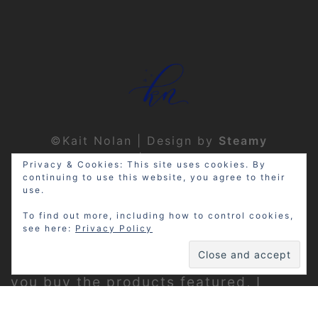
©Kait Nolan | Design by
Steamy
Designs
|
Privacy Policy
Privacy & Cookies: This site uses cookies. By
continuing to use this website, you agree to their
use.
To find out more, including how to control cookies,
see here:
Privacy Policy
Disclosure: My site may contain
affiliate links, which means that if
you buy the products featured, I
receive a small percentage of the