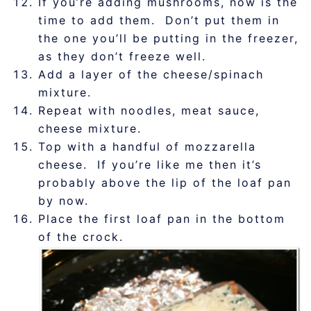
If you’re adding mushrooms, now is the
time to add them. Don’t put them in
the one you’ll be putting in the freezer,
as they don’t freeze well.
Add a layer of the cheese/spinach
mixture.
Repeat with noodles, meat sauce,
cheese mixture.
Top with a handful of mozzarella
cheese. If you’re like me then it’s
probably above the lip of the loaf pan
by now.
Place the first loaf pan in the bottom
of the crock.