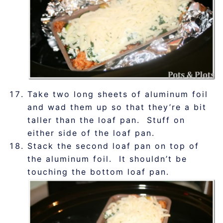
Take two long sheets of aluminum foil
and wad them up so that they’re a bit
taller than the loaf pan. Stuff on
either side of the loaf pan.
Stack the second loaf pan on top of
the aluminum foil. It shouldn’t be
touching the bottom loaf pan.