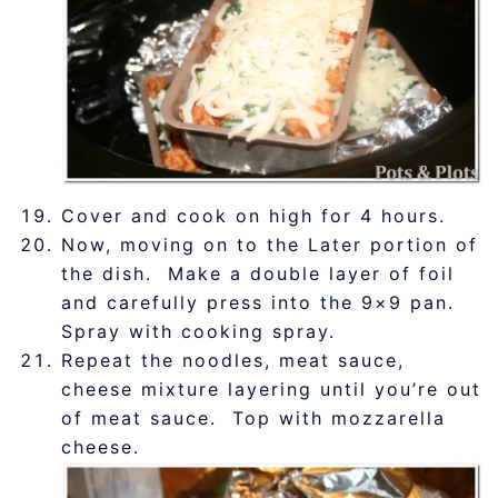
Cover and cook on high for 4 hours.
Now, moving on to the Later portion of
the dish. Make a double layer of foil
and carefully press into the 9×9 pan.
Spray with cooking spray.
Repeat the noodles, meat sauce,
cheese mixture layering until you’re out
of meat sauce. Top with mozzarella
cheese.