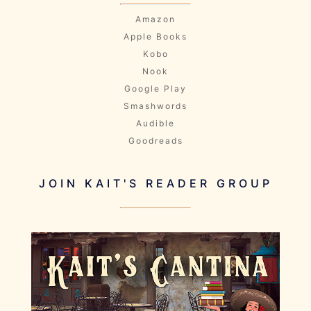
Amazon
Apple Books
Kobo
Nook
Google Play
Smashwords
Audible
Goodreads
JOIN KAIT'S READER GROUP