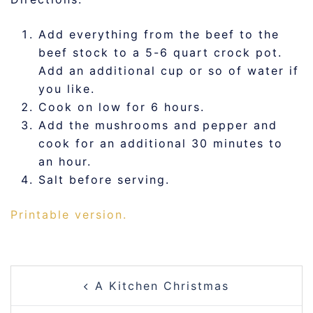
Add everything from the beef to the
beef stock to a 5-6 quart crock pot.
Add an additional cup or so of water if
you like.
Cook on low for 6 hours.
Add the mushrooms and pepper and
cook for an additional 30 minutes to
an hour.
Salt before serving.
Printable version.
POST
A Kitchen Christmas
NAVIGATION