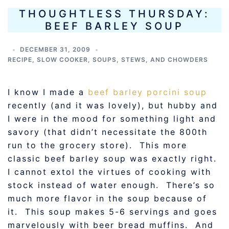
THOUGHTLESS THURSDAY:
BEEF BARLEY SOUP
DECEMBER 31, 2009
RECIPE
,
SLOW COOKER
,
SOUPS, STEWS, AND CHOWDERS
I know I made a
beef barley porcini soup
recently (and it was lovely), but hubby and
I were in the mood for something light and
savory (that didn’t necessitate the 800th
run to the grocery store). This more
classic beef barley soup was exactly right.
I cannot extol the virtues of cooking with
stock instead of water enough. There’s so
much more flavor in the soup because of
it. This soup makes 5-6 servings and goes
marvelously with beer bread muffins. And