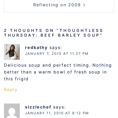
Reflecting on 2009
2 THOUGHTS ON “
THOUGHTLESS
THURSDAY: BEEF BARLEY SOUP
”
redkathy
says:
JANUARY 7, 2010 AT 11:27 PM
Delicious soup and perfect timing. Nothing
better than a warm bowl of fresh soup in
this frigid
Reply
sizzlechef
says:
JANUARY 11, 2010 AT 9:12 PM