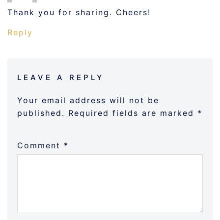
Thank you for sharing. Cheers!
Reply
LEAVE A REPLY
Your email address will not be
published.
Required fields are marked
*
Comment
*