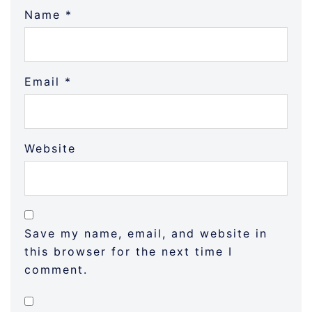
Name
*
Email
*
Website
Save my name, email, and website in
this browser for the next time I
comment.