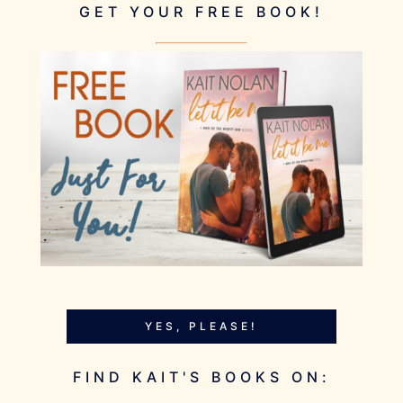
GET YOUR FREE BOOK!
YES, PLEASE!
FIND KAIT'S BOOKS ON: