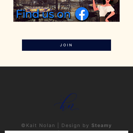
JOIN
©Kait Nolan | Design by
Steamy