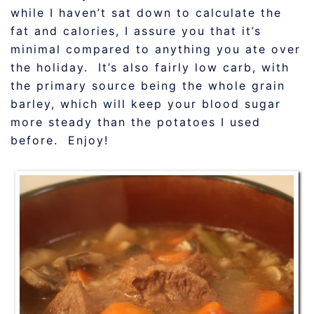
while I haven’t sat down to calculate the
fat and calories, I assure you that it’s
minimal compared to anything you ate over
the holiday. It’s also fairly low carb, with
the primary source being the whole grain
barley, which will keep your blood sugar
more steady than the potatoes I used
before. Enjoy!