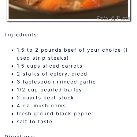
Ingredients:
1.5 to 2 pounds beef of your choice (I
used strip steaks)
1.5 cups sliced carrots
2 stalks of celery, diced
3 tablespoon minced garlic
1/2 cup pearled barley
2 quarts beef stock
4 oz. mushrooms
fresh ground black pepper
salt to taste
Directions: