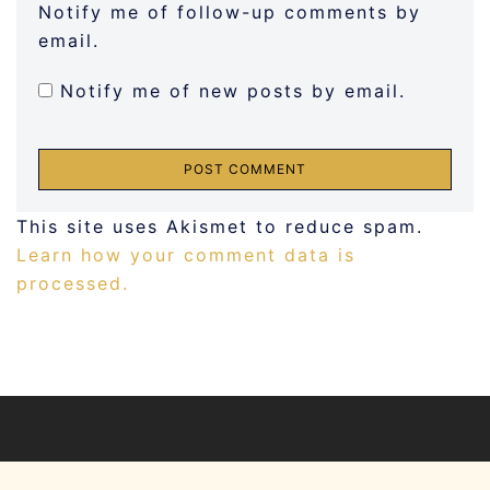
Notify me of follow-up comments by
email.
Notify me of new posts by email.
This site uses Akismet to reduce spam.
Learn how your comment data is
processed.