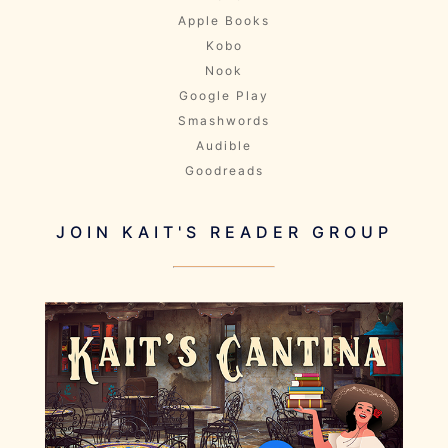
Apple Books
Kobo
Nook
Google Play
Smashwords
Audible
Goodreads
JOIN KAIT'S READER GROUP