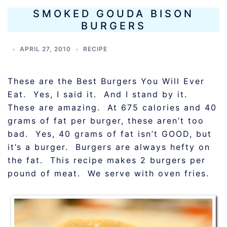
SMOKED GOUDA BISON
BURGERS
APRIL 27, 2010
RECIPE
These are the Best Burgers You Will Ever
Eat. Yes, I said it. And I stand by it.
These are amazing. At 675 calories and 40
grams of fat per burger, these aren’t too
bad. Yes, 40 grams of fat isn’t GOOD, but
it’s a burger. Burgers are always hefty on
the fat. This recipe makes 2 burgers per
pound of meat. We serve with oven fries.