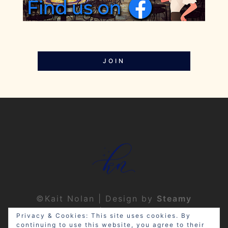
JOIN
©Kait Nolan | Design by
Steamy
Designs
|
Privacy Policy
Privacy & Cookies: This site uses cookies. By
continuing to use this website, you agree to their