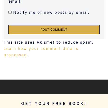
email.
Notify me of new posts by email.
This site uses Akismet to reduce spam.
Learn how your comment data is
processed.
GET YOUR FREE BOOK!