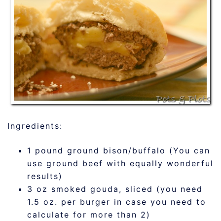
Ingredients:
1 pound ground bison/buffalo (You can
use ground beef with equally wonderful
results)
3 oz smoked gouda, sliced (you need
1.5 oz. per burger in case you need to
calculate for more than 2)