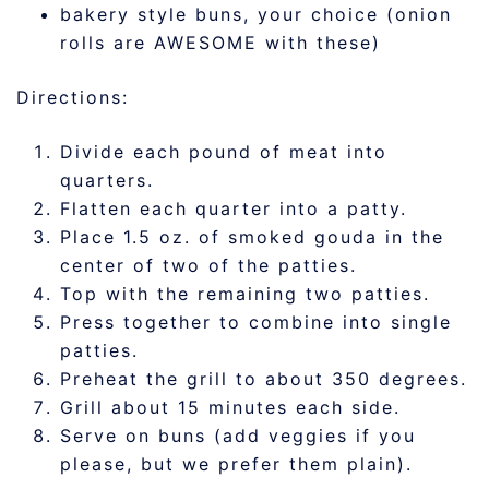
bakery style buns, your choice (onion
rolls are AWESOME with these)
Directions:
Divide each pound of meat into
quarters.
Flatten each quarter into a patty.
Place 1.5 oz. of smoked gouda in the
center of two of the patties.
Top with the remaining two patties.
Press together to combine into single
patties.
Preheat the grill to about 350 degrees.
Grill about 15 minutes each side.
Serve on buns (add veggies if you
please, but we prefer them plain).