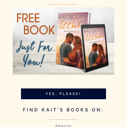
YES, PLEASE!
FIND KAIT'S BOOKS ON:
Amazon