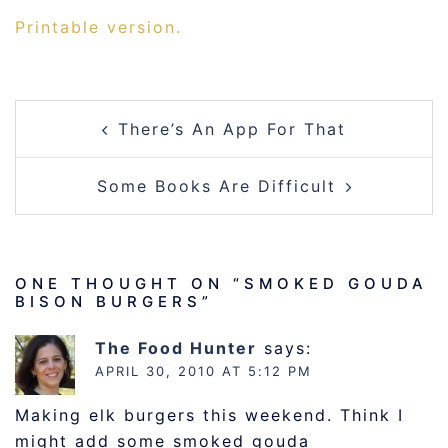
Printable version.
POST
There’s An App For That
NAVIGATION
Some Books Are Difficult
ONE THOUGHT ON “
SMOKED GOUDA
BISON BURGERS
”
The Food Hunter
says:
APRIL 30, 2010 AT 5:12 PM
Making elk burgers this weekend. Think I
might add some smoked gouda