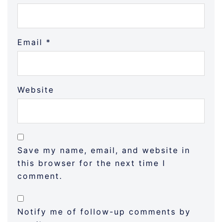
Email
*
Website
Save my name, email, and website in
this browser for the next time I
comment.
Notify me of follow-up comments by