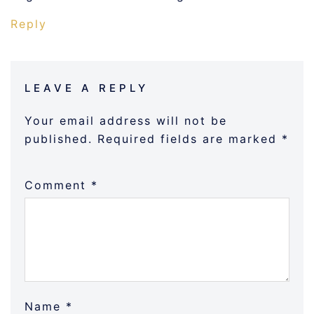
Reply
LEAVE A REPLY
Your email address will not be
published.
Required fields are marked
*
Comment
*
Name
*