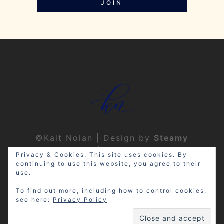
JOIN
©Kait Nolan | Design by
Steamy
Designs
|
Privacy Policy
Privacy & Cookies: This site uses cookies. By
continuing to use this website, you agree to their
use.
To find out more, including how to control cookies,
see here:
Privacy Policy
Disclosure: My site may contain
affiliate links, which means that if