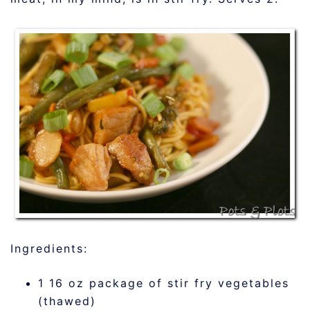
Ingredients:
1 16 oz package of stir fry vegetables
(thawed)