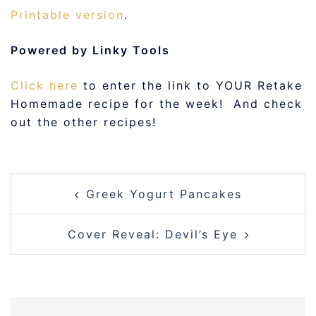
Printable version
.
Powered by Linky Tools
Click here
to enter the link to YOUR Retake
Homemade recipe for the week! And check
out the other recipes!
POST
Greek Yogurt Pancakes
NAVIGATION
Cover Reveal: Devil’s Eye