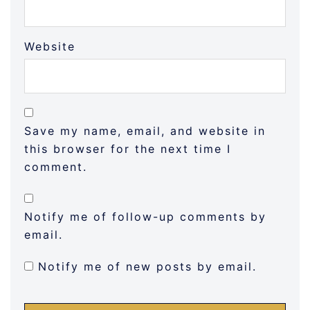
Website
Save my name, email, and website in
this browser for the next time I
comment.
Notify me of follow-up comments by
email.
Notify me of new posts by email.