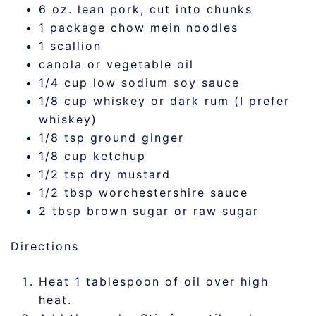
6 oz. lean pork, cut into chunks
1 package chow mein noodles
1 scallion
canola or vegetable oil
1/4 cup low sodium soy sauce
1/8 cup whiskey or dark rum (I prefer
whiskey)
1/8 tsp ground ginger
1/8 cup ketchup
1/2 tsp dry mustard
1/2 tbsp worchestershire sauce
2 tbsp brown sugar or raw sugar
Directions
Heat 1 tablespoon of oil over high
heat.