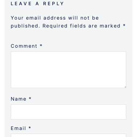
LEAVE A REPLY
Your email address will not be
published.
Required fields are marked
*
Comment
*
Name
*
Email
*