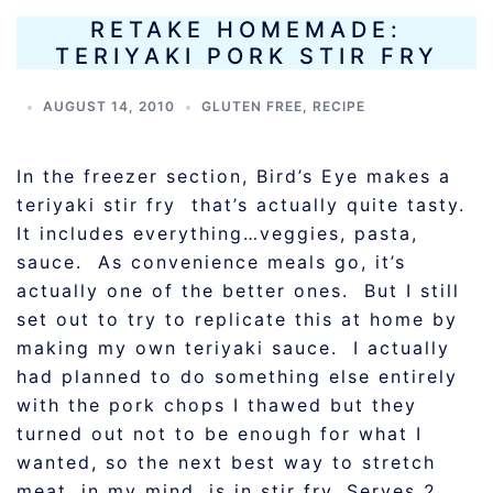
RETAKE HOMEMADE:
TERIYAKI PORK STIR FRY
AUGUST 14, 2010
GLUTEN FREE
,
RECIPE
In the freezer section, Bird’s Eye makes a
teriyaki stir fry that’s actually quite tasty.
It includes everything…veggies, pasta,
sauce. As convenience meals go, it’s
actually one of the better ones. But I still
set out to try to replicate this at home by
making my own teriyaki sauce. I actually
had planned to do something else entirely
with the pork chops I thawed but they
turned out not to be enough for what I
wanted, so the next best way to stretch
meat, in my mind, is in stir fry. Serves 2.