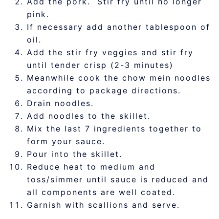
Add the pork. Stir fry until no longer
pink.
If necessary add another tablespoon of
oil.
Add the stir fry veggies and stir fry
until tender crisp (2-3 minutes)
Meanwhile cook the chow mein noodles
according to package directions.
Drain noodles.
Add noodles to the skillet.
Mix the last 7 ingredients together to
form your sauce.
Pour into the skillet.
Reduce heat to medium and
toss/simmer until sauce is reduced and
all components are well coated.
Garnish with scallions and serve.