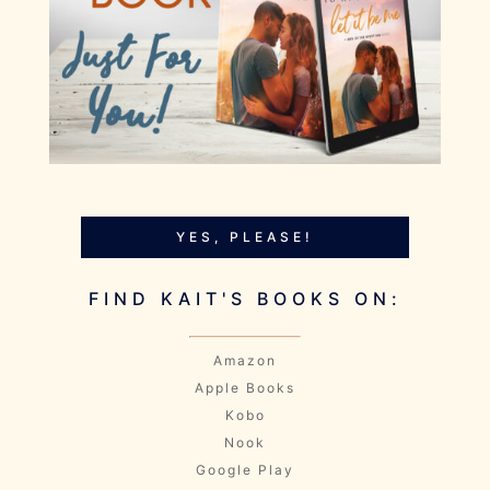
YES, PLEASE!
FIND KAIT'S BOOKS ON:
Amazon
Apple Books
Kobo
Nook
Google Play