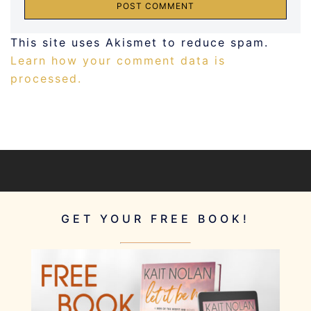
This site uses Akismet to reduce spam.
Learn how your comment data is
processed.
GET YOUR FREE BOOK!