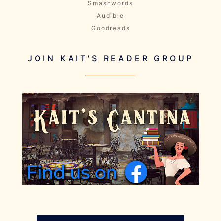
Smashwords
Audible
Goodreads
JOIN KAIT'S READER GROUP