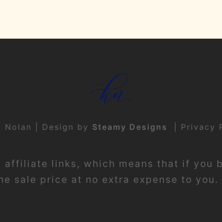
t Nolan | Design by
Steamy Designs
|
Privacy 
affiliate links, which means that if you 
e sale price at no extra expense to you. 