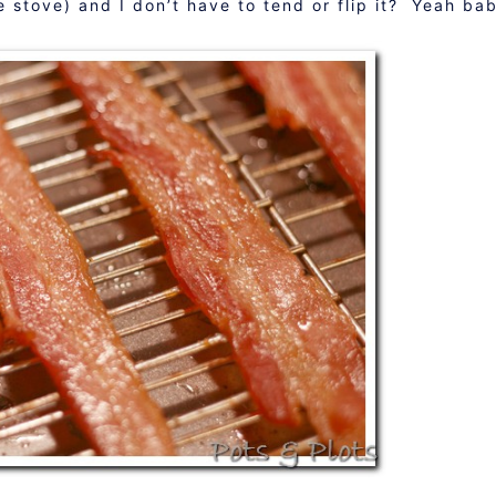
he stove) and I don’t have to tend or flip it? Yeah ba