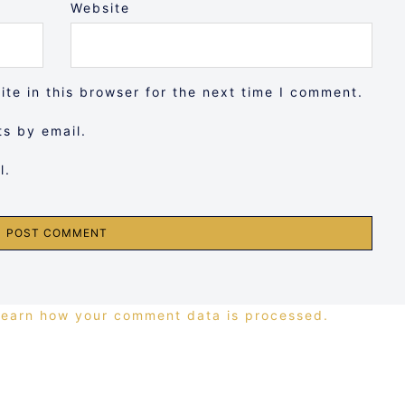
Website
te in this browser for the next time I comment.
s by email.
l.
Learn how your comment data is processed.