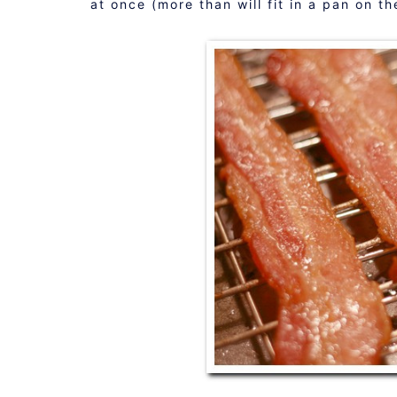
at once (more than will fit in a pan on t