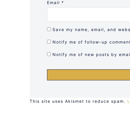
Email
*
Save my name, email, and websi
Notify me of follow-up comment
Notify me of new posts by emai
This site uses Akismet to reduce spam.