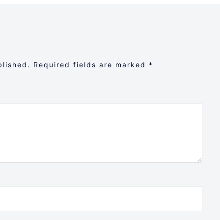
blished.
Required fields are marked
*