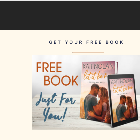
GET YOUR FREE BOOK!