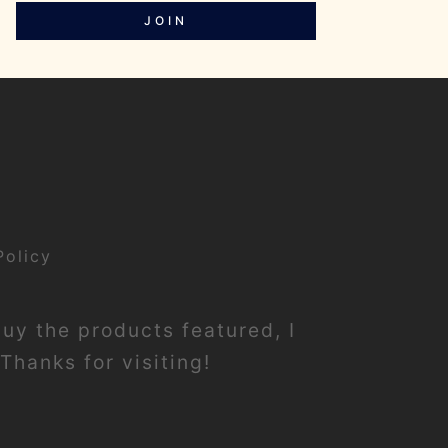
JOIN
Policy
buy the products featured, I
Thanks for visiting!