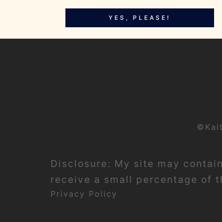
YES, PLEASE!
©Kai
Disclosure: My site may contain 
receive a small percentage of th
Privacy Policy