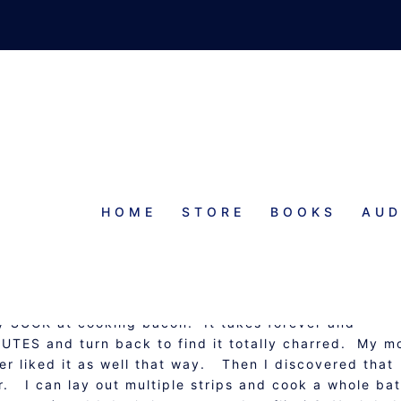
HOME
STORE
BOOKS
AUD
AKED BACON
lly SUCK at cooking bacon. It takes forever and
UTES and turn back to find it totally charred. My 
ver liked it as well that way. Then I discovered that
r. I can lay out multiple strips and cook a whole ba