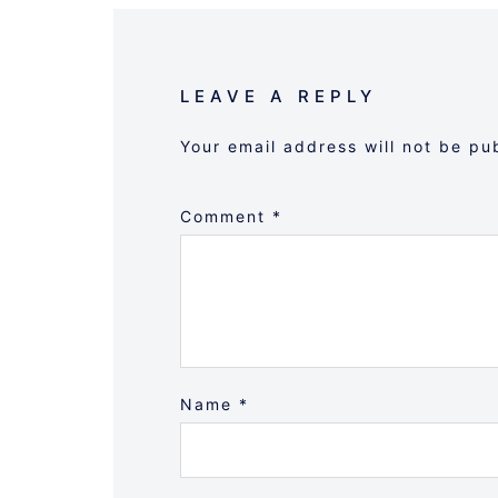
LEAVE A REPLY
Your email address will not be pu
Comment
*
Name
*