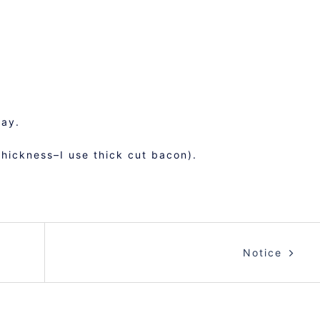
ray.
hickness–I use thick cut bacon).
Notice