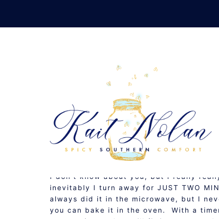
Skip
to
content
B
AUGUST 18, 2010
GLUTEN FREE
,
RECIPE
I don’t know about you, but I really rea
inevitably I turn away for JUST TWO MIN
always did it in the microwave, but I ne
you can bake it in the oven. With a time