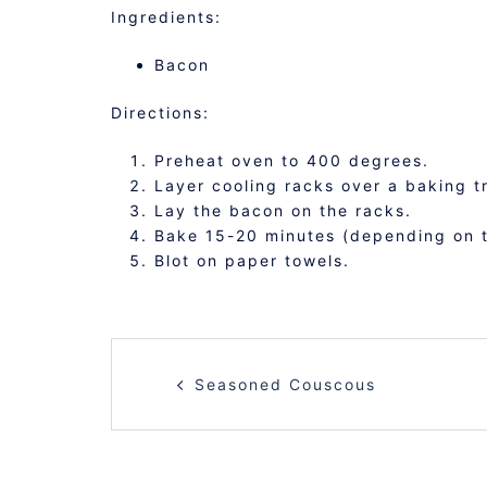
Ingredients:
Bacon
Directions:
Preheat oven to 400 degrees.
Layer cooling racks over a baking t
Lay the bacon on the racks.
Bake 15-20 minutes (depending on t
Blot on paper towels.
POST
Seasoned Couscous
NAVIGATION