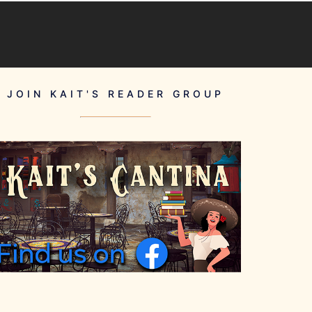
JOIN KAIT'S READER GROUP