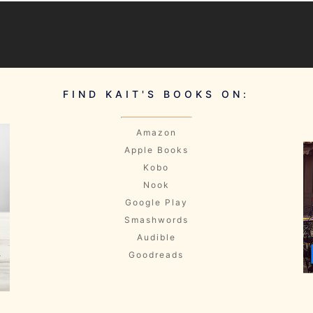
FIND KAIT'S BOOKS ON:
Amazon
Apple Books
Kobo
Nook
Google Play
Smashwords
Audible
Goodreads