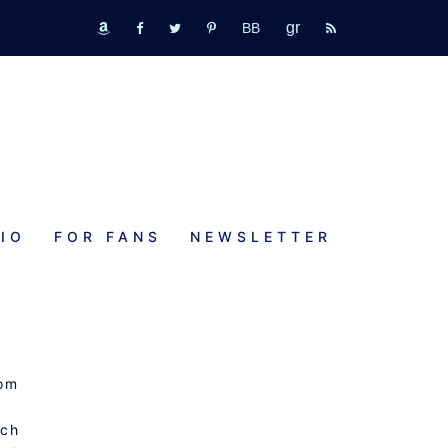
GR
bookbub
amazon
fb
tw
pinterest
rss
IO
FOR FANS
NEWSLETTER
mom
tch