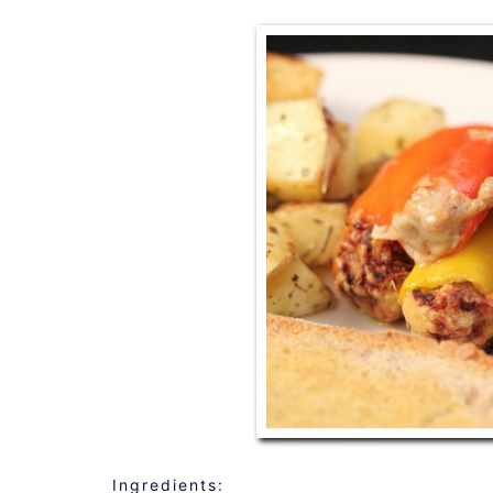
Ingredients: