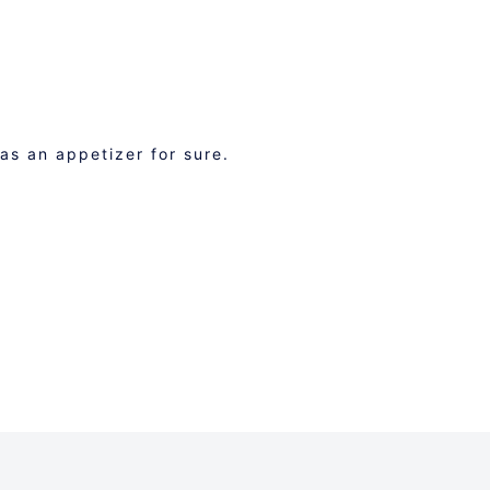
 as an appetizer for sure.