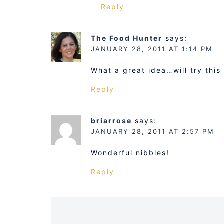
Reply
The Food Hunter
says:
JANUARY 28, 2011 AT 1:14 PM
What a great idea…will try this
Reply
briarrose
says:
JANUARY 28, 2011 AT 2:57 PM
Wonderful nibbles!
Reply