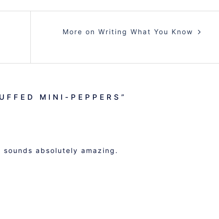
More on Writing What You Know
TUFFED MINI-PEPPERS
”
nd sounds absolutely amazing.
M