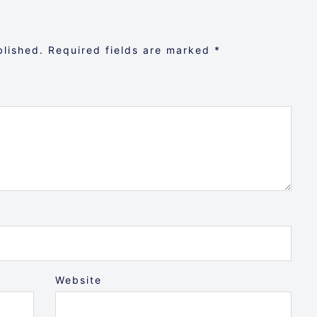
blished.
Required fields are marked
*
Website