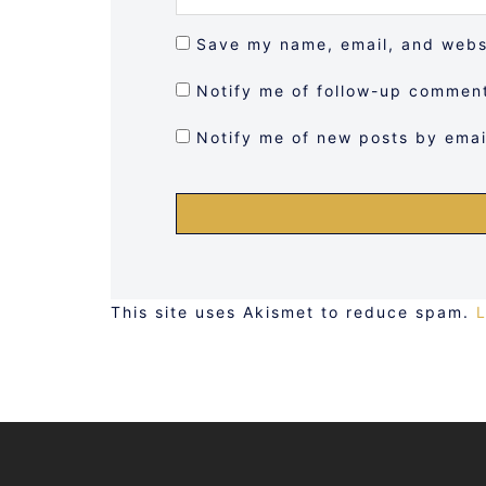
Save my name, email, and websi
Notify me of follow-up comment
Notify me of new posts by emai
This site uses Akismet to reduce spam.