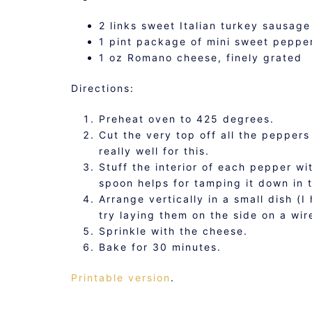
2 links sweet Italian turkey sausag
1 pint package of mini sweet peppe
1 oz Romano cheese, finely grated
Directions:
Preheat oven to 425 degrees.
Cut the very top off all the pepper
really well for this.
Stuff the interior of each pepper w
spoon helps for tamping it down in 
Arrange vertically in a small dish (I
try laying them on the side on a wir
Sprinkle with the cheese.
Bake for 30 minutes.
Printable version
.