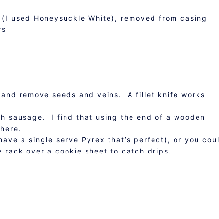
e (I used Honeysuckle White), removed from casing
rs
s and remove seeds and veins. A fillet knife works
ith sausage. I find that using the end of a wooden
there.
 have a single serve Pyrex that’s perfect), or you cou
e rack over a cookie sheet to catch drips.