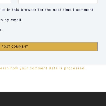
te in this browser for the next time I comment.
s by email.
l.
Learn how your comment data is processed.