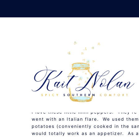
Skip
to
content
ITALIAN ST
JANUARY 24, 2011
GLUTEN FREE
,
RECIPE
I love these little mini peppers. They’re
went with an Italian flare. We used them
potatoes (conveniently cooked in the sam
would totally work as an appetizer. As a