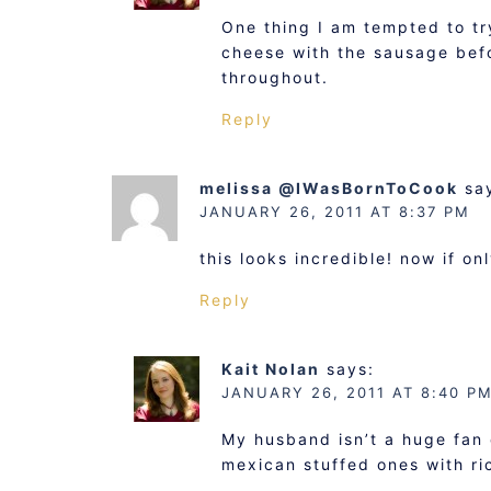
One thing I am tempted to tr
cheese with the sausage befo
throughout.
Reply
melissa @IWasBornToCook
sa
JANUARY 26, 2011 AT 8:37 PM
this looks incredible! now if 
Reply
Kait Nolan
says:
JANUARY 26, 2011 AT 8:40 P
My husband isn’t a huge fan 
mexican stuffed ones with ri