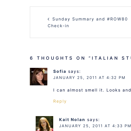
POST
Sunday Summary and #ROW80
NAVIGATION
Check-in
6 THOUGHTS ON “
ITALIAN S
Sofia
says:
JANUARY 25, 2011 AT 4:32 PM
I can almost smell it. Looks a
Reply
Kait Nolan
says:
JANUARY 25, 2011 AT 4:33 P