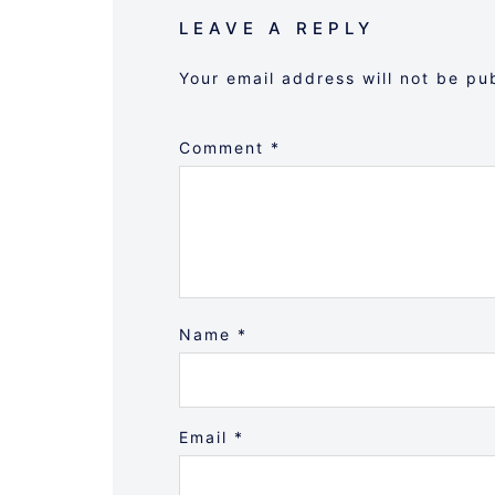
LEAVE A REPLY
Your email address will not be pu
Comment
*
Name
*
Email
*