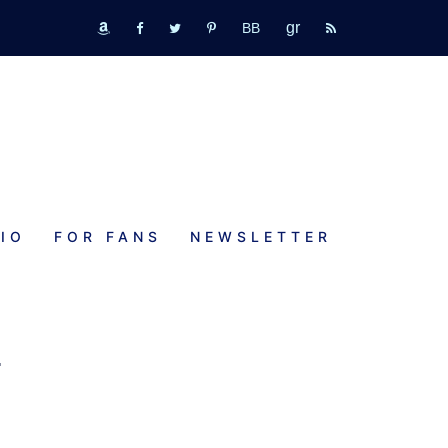
GR
bookbub
amazon
fb
tw
pinterest
rss
IO
FOR FANS
NEWSLETTER
I