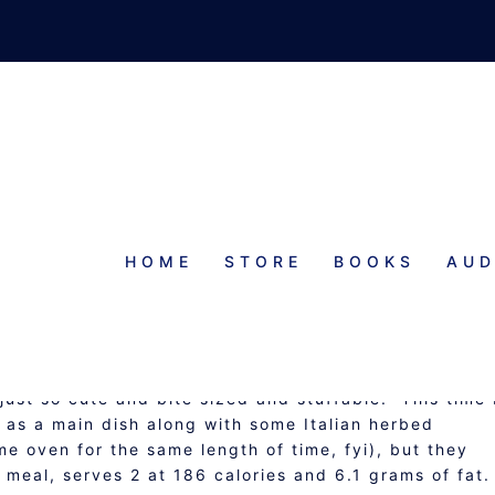
HOME
STORE
BOOKS
AUD
UFFED MINI-PEPPERS
 just so cute and bite sized and stuffable. This time 
 as a main dish along with some Italian herbed
e oven for the same length of time, fyi), but they
 meal, serves 2 at 186 calories and 6.1 grams of fat.