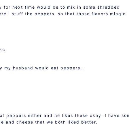
y for next time would be to mix in some shredded
re I stuff the peppers, so that those flavors mingle
ys:
only my husband would eat peppers…
M
of peppers either and he likes these okay. I have so
ce and cheese that we both liked better.