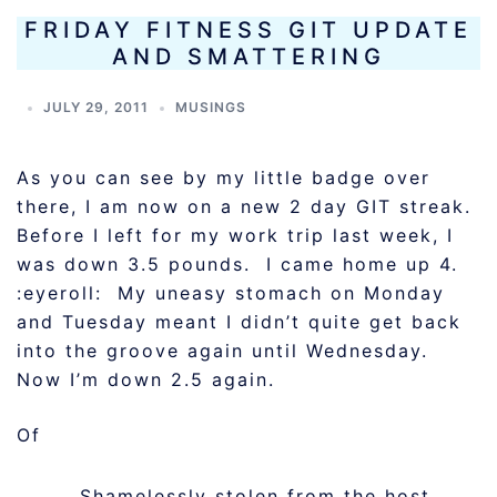
FRIDAY FITNESS GIT UPDATE
AND SMATTERING
JULY 29, 2011
MUSINGS
As you can see by my little badge over
there, I am now on a new 2 day GIT streak.
Before I left for my work trip last week, I
was down 3.5 pounds. I came home up 4.
:eyeroll: My uneasy stomach on Monday
and Tuesday meant I didn’t quite get back
into the groove again until Wednesday.
Now I’m down 2.5 again.
Of
Shamelessly stolen from the host