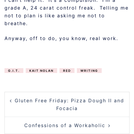
grade A, 24 carat control freak. Telling me
not to plan is like asking me not to
breathe.
Anyway, off to do, you know, real work.
G.I.T.
KAIT NOLAN
RED
WRITING
POST
Gluten Free Friday: Pizza Dough II and
NAVIGATION
Focacia
Confessions of a Workaholic