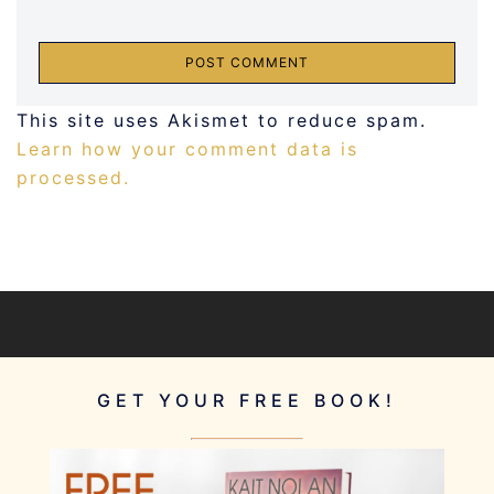
This site uses Akismet to reduce spam.
Learn how your comment data is
processed.
GET YOUR FREE BOOK!