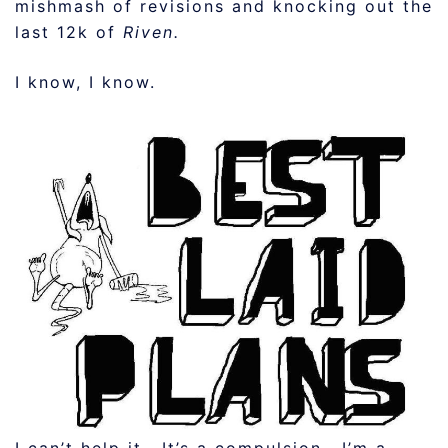
mishmash of revisions and knocking out the
last 12k of
Riven.
I know, I know.
I can’t help it. It’s a compulsion. I’m a