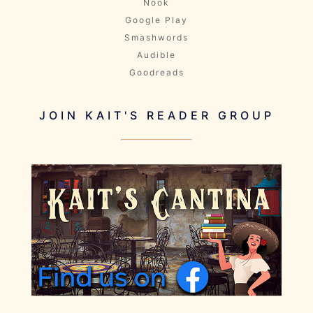
Nook
Google Play
Smashwords
Audible
Goodreads
JOIN KAIT'S READER GROUP