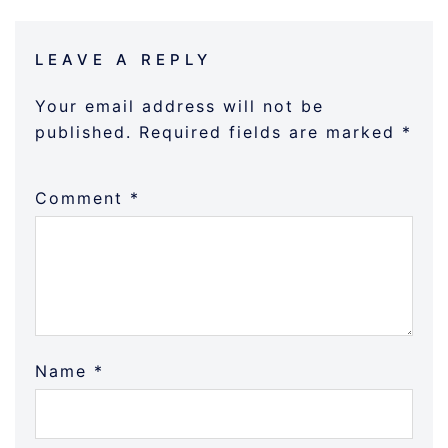
LEAVE A REPLY
Your email address will not be
published.
Required fields are marked
*
Comment
*
Name
*