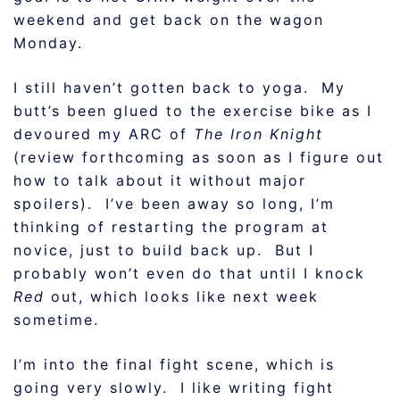
weekend and get back on the wagon
Monday.
I still haven’t gotten back to yoga. My
butt’s been glued to the exercise bike as I
devoured my ARC of
The Iron Knight
(review forthcoming as soon as I figure out
how to talk about it without major
spoilers). I’ve been away so long, I’m
thinking of restarting the program at
novice, just to build back up. But I
probably won’t even do that until I knock
Red
out, which looks like next week
sometime.
I’m into the final fight scene, which is
going very slowly. I like writing fight