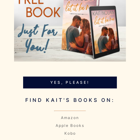
YES, PLEASE!
FIND KAIT'S BOOKS ON:
Amazon
Apple Books
Kobo