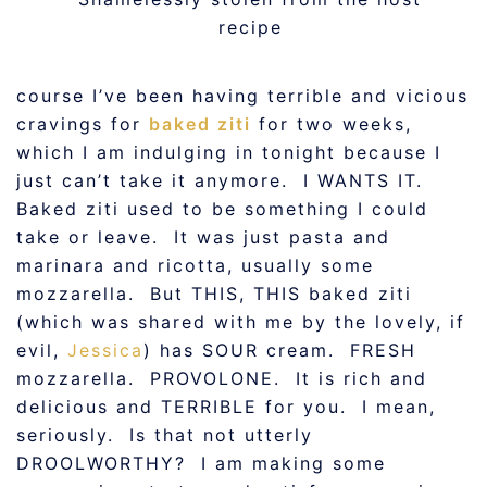
recipe
course I’ve been having terrible and vicious
cravings for
baked ziti
for two weeks,
which I am indulging in tonight because I
just can’t take it anymore. I WANTS IT.
Baked ziti used to be something I could
take or leave. It was just pasta and
marinara and ricotta, usually some
mozzarella. But THIS, THIS baked ziti
(which was shared with me by the lovely, if
evil,
Jessica
) has SOUR cream. FRESH
mozzarella. PROVOLONE. It is rich and
delicious and TERRIBLE for you. I mean,
seriously. Is that not utterly
DROOLWORTHY? I am making some