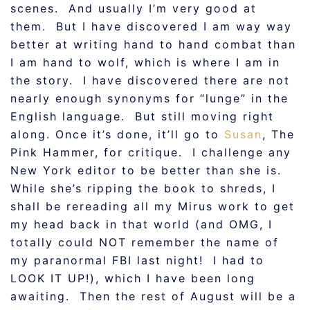
scenes. And usually I’m very good at
them. But I have discovered I am way way
better at writing hand to hand combat than
I am hand to wolf, which is where I am in
the story. I have discovered there are not
nearly enough synonyms for “lunge” in the
English language. But still moving right
along. Once it’s done, it’ll go to
Susan
, The
Pink Hammer, for critique. I challenge any
New York editor to be better than she is.
While she’s ripping the book to shreds, I
shall be rereading all my Mirus work to get
my head back in that world (and OMG, I
totally could NOT remember the name of
my paranormal FBI last night! I had to
LOOK IT UP!), which I have been long
awaiting. Then the rest of August will be a