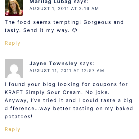
Marilag Lubag
says:
AUGUST 1, 2011 AT 2:16 AM
The food seems tempting! Gorgeous and
tasty. Send it my way. 😉
Reply
Jayne Townsley
says:
AUGUST 11, 2011 AT 12:57 AM
I found your blog looking for coupons for
KRAFT Simply Sour Cream. No joke.
Anyway, I’ve tried it and I could taste a big
difference…way better tasting on my baked
potatoes!
Reply