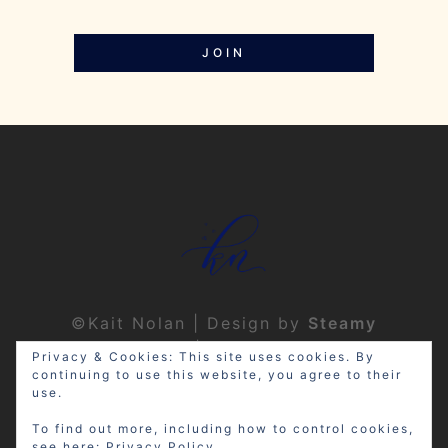
JOIN
©Kait Nolan | Design by
Steamy
Designs
|
Privacy Policy
Privacy & Cookies: This site uses cookies. By
continuing to use this website, you agree to their
use.
To find out more, including how to control cookies,
see here:
Privacy Policy