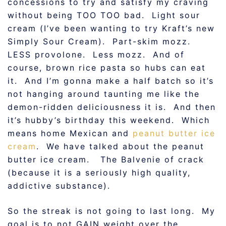
concessions to try and satisfy my craving
without being TOO TOO bad. Light sour
cream (I’ve been wanting to try Kraft’s new
Simply Sour Cream). Part-skim mozz.
LESS provolone. Less mozz. And of
course, brown rice pasta so hubs can eat
it. And I’m gonna make a half batch so it’s
not hanging around taunting me like the
demon-ridden deliciousness it is. And then
it’s hubby’s birthday this weekend. Which
means home Mexican and
peanut butter ice
cream
. We have talked about the peanut
butter ice cream. The Balvenie of crack
(because it is a seriously high quality,
addictive substance).
So the streak is not going to last long. My
goal is to not GAIN weight over the