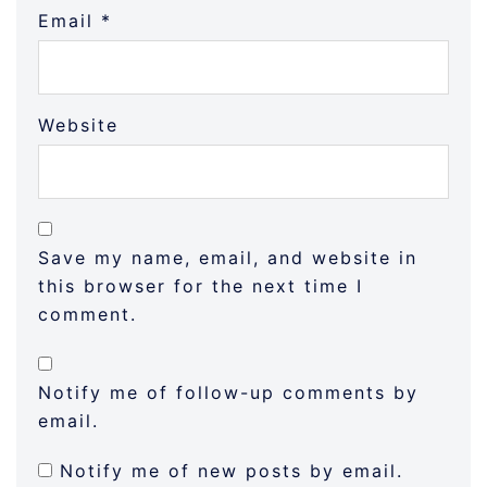
Email
*
Website
Save my name, email, and website in
this browser for the next time I
comment.
Notify me of follow-up comments by
email.
Notify me of new posts by email.