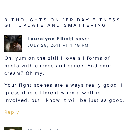
3 THOUGHTS ON “
FRIDAY FITNESS
GIT UPDATE AND SMATTERING
”
Lauralynn Elliott
says:
JULY 29, 2011 AT 1:49 PM
Oh, yum on the ziti! I love all forms of
pasta with cheese and sauce. And sour
cream? Oh my.
Your fight scenes are always really good. I
guess it is different when a wolf is
involved, but I know it will be just as good.
Reply