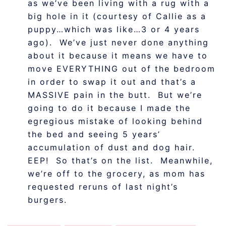
as we’ve been living with a rug with a
big hole in it (courtesy of Callie as a
puppy…which was like…3 or 4 years
ago). We’ve just never done anything
about it because it means we have to
move EVERYTHING out of the bedroom
in order to swap it out and that’s a
MASSIVE pain in the butt. But we’re
going to do it because I made the
egregious mistake of looking behind
the bed and seeing 5 years’
accumulation of dust and dog hair.
EEP! So that’s on the list. Meanwhile,
we’re off to the grocery, as mom has
requested reruns of last night’s
burgers.