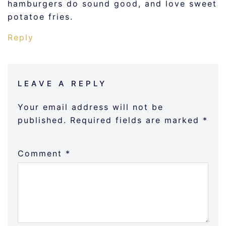
hamburgers do sound good, and love sweet
potatoe fries.
Reply
LEAVE A REPLY
Your email address will not be
published.
Required fields are marked
*
Comment
*