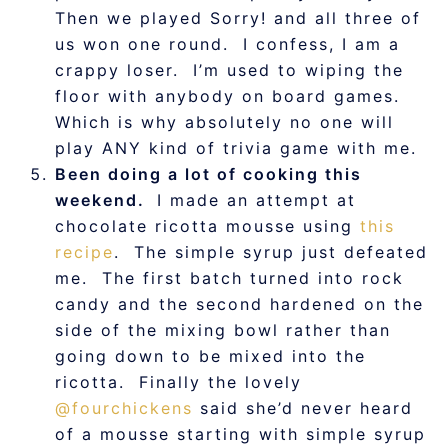
Then we played Sorry! and all three of
us won one round. I confess, I am a
crappy loser. I’m used to wiping the
floor with anybody on board games.
Which is why absolutely no one will
play ANY kind of trivia game with me.
Been doing a lot of cooking this
weekend.
I made an attempt at
chocolate ricotta mousse using
this
recipe
. The simple syrup just defeated
me. The first batch turned into rock
candy and the second hardened on the
side of the mixing bowl rather than
going down to be mixed into the
ricotta. Finally the lovely
@fourchickens
said she’d never heard
of a mousse starting with simple syrup