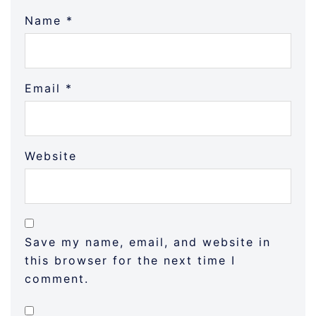
Name
*
Email
*
Website
Save my name, email, and website in
this browser for the next time I
comment.