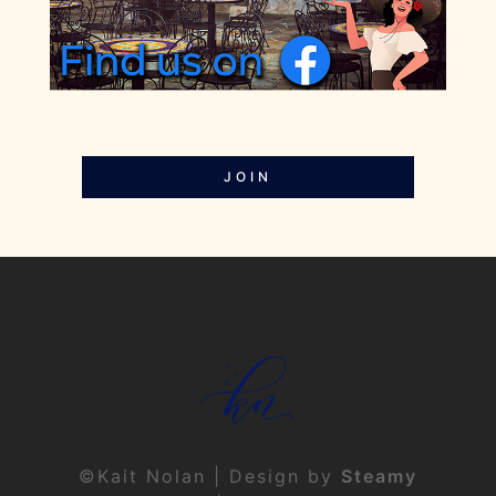
JOIN
©Kait Nolan | Design by
Steamy