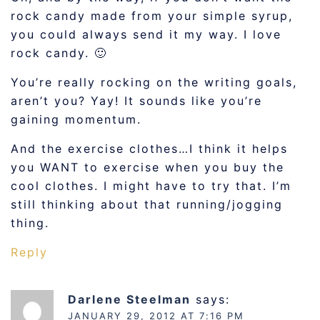
rock candy made from your simple syrup,
you could always send it my way. I love
rock candy. 🙂
You’re really rocking on the writing goals,
aren’t you? Yay! It sounds like you’re
gaining momentum.
And the exercise clothes…I think it helps
you WANT to exercise when you buy the
cool clothes. I might have to try that. I’m
still thinking about that running/jogging
thing.
Reply
Darlene Steelman
says:
JANUARY 29, 2012 AT 7:16 PM