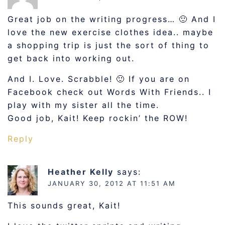
Great job on the writing progress… 🙂 And I
love the new exercise clothes idea.. maybe
a shopping trip is just the sort of thing to
get back into working out.
And I. Love. Scrabble! 🙂 If you are on
Facebook check out Words With Friends.. I
play with my sister all the time.
Good job, Kait! Keep rockin’ the ROW!
Reply
Heather Kelly
says:
JANUARY 30, 2012 AT 11:51 AM
This sounds great, Kait!