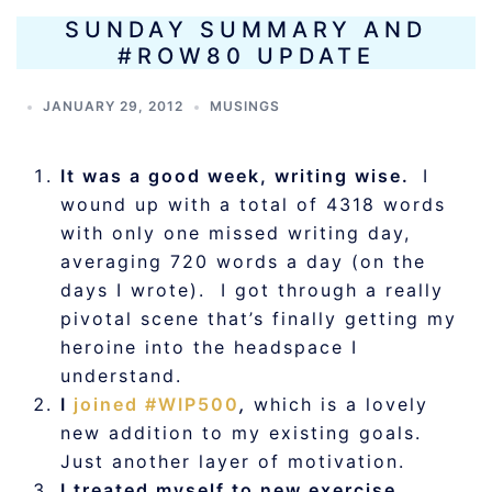
SUNDAY SUMMARY AND
#ROW80 UPDATE
JANUARY 29, 2012
MUSINGS
It was a good week, writing wise.
I
wound up with a total of 4318 words
with only one missed writing day,
averaging 720 words a day (on the
days I wrote). I got through a really
pivotal scene that’s finally getting my
heroine into the headspace I
understand.
I
joined #WIP500
,
which is a lovely
new addition to my existing goals.
Just another layer of motivation.
I treated myself to new exercise