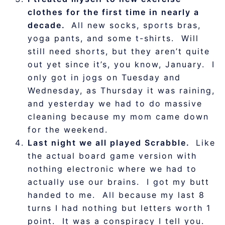
clothes for the first time in nearly a
decade.
All new socks, sports bras,
yoga pants, and some t-shirts. Will
still need shorts, but they aren’t quite
out yet since it’s, you know, January. I
only got in jogs on Tuesday and
Wednesday, as Thursday it was raining,
and yesterday we had to do massive
cleaning because my mom came down
for the weekend.
Last night we all played Scrabble.
Like
the actual board game version with
nothing electronic where we had to
actually use our brains. I got my butt
handed to me. All because my last 8
turns I had nothing but letters worth 1
point. It was a conspiracy I tell you.