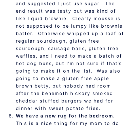
and suggested I just use sugar. The
end result was tasty but was kind of
like liquid brownie. Clearly mousse is
not supposed to be lumpy like brownie
batter. Otherwise whipped up a loaf of
regular sourdough, gluten free
sourdough, sausage balls, gluten free
waffles, and I need to make a batch of
hot dog buns, but I’m not sure if that’s
going to make it on the list. Was also
going to make a gluten free apple
brown betty, but nobody had room
after the behemoth hickory smoked
cheddar stuffed burgers we had for
dinner with sweet potato fries.
We have a new rug for the bedroom.
This is a nice thing for my mom to do