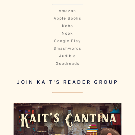
Amazon
Apple Books
Kobo
Nook
Google Play
Smashwords
Audible
Goodreads
JOIN KAIT'S READER GROUP