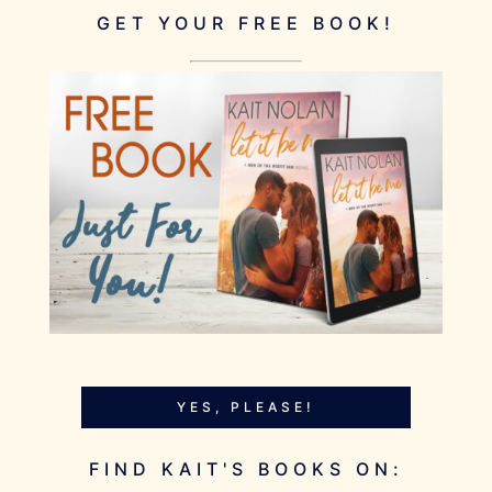
GET YOUR FREE BOOK!
YES, PLEASE!
FIND KAIT'S BOOKS ON: