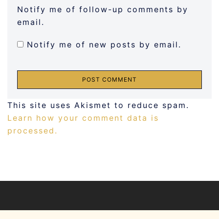
Notify me of follow-up comments by
email.
Notify me of new posts by email.
This site uses Akismet to reduce spam.
Learn how your comment data is
processed.