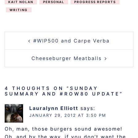
KAIT NOLAN
PERSONAL
PROGRESS REPORTS
WRITING
POST
#WIP500 and Carpe Verba
NAVIGATION
Cheeseburger Meatballs
4 THOUGHTS ON “
SUNDAY
SUMMARY AND #ROW80 UPDATE
”
Lauralynn Elliott
says:
JANUARY 29, 2012 AT 3:50 PM
Oh, man, those burgers sound awesome!
Oh, and by the way, if you don’t want the