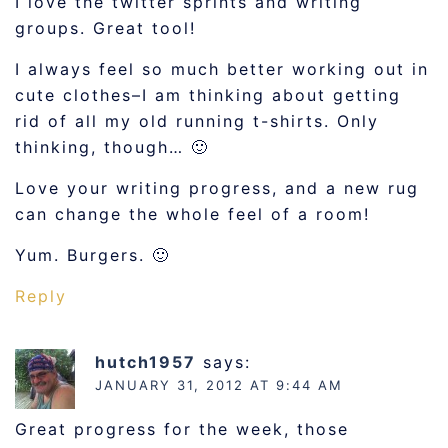
I love the twitter sprints and writing
groups. Great tool!
I always feel so much better working out in
cute clothes–I am thinking about getting
rid of all my old running t-shirts. Only
thinking, though… 🙂
Love your writing progress, and a new rug
can change the whole feel of a room!
Yum. Burgers. 🙂
Reply
hutch1957
says:
JANUARY 31, 2012 AT 9:44 AM
Great progress for the week, those