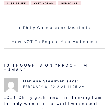
JUST STUFF
KAIT NOLAN
PERSONAL
POST
Philly Cheesesteak Meatballs
NAVIGATION
How NOT To Engage Your Audience
10 THOUGHTS ON “
PROOF I’M
HUMAN
”
Darlene Steelman
says:
FEBRUARY 6, 2012 AT 11:25 AM
LOL!!! Oh my gosh, here I am thinking I am
the only woman in the world who cannot