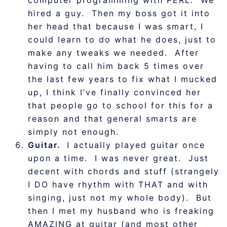
computer programming with PERL. We
hired a guy. Then my boss got it into
her head that because I was smart, I
could learn to do what he does, just to
make any tweaks we needed. After
having to call him back 5 times over
the last few years to fix what I mucked
up, I think I’ve finally convinced her
that people go to school for this for a
reason and that general smarts are
simply not enough.
Guitar.
I actually played guitar once
upon a time. I was never great. Just
decent with chords and stuff (strangely
I DO have rhythm with THAT and with
singing, just not my whole body). But
then I met my husband who is freaking
AMAZING at guitar (and most other