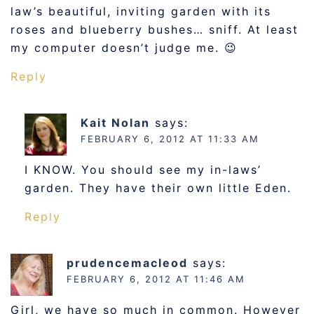
law’s beautiful, inviting garden with its
roses and blueberry bushes… sniff. At least
my computer doesn’t judge me. 😉
Reply
Kait Nolan
says:
FEBRUARY 6, 2012 AT 11:33 AM
I KNOW. You should see my in-laws’
garden. They have their own little Eden.
Reply
prudencemacleod
says:
FEBRUARY 6, 2012 AT 11:46 AM
Girl, we have so much in common. However