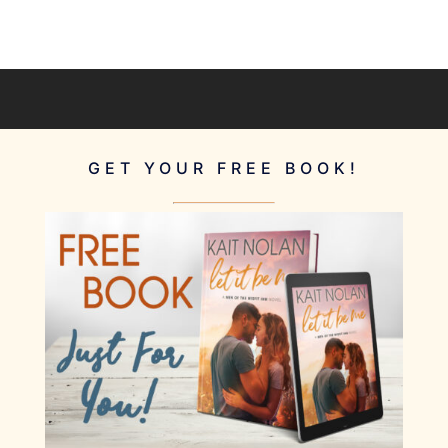
GET YOUR FREE BOOK!