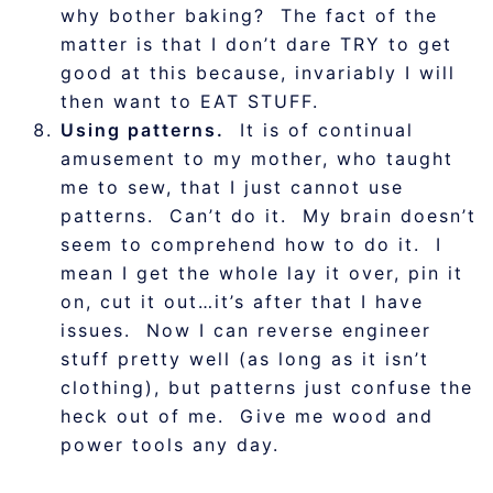
why bother baking? The fact of the
matter is that I don’t dare TRY to get
good at this because, invariably I will
then want to EAT STUFF.
Using patterns.
It is of continual
amusement to my mother, who taught
me to sew, that I just cannot use
patterns. Can’t do it. My brain doesn’t
seem to comprehend how to do it. I
mean I get the whole lay it over, pin it
on, cut it out…it’s after that I have
issues. Now I can reverse engineer
stuff pretty well (as long as it isn’t
clothing), but patterns just confuse the
heck out of me. Give me wood and
power tools any day.