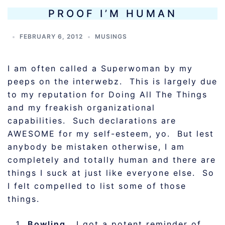
PROOF I’M HUMAN
FEBRUARY 6, 2012
MUSINGS
I am often called a Superwoman by my
peeps on the interwebz. This is largely due
to my reputation for Doing All The Things
and my freakish organizational
capabilities. Such declarations are
AWESOME for my self-esteem, yo. But lest
anybody be mistaken otherwise, I am
completely and totally human and there are
things I suck at just like everyone else. So
I felt compelled to list some of those
things.
Bowling.
I got a potent reminder of