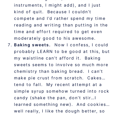
instruments, I might add), and I just
kind of quit. Because I couldn’t
compete and I’d rather spend my time
reading and writing than putting in the
time and effort required to get even
moderately good to his awesome.
Baking sweets.
Now I confess, I could
probably LEARN to be good at this, but
my waistline can’t afford it. Baking
sweets seems to involve so much more
chemistry than baking bread. I can’t
make pie crust from scratch. Cakes…
tend to fall. My recent attempt at a
simple syrup somehow turned into rock
candy (shake the pan, don’t stir…I
learned something new). And cookies…
well really, I like the dough better, so