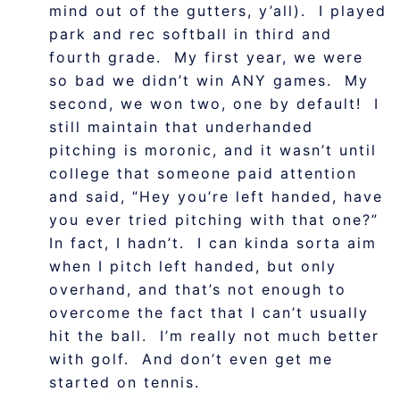
mind out of the gutters, y’all). I played
park and rec softball in third and
fourth grade. My first year, we were
so bad we didn’t win ANY games. My
second, we won two, one by default! I
still maintain that underhanded
pitching is moronic, and it wasn’t until
college that someone paid attention
and said, “Hey you’re left handed, have
you ever tried pitching with that one?”
In fact, I hadn’t. I can kinda sorta aim
when I pitch left handed, but only
overhand, and that’s not enough to
overcome the fact that I can’t usually
hit the ball. I’m really not much better
with golf. And don’t even get me
started on tennis.