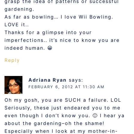
grasp the idea of patterns or successful
gardening.
As far as bowling… I love Wii Bowling.
LOVE it..
Thanks for a glimpse into your
imperfections.. it’s nice to know you are
indeed human. 😀
Reply
Adriana Ryan
says:
FEBRUARY 6, 2012 AT 11:30 AM
Oh my gosh, you are SUCH a failure. LOL
Seriously, these just endeared you to me
even though I don’t know you. 🙂 I hear ya
about the gardening–oh the shame!
Especially when I look at my mother-in-