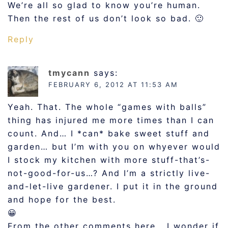
We’re all so glad to know you’re human.
Then the rest of us don’t look so bad. 🙂
Reply
tmycann
says:
FEBRUARY 6, 2012 AT 11:53 AM
Yeah. That. The whole “games with balls”
thing has injured me more times than I can
count. And… I *can* bake sweet stuff and
garden… but I’m with you on whyever would
I stock my kitchen with more stuff-that’s-
not-good-for-us…? And I’m a strictly live-
and-let-live gardener. I put it in the ground
and hope for the best.
😀
From the other comments here… I wonder if