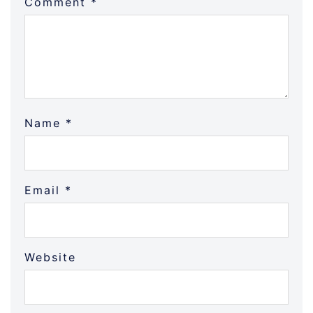
Comment
*
Name
*
Email
*
Website