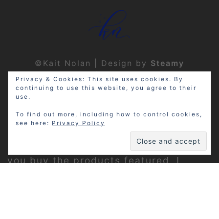
©Kait Nolan | Design by
Steamy
Designs
|
Privacy Policy
Privacy & Cookies: This site uses cookies. By
continuing to use this website, you agree to their
use.
To find out more, including how to control cookies,
see here:
Privacy Policy
Disclosure: My site may contain
affiliate links, which means that if
you buy the products featured, I
receive a small percentage of the
sale price at no extra expense to you.
Thanks for visiting!