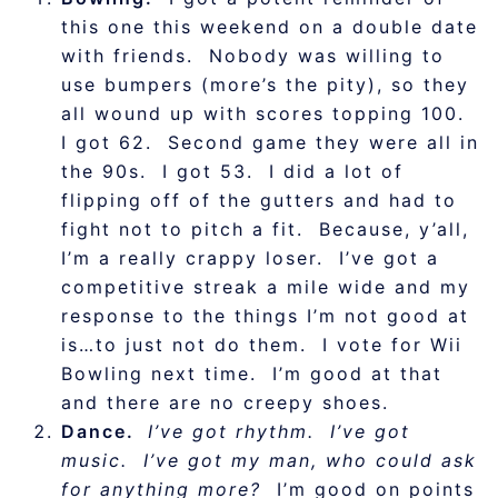
this one this weekend on a double date
with friends. Nobody was willing to
use bumpers (more’s the pity), so they
all wound up with scores topping 100.
I got 62. Second game they were all in
the 90s. I got 53. I did a lot of
flipping off of the gutters and had to
fight not to pitch a fit. Because, y’all,
I’m a really crappy loser. I’ve got a
competitive streak a mile wide and my
response to the things I’m not good at
is…to just not do them. I vote for Wii
Bowling next time. I’m good at that
and there are no creepy shoes.
Dance.
I’ve got rhythm. I’ve got
music. I’ve got my man, who could ask
for anything more?
I’m good on points