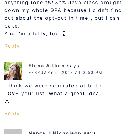
anything (one f&*%^% Java class brought
down my whole GPA because I didn’t find
out about the opt-out in time), but I can
bake.
And I’m a lefty, too 🙂
Reply
Elena Aitken
says:
FEBRUARY 6, 2012 AT 3:50 PM
I think we were separated at birth.
LOVE your list. What a great idea.
🙂
Reply
Nancy J Nicholson
says: