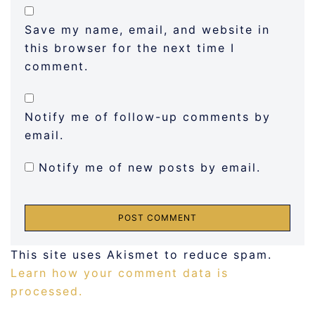
Save my name, email, and website in
this browser for the next time I
comment.
Notify me of follow-up comments by
email.
Notify me of new posts by email.
This site uses Akismet to reduce spam.
Learn how your comment data is
processed.