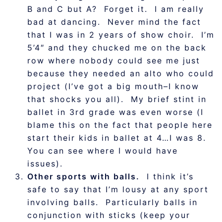
B and C but A? Forget it. I am really
bad at dancing. Never mind the fact
that I was in 2 years of show choir. I’m
5’4″ and they chucked me on the back
row where nobody could see me just
because they needed an alto who could
project (I’ve got a big mouth–I know
that shocks you all). My brief stint in
ballet in 3rd grade was even worse (I
blame this on the fact that people here
start their kids in ballet at 4…I was 8.
You can see where I would have
issues).
Other sports with balls.
I think it’s
safe to say that I’m lousy at any sport
involving balls. Particularly balls in
conjunction with sticks (keep your