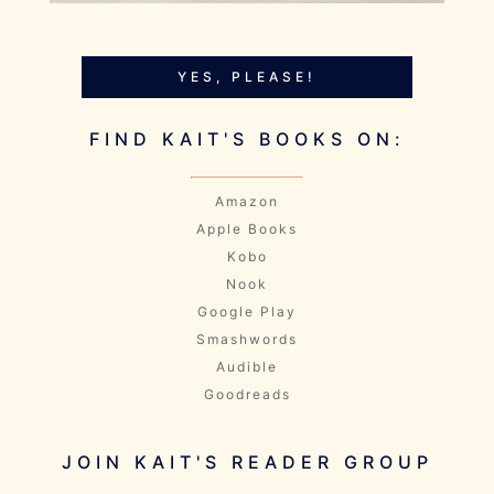
YES, PLEASE!
FIND KAIT'S BOOKS ON:
Amazon
Apple Books
Kobo
Nook
Google Play
Smashwords
Audible
Goodreads
JOIN KAIT'S READER GROUP