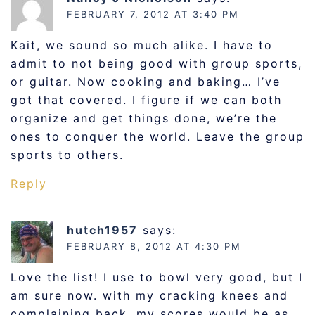
FEBRUARY 7, 2012 AT 3:40 PM
Kait, we sound so much alike. I have to
admit to not being good with group sports,
or guitar. Now cooking and baking… I’ve
got that covered. I figure if we can both
organize and get things done, we’re the
ones to conquer the world. Leave the group
sports to others.
Reply
hutch1957
says:
FEBRUARY 8, 2012 AT 4:30 PM
Love the list! I use to bowl very good, but I
am sure now. with my cracking knees and
complaining back, my scores would be as