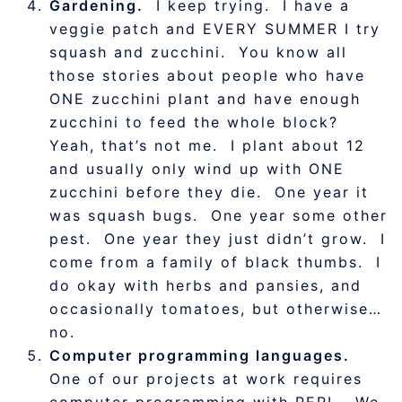
Gardening.
I keep trying. I have a
veggie patch and EVERY SUMMER I try
squash and zucchini. You know all
those stories about people who have
ONE zucchini plant and have enough
zucchini to feed the whole block?
Yeah, that’s not me. I plant about 12
and usually only wind up with ONE
zucchini before they die. One year it
was squash bugs. One year some other
pest. One year they just didn’t grow. I
come from a family of black thumbs. I
do okay with herbs and pansies, and
occasionally tomatoes, but otherwise…
no.
Computer programming languages.
One of our projects at work requires