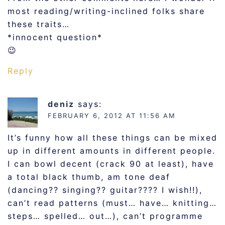
most reading/writing-inclined folks share
these traits…
*innocent question*
😉
Reply
deniz
says:
FEBRUARY 6, 2012 AT 11:56 AM
It’s funny how all these things can be mixed
up in different amounts in different people.
I can bowl decent (crack 90 at least), have
a total black thumb, am tone deaf
(dancing?? singing?? guitar???? I wish!!),
can’t read patterns (must… have… knitting…
steps… spelled… out…), can’t programme