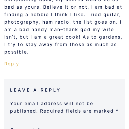
bad as yours. Believe it or not, I am bad at
finding a hobbie I think I like. Tried guitar,
photography, ham radio, the list goes on. I
am a bad handy man–thank god my wife
isn’t, but I am a great cook! As to gardens,
I try to stay away from those as much as
possible.
Reply
LEAVE A REPLY
Your email address will not be
published.
Required fields are marked
*