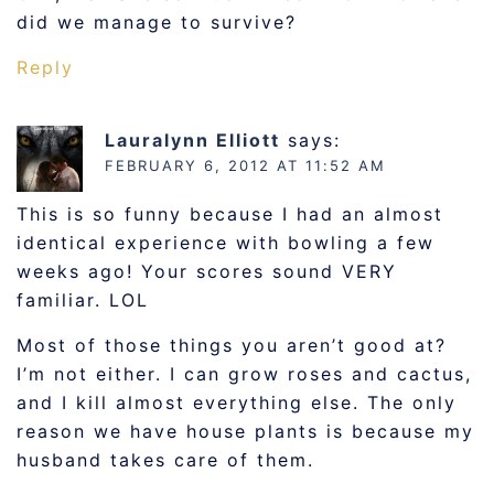
did we manage to survive?
Reply
Lauralynn Elliott
says:
FEBRUARY 6, 2012 AT 11:52 AM
This is so funny because I had an almost
identical experience with bowling a few
weeks ago! Your scores sound VERY
familiar. LOL
Most of those things you aren’t good at?
I’m not either. I can grow roses and cactus,
and I kill almost everything else. The only
reason we have house plants is because my
husband takes care of them.