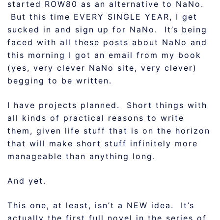
started ROW80 as an alternative to NaNo.
But this time EVERY SINGLE YEAR, I get
sucked in and sign up for NaNo. It’s being
faced with all these posts about NaNo and
this morning I got an email from my book
(yes, very clever NaNo site, very clever)
begging to be written.
I have projects planned. Short things with
all kinds of practical reasons to write
them, given life stuff that is on the horizon
that will make short stuff infinitely more
manageable than anything long.
And yet.
This one, at least, isn’t a NEW idea. It’s
actually the first full novel in the series of