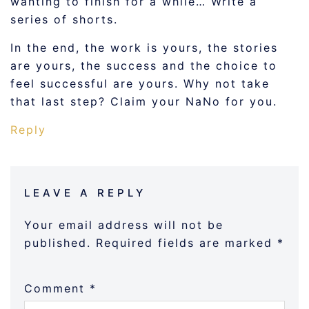
wanting to finish for a while… Write a
series of shorts.
In the end, the work is yours, the stories
are yours, the success and the choice to
feel successful are yours. Why not take
that last step? Claim your NaNo for you.
Reply
LEAVE A REPLY
Your email address will not be
published.
Required fields are marked
*
Comment
*