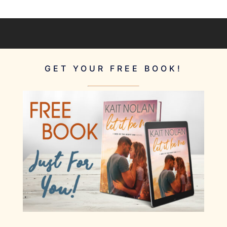
GET YOUR FREE BOOK!