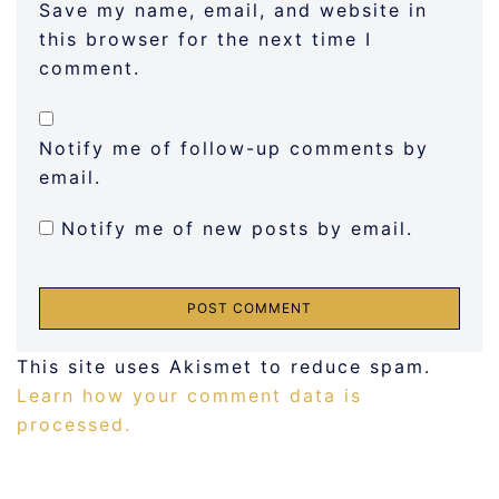
Save my name, email, and website in
this browser for the next time I
comment.
Notify me of follow-up comments by
email.
Notify me of new posts by email.
This site uses Akismet to reduce spam.
Learn how your comment data is
processed.