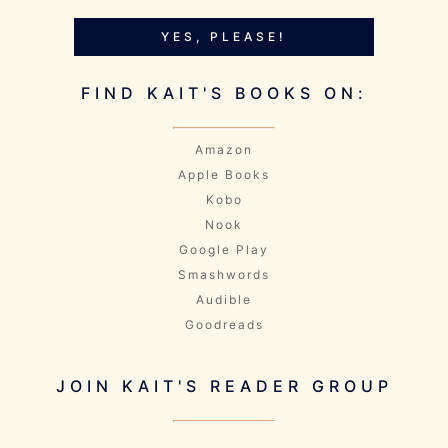
YES, PLEASE!
FIND KAIT'S BOOKS ON:
Amazon
Apple Books
Kobo
Nook
Google Play
Smashwords
Audible
Goodreads
JOIN KAIT'S READER GROUP