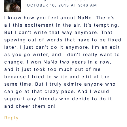
OCTOBER 16, 2013 AT 9:46 AM
I know how you feel about NaNo. There’s
all this excitement in the air. It’s tempting.
But I can’t write that way anymore. That
spewing out of words that have to be fixed
later. I just can’t do it anymore. I’m an edit
as you go writer, and I don’t really want to
change. I won NaNo two years in a row,
and it just took too much out of me
because I tried to write and edit at the
same time. But I truly admire anyone who
can go at that crazy pace. And I would
support any friends who decide to do it
and cheer them on!
Reply