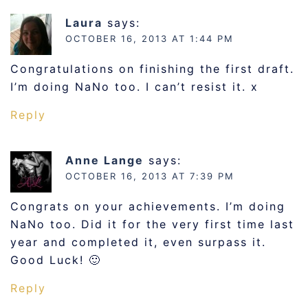
Laura
says:
OCTOBER 16, 2013 AT 1:44 PM
Congratulations on finishing the first draft.
I’m doing NaNo too. I can’t resist it. x
Reply
Anne Lange
says:
OCTOBER 16, 2013 AT 7:39 PM
Congrats on your achievements. I’m doing
NaNo too. Did it for the very first time last
year and completed it, even surpass it.
Good Luck! 🙂
Reply