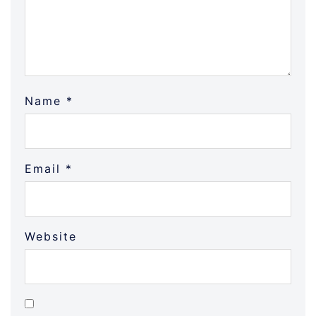
Name
*
Email
*
Website