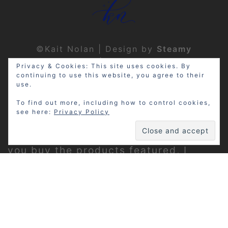
©Kait Nolan | Design by
Steamy
Designs
|
Privacy Policy
Privacy & Cookies: This site uses cookies. By
continuing to use this website, you agree to their
use.
To find out more, including how to control cookies,
see here:
Privacy Policy
Disclosure: My site may contain
affiliate links, which means that if
you buy the products featured, I
receive a small percentage of the
sale price at no extra expense to you.
Thanks for visiting!
Privacy Policy