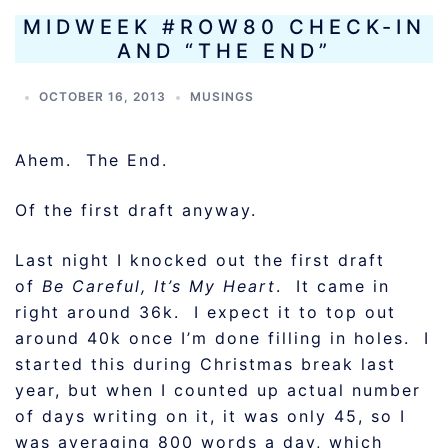
MIDWEEK #ROW80 CHECK-IN
AND “THE END”
OCTOBER 16, 2013
MUSINGS
Ahem. The End.
Of the first draft anyway.
Last night I knocked out the first draft
of
Be Careful, It’s My Heart
. It came in
right around 36k. I expect it to top out
around 40k once I’m done filling in holes. I
started this during Christmas break last
year, but when I counted up actual number
of days writing on it, it was only 45, so I
was averaging 800 words a day, which