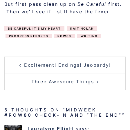
But first pass clean up on
Be Careful
first.
Then we’ll see if I still have the fever.
BE CAREFUL IT'S MY HEART
KAIT NOLAN
PROGRESS REPORTS
ROW80
WRITING
POST
Excitement! Endings! Jeopardy!
NAVIGATION
Three Awesome Things
6 THOUGHTS ON “
MIDWEEK
#ROW80 CHECK-IN AND “THE END”
”
Lauralynn Elliott
says: