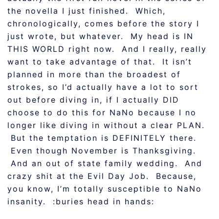
the novella I just finished. Which,
chronologically, comes before the story I
just wrote, but whatever. My head is IN
THIS WORLD right now. And I really, really
want to take advantage of that. It isn’t
planned in more than the broadest of
strokes, so I’d actually have a lot to sort
out before diving in, if I actually DID
choose to do this for NaNo because I no
longer like diving in without a clear PLAN.
But the temptation is DEFINITELY there.
Even though November is Thanksgiving.
And an out of state family wedding. And
crazy shit at the Evil Day Job. Because,
you know, I’m totally susceptible to NaNo
insanity. :buries head in hands: