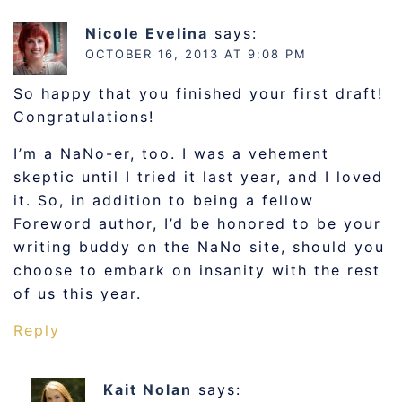
Nicole Evelina
says:
OCTOBER 16, 2013 AT 9:08 PM
So happy that you finished your first draft!
Congratulations!
I’m a NaNo-er, too. I was a vehement
skeptic until I tried it last year, and I loved
it. So, in addition to being a fellow
Foreword author, I’d be honored to be your
writing buddy on the NaNo site, should you
choose to embark on insanity with the rest
of us this year.
Reply
Kait Nolan
says: