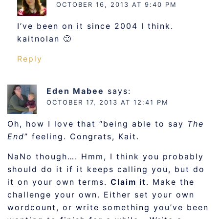
OCTOBER 16, 2013 AT 9:40 PM
I’ve been on it since 2004 I think.
kaitnolan 🙂
Reply
Eden Mabee
says:
OCTOBER 17, 2013 AT 12:41 PM
Oh, how I love that “being able to say
The
End
” feeling. Congrats, Kait.
NaNo though…. Hmm, I think you probably
should do it if it keeps calling you, but do
it on your own terms.
Claim it
. Make the
challenge your own. Either set your own
wordcount, or write something you’ve been