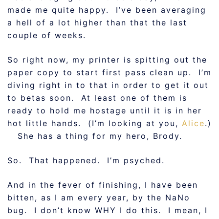
made me quite happy. I’ve been averaging
a hell of a lot higher than that the last
couple of weeks.
So right now, my printer is spitting out the
paper copy to start first pass clean up. I’m
diving right in to that in order to get it out
to betas soon. At least one of them is
ready to hold me hostage until it is in her
hot little hands. (I’m looking at you,
Alice
.)
She has a thing for my hero, Brody.
So. That happened. I’m psyched.
And in the fever of finishing, I have been
bitten, as I am every year, by the NaNo
bug. I don’t know WHY I do this. I mean, I