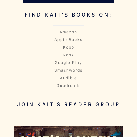
FIND KAIT'S BOOKS ON:
Amazon
Apple Books
Kobo
Nook
Google Play
Smashwords
Audible
Goodreads
JOIN KAIT'S READER GROUP