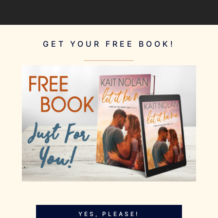
GET YOUR FREE BOOK!
YES, PLEASE!