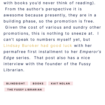
with books you’d never think of reading).
From the author’s perspective it is
awesome because presently, they are in a
building phase, so the promotion is free.
Given the cost of various and sundry other
promotions, this is nothing to sneeze at. I
can’t speak to numbers myself yet, but
Lindsay Buroker had good luck
with her
permafree first installment to her
Emperor’s
Edge
series. That post also has a nice
interview with the founder of the Fussy
Librarian.
BLINDSIGHT
BOOKS
KAIT NOLAN
THE FUSSY LIBRARIAN