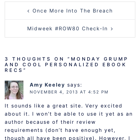
POST
Once More Into The Breach
NAVIGATION
Midweek #ROW80 Check-In
3 THOUGHTS ON “
MONDAY GRUMP
AND COOL PERSONALIZED EBOOK
RECS
”
Amy Keeley
says:
NOVEMBER 4, 2013 AT 4:52 PM
It sounds like a great site. Very excited
about it. I won’t be able to use it yet as an
author because of their review
requirements (don’t have enough yet,
though all have been positive). However, I