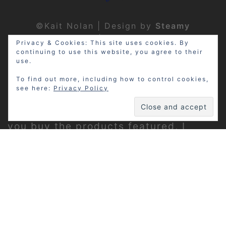
©Kait Nolan | Design by
Steamy
Designs
|
Privacy Policy
Privacy & Cookies: This site uses cookies. By
continuing to use this website, you agree to their
use.
To find out more, including how to control cookies,
see here:
Privacy Policy
Disclosure: My site may contain
affiliate links, which means that if
you buy the products featured, I
receive a small percentage of the
sale price at no extra expense to you.
Thanks for visiting!
Privacy Policy