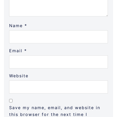
Name
*
Email
*
Website
Save my name, email, and website in
this browser for the next time I