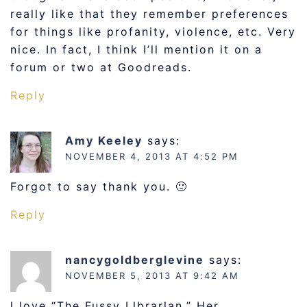
really like that they remember preferences
for things like profanity, violence, etc. Very
nice. In fact, I think I’ll mention it on a
forum or two at Goodreads.
Reply
Amy Keeley
says:
NOVEMBER 4, 2013 AT 4:52 PM
Forgot to say thank you. 🙂
Reply
nancygoldberglevine
says:
NOVEMBER 5, 2013 AT 9:42 AM
l love “The Fussy Llbrarlan.” Her