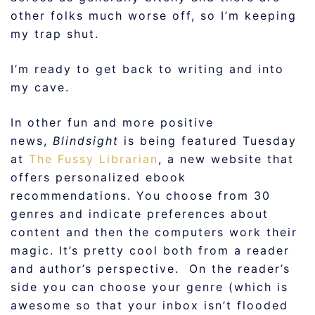
other folks much worse off, so I’m keeping
my trap shut.
I’m ready to get back to writing and into
my cave.
In other fun and more positive
news,
Blindsight
is being featured Tuesday
at
The Fussy Librarian
, a new website that
offers personalized ebook
recommendations. You choose from 30
genres and indicate preferences about
content and then the computers work their
magic. It’s pretty cool both from a reader
and author’s perspective. On the reader’s
side you can choose your genre (which is
awesome so that your inbox isn’t flooded