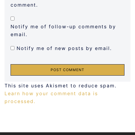
comment.
Notify me of follow-up comments by
email.
Notify me of new posts by email.
This site uses Akismet to reduce spam.
Learn how your comment data is
processed.