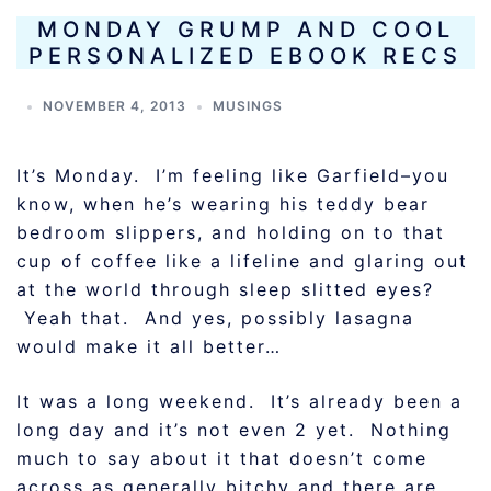
MONDAY GRUMP AND COOL
PERSONALIZED EBOOK RECS
NOVEMBER 4, 2013
MUSINGS
It’s Monday. I’m feeling like Garfield–you
know, when he’s wearing his teddy bear
bedroom slippers, and holding on to that
cup of coffee like a lifeline and glaring out
at the world through sleep slitted eyes?
Yeah that. And yes, possibly lasagna
would make it all better…
It was a long weekend. It’s already been a
long day and it’s not even 2 yet. Nothing
much to say about it that doesn’t come
across as generally bitchy and there are