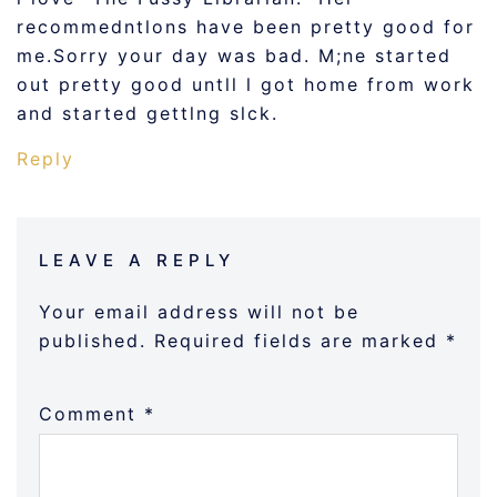
recommedntlons have been pretty good for
me.Sorry your day was bad. M;ne started
out pretty good untll l got home from work
and started gettlng slck.
Reply
LEAVE A REPLY
Your email address will not be
published.
Required fields are marked
*
Comment
*