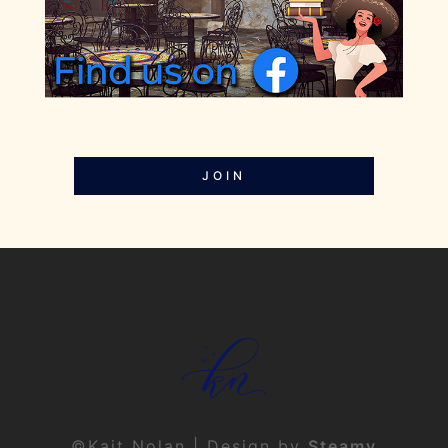
JOIN
©Kait Nolan | Design by
Steamy