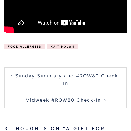
FOOD ALLERGIES
KAIT NOLAN
POST
Sunday Summary and #ROW80 Check-
NAVIGATION
In
Midweek #ROW80 Check-In
3 THOUGHTS ON “
A GIFT FOR