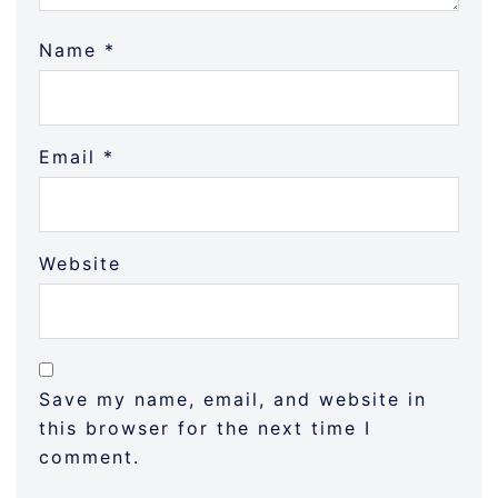
Name
*
Email
*
Website
Save my name, email, and website in
this browser for the next time I
comment.