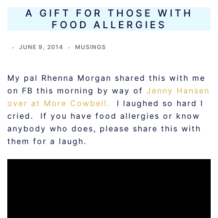
A GIFT FOR THOSE WITH
FOOD ALLERGIES
JUNE 9, 2014
MUSINGS
My pal Rhenna Morgan shared this with me
on FB this morning by way of
Jenny Hansen
over at More Cowbell.
I laughed so hard I
cried. If you have food allergies or know
anybody who does, please share this with
them for a laugh.