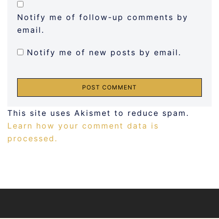
Notify me of follow-up comments by
email.
Notify me of new posts by email.
This site uses Akismet to reduce spam.
Learn how your comment data is
processed.