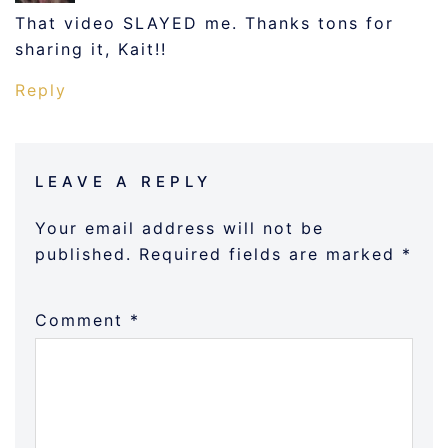
That video SLAYED me. Thanks tons for
sharing it, Kait!!
Reply
LEAVE A REPLY
Your email address will not be
published.
Required fields are marked
*
Comment
*