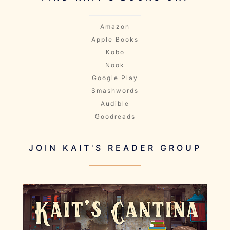
Amazon
Apple Books
Kobo
Nook
Google Play
Smashwords
Audible
Goodreads
JOIN KAIT'S READER GROUP