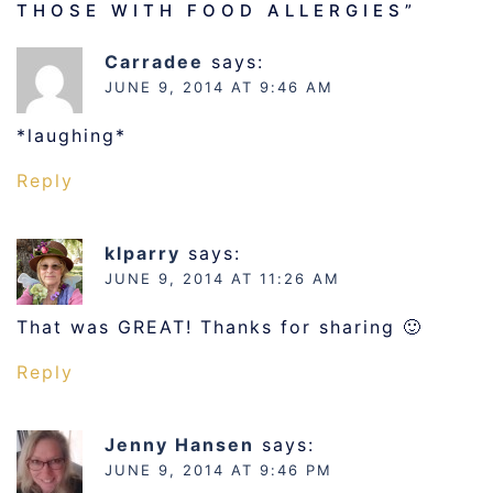
THOSE WITH FOOD ALLERGIES
”
Carradee
says:
JUNE 9, 2014 AT 9:46 AM
*laughing*
Reply
klparry
says:
JUNE 9, 2014 AT 11:26 AM
That was GREAT! Thanks for sharing 🙂
Reply
Jenny Hansen
says:
JUNE 9, 2014 AT 9:46 PM