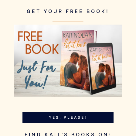
GET YOUR FREE BOOK!
YES, PLEASE!
FIND KAIT'S BOOKS ON: