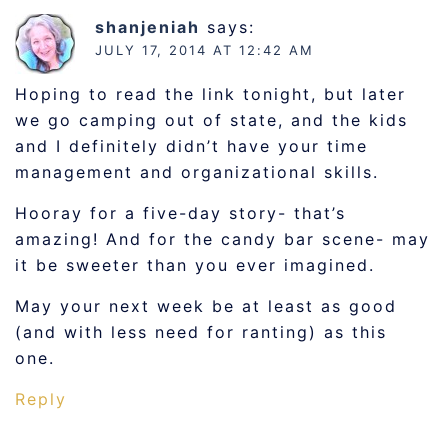
shanjeniah
says:
JULY 17, 2014 AT 12:42 AM
Hoping to read the link tonight, but later
we go camping out of state, and the kids
and I definitely didn’t have your time
management and organizational skills.
Hooray for a five-day story- that’s
amazing! And for the candy bar scene- may
it be sweeter than you ever imagined.
May your next week be at least as good
(and with less need for ranting) as this
one.
Reply