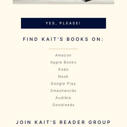
YES, PLEASE!
FIND KAIT'S BOOKS ON:
Amazon
Apple Books
Kobo
Nook
Google Play
Smashwords
Audible
Goodreads
JOIN KAIT'S READER GROUP