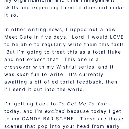
my organizational and time management
skills and expecting them to does not make
it so.
In other writing news, I ripped out a new
Meet Cute in five days. Lord, I would LOVE
to be able to regularly write them this fast!
But I’m going to treat this as a total fluke
and not expect that. This one is a
crossover with my Wishful series, and it
was
such
fun to write! It’s currently
awaiting a bit of editorial feedback, then
I’ll send it out into the world.
I’m getting back to
To Get Me To You
today, and I’m
excited
because today I get
to my CANDY BAR SCENE. These are those
scenes that pop into your head from early