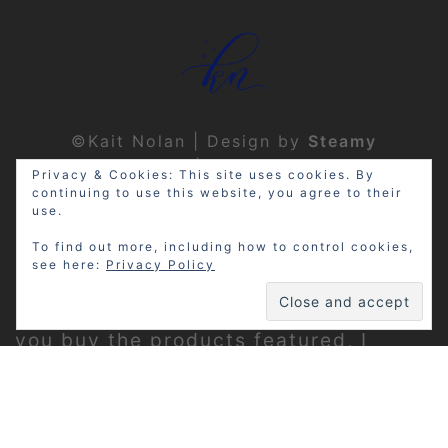
©Kait Nolan | Design by
Steamy
Designs
|
Privacy Policy
Privacy & Cookies: This site uses cookies. By
continuing to use this website, you agree to their
use.
To find out more, including how to control cookies,
see here:
Privacy Policy
Disclosure: My site may contain
affiliate links, which means that if
you buy the products featured, I
receive a small percentage of the
sale price at no extra expense to you.
Thanks for visiting!