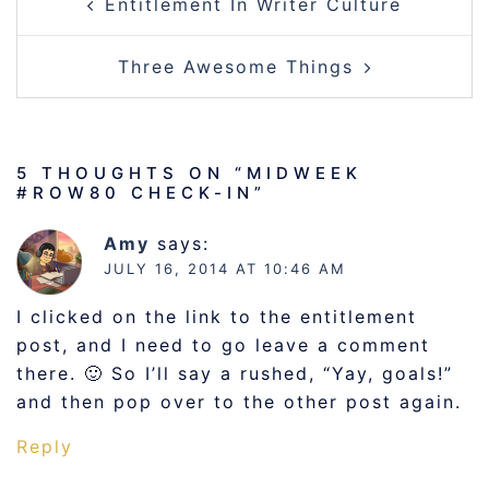
Entitlement In Writer Culture
NAVIGATION
Three Awesome Things
5 THOUGHTS ON “
MIDWEEK
#ROW80 CHECK-IN
”
Amy
says:
JULY 16, 2014 AT 10:46 AM
I clicked on the link to the entitlement
post, and I need to go leave a comment
there. 🙂 So I’ll say a rushed, “Yay, goals!”
and then pop over to the other post again.
Reply