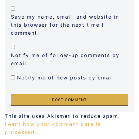
Save my name, email, and website in
this browser for the next time I
comment.
Notify me of follow-up comments by
email.
Notify me of new posts by email.
This site uses Akismet to reduce spam.
Learn how your comment data is
processed.