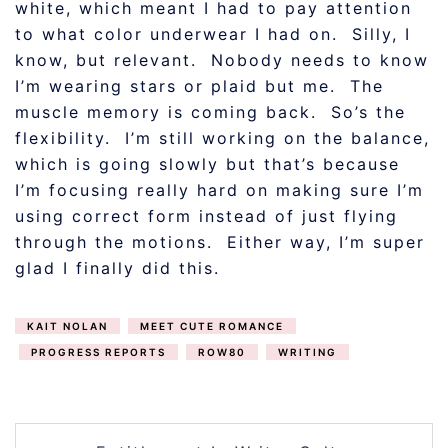
white, which meant I had to pay attention
to what color underwear I had on. Silly, I
know, but relevant. Nobody needs to know
I’m wearing stars or plaid but me. The
muscle memory is coming back. So’s the
flexibility. I’m still working on the balance,
which is going slowly but that’s because
I’m focusing really hard on making sure I’m
using correct form instead of just flying
through the motions. Either way, I’m super
glad I finally did this.
KAIT NOLAN
MEET CUTE ROMANCE
PROGRESS REPORTS
ROW80
WRITING
POST