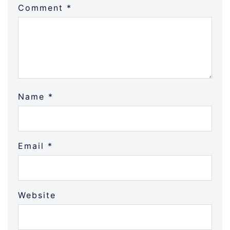
Comment
*
Name
*
Email
*
Website