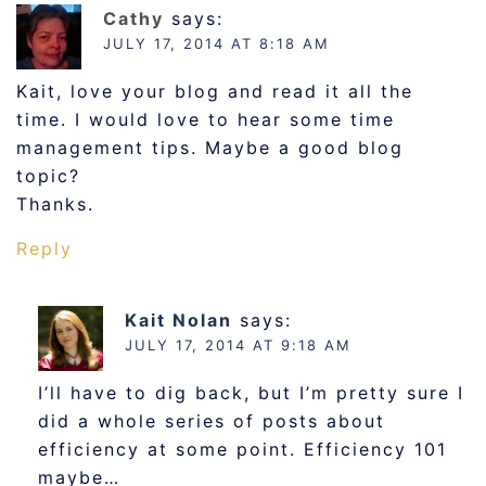
Cathy
says:
JULY 17, 2014 AT 8:18 AM
Kait, love your blog and read it all the
time. I would love to hear some time
management tips. Maybe a good blog
topic?
Thanks.
Reply
Kait Nolan
says:
JULY 17, 2014 AT 9:18 AM
I’ll have to dig back, but I’m pretty sure I
did a whole series of posts about
efficiency at some point. Efficiency 101
maybe…