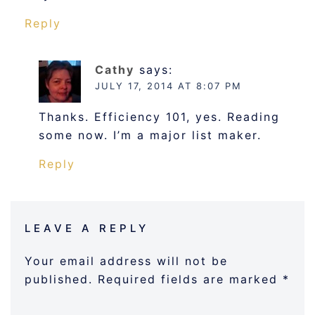
Reply
Cathy
says:
JULY 17, 2014 AT 8:07 PM
Thanks. Efficiency 101, yes. Reading
some now. I’m a major list maker.
Reply
LEAVE A REPLY
Your email address will not be
published.
Required fields are marked
*