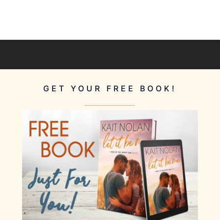
GET YOUR FREE BOOK!