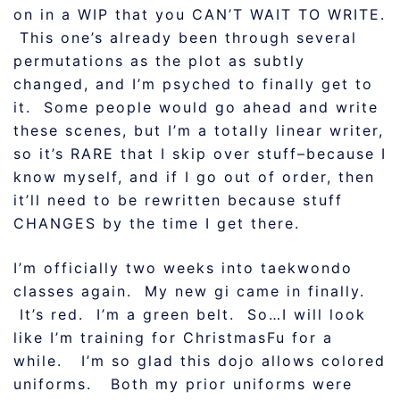
on in a WIP that you CAN’T WAIT TO WRITE.
This one’s already been through several
permutations as the plot as subtly
changed, and I’m psyched to finally get to
it. Some people would go ahead and write
these scenes, but I’m a totally linear writer,
so it’s RARE that I skip over stuff–because I
know myself, and if I go out of order, then
it’ll need to be rewritten because stuff
CHANGES by the time I get there.
I’m officially two weeks into taekwondo
classes again. My new gi came in finally.
It’s red. I’m a green belt. So…I will look
like I’m training for ChristmasFu for a
while. I’m so glad this dojo allows colored
uniforms. Both my prior uniforms were