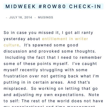
MIDWEEK #ROW80 CHECK-IN
JULY 16, 2014
MUSINGS
So in case you missed it, I got all ranty
yesterday about
entitlement in writer
culture
. It’s spawned some good
discussion and provoked some thoughts.
Including the fact that I need to remember
some of these points myself. I’ve caught
myself recently struggling with some
frustration over not getting back what I’m
putting in in certain areas. And that’s
misplaced. So working on letting that go
and adjusting my own expectations. Note
to self: The rest of the world does not have