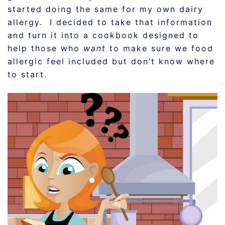
started doing the same for my own dairy
allergy. I decided to take that information
and turn it into a cookbook designed to
help those who
want
to make sure we food
allergic feel included but don’t know where
to start.