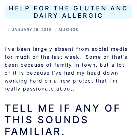
HELP FOR THE GLUTEN AND
DAIRY ALLERGIC
JANUARY 26, 2015
MUSINGS
I’ve been largely absent from social media
for much of the last week. Some of that’s
been because of family in town, but a lot
of it is because I’ve had my head down,
working hard on a new project that I’m
really passionate about.
TELL ME IF ANY OF
THIS SOUNDS
FAMILIAR.