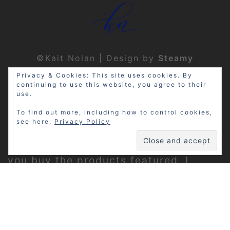
©Kait Nolan | Design by
Steamy
Designs
|
Privacy Policy
Privacy & Cookies: This site uses cookies. By
continuing to use this website, you agree to their
use.
To find out more, including how to control cookies,
see here:
Privacy Policy
Disclosure: My site may contain
affiliate links, which means that if
you buy the products featured, I
receive a small percentage of the
sale price at no extra expense to you.
Thanks for visiting!
Privacy Policy