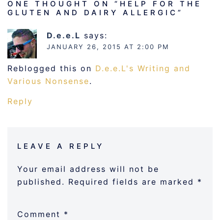
ONE THOUGHT ON “
HELP FOR THE
GLUTEN AND DAIRY ALLERGIC
”
D.e.e.L
says:
JANUARY 26, 2015 AT 2:00 PM
Reblogged this on
D.e.e.L's Writing and
Various Nonsense
.
Reply
LEAVE A REPLY
Your email address will not be
published.
Required fields are marked
*
Comment
*