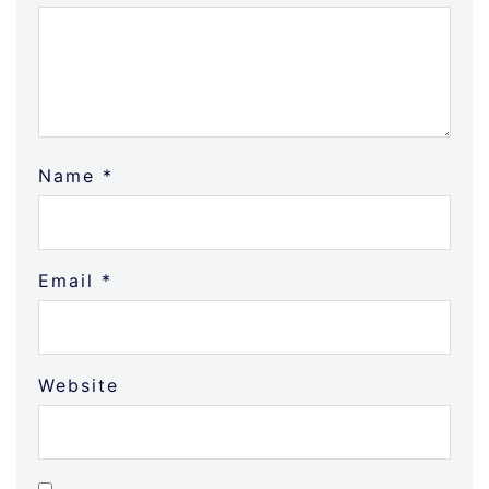
Name
*
Email
*
Website