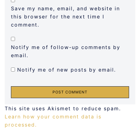
Save my name, email, and website in
this browser for the next time I
comment.
Notify me of follow-up comments by
email.
Notify me of new posts by email.
This site uses Akismet to reduce spam.
Learn how your comment data is
processed.