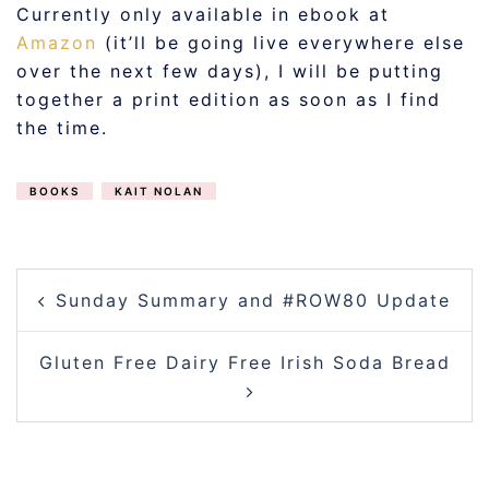
Currently only available in ebook at
Amazon
(it’ll be going live everywhere else
over the next few days), I will be putting
together a print edition as soon as I find
the time.
BOOKS
KAIT NOLAN
POST
Sunday Summary and #ROW80 Update
NAVIGATION
Gluten Free Dairy Free Irish Soda Bread