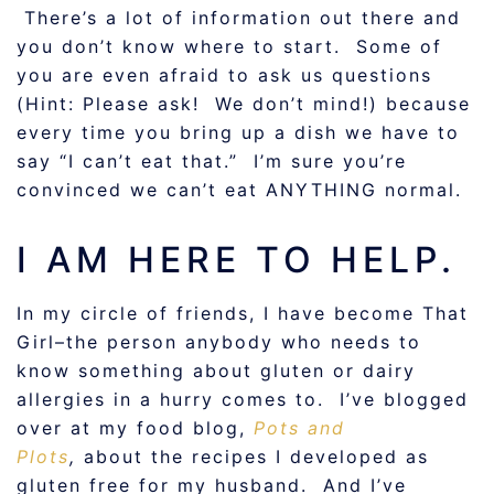
There’s a lot of information out there and
you don’t know where to start. Some of
you are even afraid to ask us questions
(Hint: Please ask! We don’t mind!) because
every time you bring up a dish we have to
say “I can’t eat that.” I’m sure you’re
convinced we can’t eat ANYTHING normal.
I AM HERE TO HELP.
In my circle of friends, I have become That
Girl–the person anybody who needs to
know something about gluten or dairy
allergies in a hurry comes to. I’ve blogged
over at my food blog,
Pots and
Plots
,
about the recipes I developed as
gluten free for my husband. And I’ve