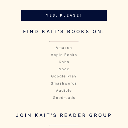
YES, PLEASE!
FIND KAIT'S BOOKS ON:
Amazon
Apple Books
Kobo
Nook
Google Play
Smashwords
Audible
Goodreads
JOIN KAIT'S READER GROUP