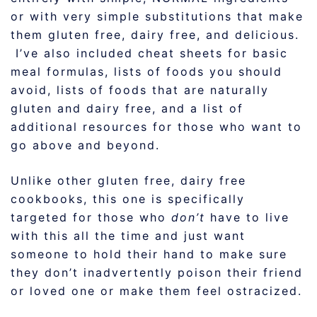
or with very simple substitutions that make
them gluten free, dairy free, and delicious.
I’ve also included cheat sheets for basic
meal formulas, lists of foods you should
avoid, lists of foods that are naturally
gluten and dairy free, and a list of
additional resources for those who want to
go above and beyond.
Unlike other gluten free, dairy free
cookbooks, this one is specifically
targeted for those who
don’t
have to live
with this all the time and just want
someone to hold their hand to make sure
they don’t inadvertently poison their friend
or loved one or make them feel ostracized.