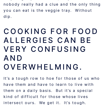
nobody really had a clue and the only thing
you can eat is the veggie tray. Without
dip.
COOKING FOR FOOD
ALLERGIES CAN BE
VERY CONFUSING
AND
OVERWHELMING.
It’s a tough row to hoe for those of us who
have them and have to learn to live with
them on a daily basis. But it’s a special
kind of difficult for those whose lives
intersect ours. We get it. It’s tough.