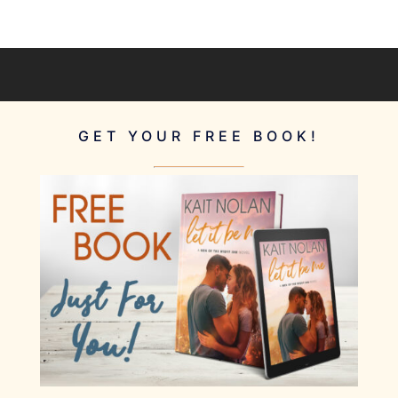
GET YOUR FREE BOOK!