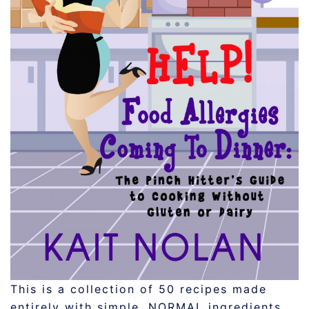
This is a collection of 50 recipes made
entirely with simple, NORMAL ingredients