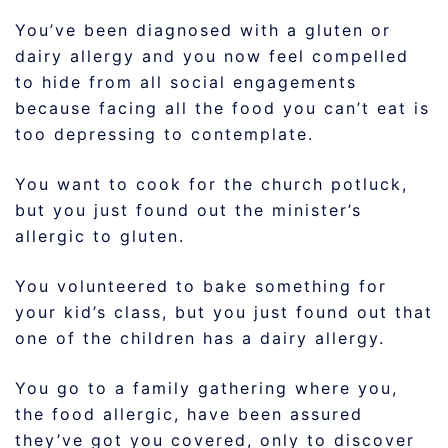
You’ve been diagnosed with a gluten or
dairy allergy and you now feel compelled
to hide from all social engagements
because facing all the food you can’t eat is
too depressing to contemplate.
You want to cook for the church potluck,
but you just found out the minister’s
allergic to gluten.
You volunteered to bake something for
your kid’s class, but you just found out that
one of the children has a dairy allergy.
You go to a family gathering where you,
the food allergic, have been assured
they’ve got you covered, only to discover