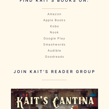
FIND KAIT'S BOOKS ON:
Amazon
Apple Books
Kobo
Nook
Google Play
Smashwords
Audible
Goodreads
JOIN KAIT'S READER GROUP