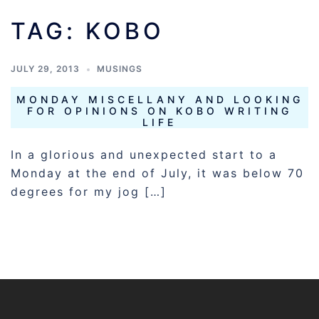
TAG:
KOBO
JULY 29, 2013
MUSINGS
MONDAY MISCELLANY AND LOOKING
FOR OPINIONS ON KOBO WRITING
LIFE
In a glorious and unexpected start to a
Monday at the end of July, it was below 70
degrees for my jog […]