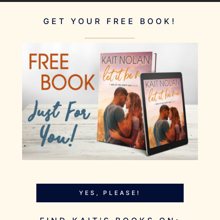
GET YOUR FREE BOOK!
YES, PLEASE!