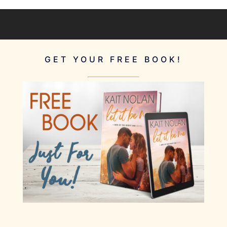
GET YOUR FREE BOOK!