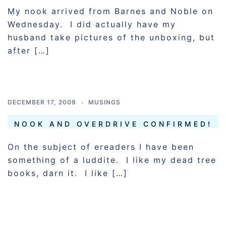
My nook arrived from Barnes and Noble on
Wednesday. I did actually have my
husband take pictures of the unboxing, but
after […]
DECEMBER 17, 2009
MUSINGS
NOOK AND OVERDRIVE CONFIRMED!
On the subject of ereaders I have been
something of a luddite. I like my dead tree
books, darn it. I like […]