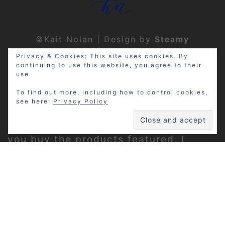
©Kait Nolan | Design by
Steamy
Designs
|
Privacy Policy
Privacy & Cookies: This site uses cookies. By
continuing to use this website, you agree to their
use.
To find out more, including how to control cookies,
see here:
Privacy Policy
Disclosure: My site may contain
affiliate links, which means that if
you buy the products featured, I
receive a small percentage of the
sale price at no extra expense to you.
Thanks for visiting!
Privacy Policy