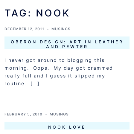
TAG:
NOOK
DECEMBER 12, 2011
MUSINGS
OBERON DESIGN: ART IN LEATHER
AND PEWTER
I never got around to blogging this
morning. Oops. My day got crammed
really full and I guess it slipped my
routine. […]
FEBRUARY 5, 2010
MUSINGS
NOOK LOVE