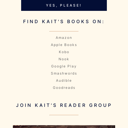
YES, PLEASE!
FIND KAIT'S BOOKS ON:
Amazon
Apple Books
Kobo
Nook
Google Play
Smashwords
Audible
Goodreads
JOIN KAIT'S READER GROUP