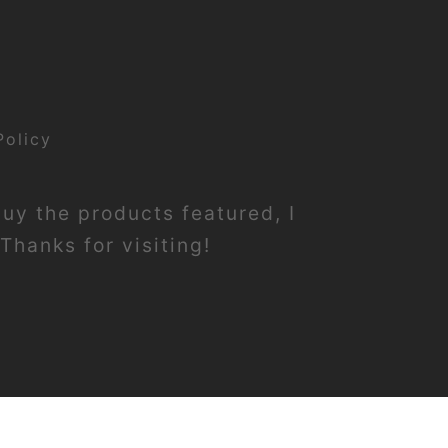
Policy
buy the products featured, I
Thanks for visiting!