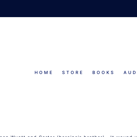
HOME
STORE
BOOKS
AUD
PROGRESS REPORT