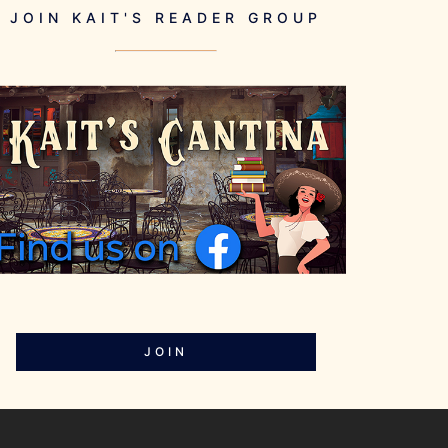
JOIN KAIT'S READER GROUP
JOIN