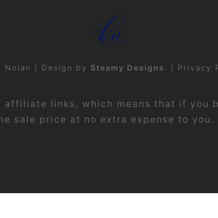
t Nolan | Design by
Steamy Designs
|
Privacy 
affiliate links, which means that if you 
e sale price at no extra expense to you. 