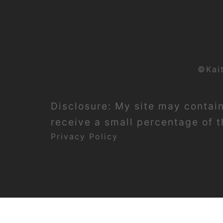
©Kai
Disclosure: My site may contain 
receive a small percentage of th
Privacy Policy