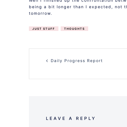
Well I finished up the confrontation bet
being a bit longer than I expected, not 
tomorrow.
JUST STUFF
THOUGHTS
POST
Daily Progress Report
NAVIGATION
LEAVE A REPLY