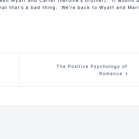
ween Wyatt and Carter (heroine’s brother). It wound 
that that’s a bad thing. We’re back to Wyatt and Mar
The Positive Psychology of
Romance