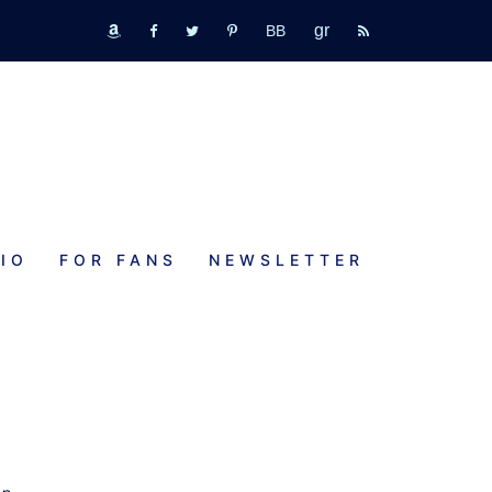
GR
bookbub
amazon
fb
tw
pinterest
rss
IO
FOR FANS
NEWSLETTER