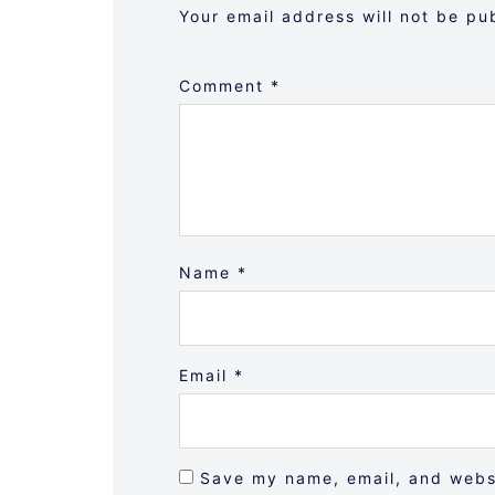
Your email address will not be pu
Comment
*
Name
*
Email
*
Save my name, email, and websi