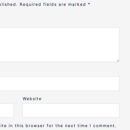
blished.
Required fields are marked
*
Website
te in this browser for the next time I comment.