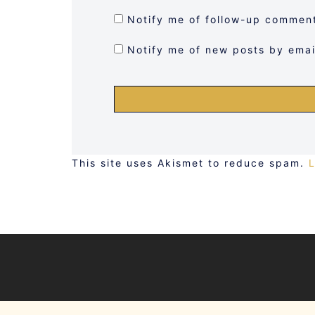
Notify me of follow-up comment
Notify me of new posts by emai
This site uses Akismet to reduce spam.