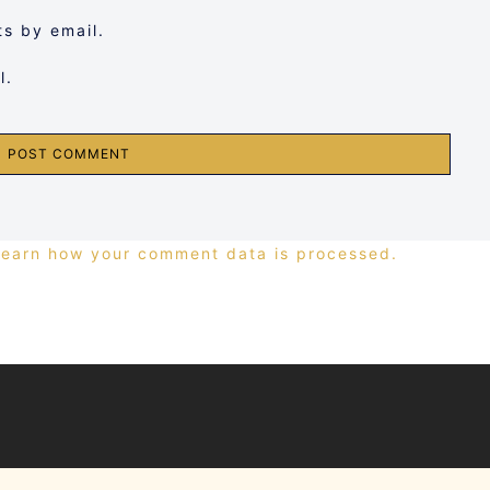
s by email.
l.
Learn how your comment data is processed.