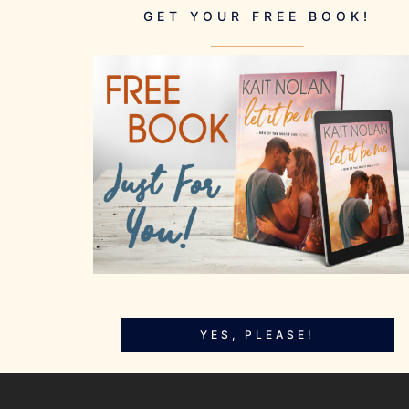
GET YOUR FREE BOOK!
YES, PLEASE!