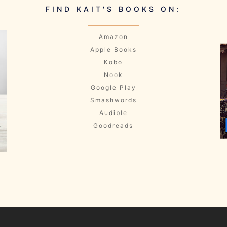
FIND KAIT'S BOOKS ON:
Amazon
Apple Books
Kobo
Nook
Google Play
Smashwords
Audible
Goodreads