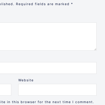
blished.
Required fields are marked
*
Website
te in this browser for the next time I comment.