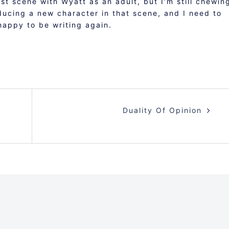
rst scene with Wyatt as an adult, but I’m still chewin
oducing a new character in that scene, and I need to
happy to be writing again.
Duality Of Opinion