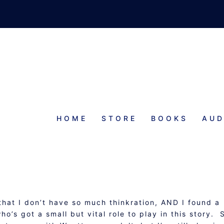
HOME
STORE
BOOKS
AUD
PROGRESS REPORT
 that I don’t have so much thinkration, AND I found a
’s got a small but vital role to play in this story. 