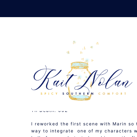
Skip
to
content
DAILY 
SEPTEMBER 16, 2008
MUSINGS
Til Death: 602
I reworked the first scene with Marin so
way to integrate one of my characters who