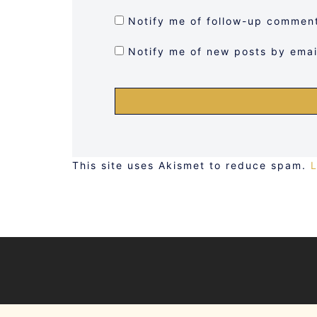
Notify me of follow-up comment
Notify me of new posts by emai
This site uses Akismet to reduce spam.