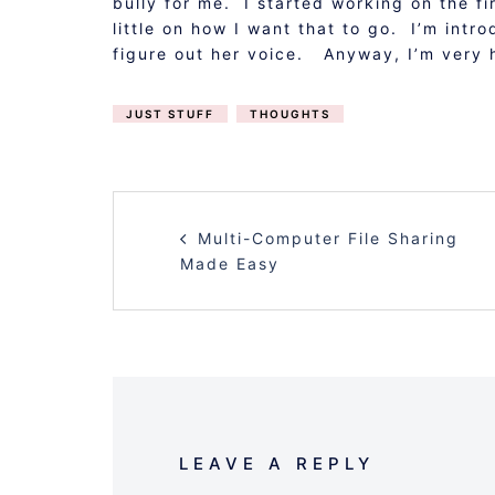
bully for me. I started working on the fi
little on how I want that to go. I’m intr
figure out her voice. Anyway, I’m very 
JUST STUFF
THOUGHTS
POST
Multi-Computer File Sharing
NAVIGATION
Made Easy
LEAVE A REPLY