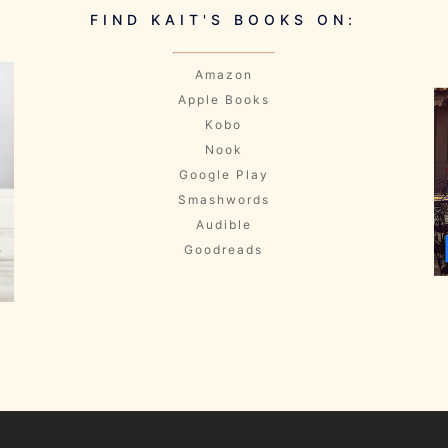
FIND KAIT'S BOOKS ON:
Amazon
Apple Books
Kobo
Nook
Google Play
Smashwords
Audible
Goodreads