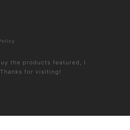
Policy
buy the products featured, I
Thanks for visiting!