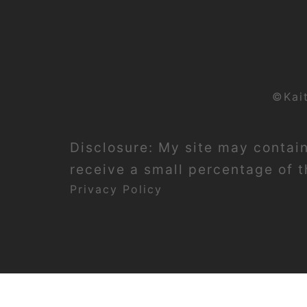
©Kai
Disclosure: My site may contain 
receive a small percentage of th
Privacy Policy