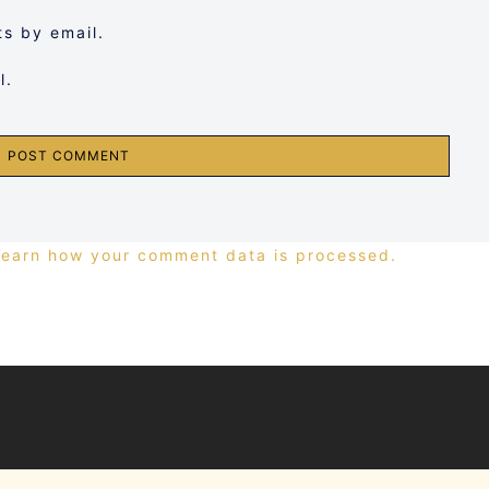
s by email.
l.
Learn how your comment data is processed.