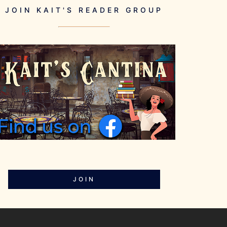
JOIN KAIT'S READER GROUP
JOIN