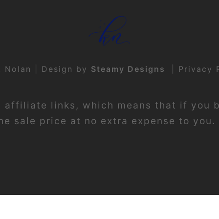
t Nolan | Design by
Steamy Designs
|
Privacy 
affiliate links, which means that if you 
e sale price at no extra expense to you. 