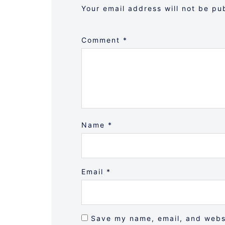
Your email address will not be pu
Comment
*
Name
*
Email
*
Save my name, email, and websi