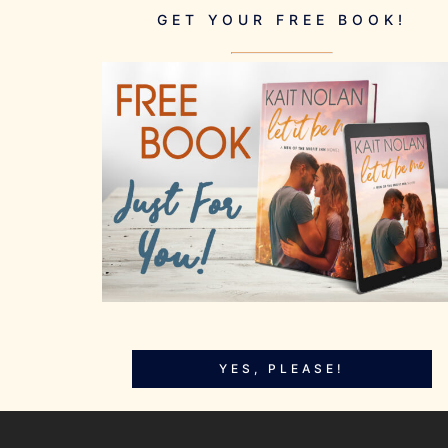
GET YOUR FREE BOOK!
YES, PLEASE!