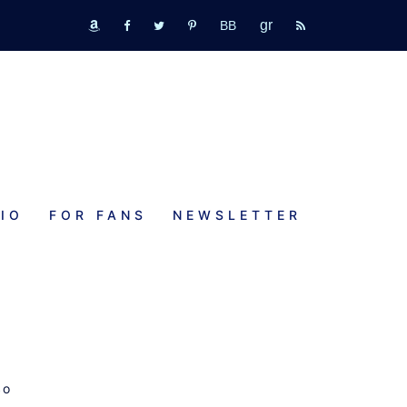
GR
bookbub
amazon
fb
tw
pinterest
rss
IO
FOR FANS
NEWSLETTER
So