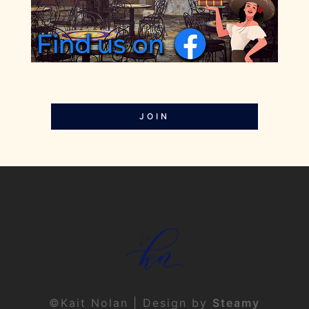
JOIN
©Kait Nolan | Design by
Steamy