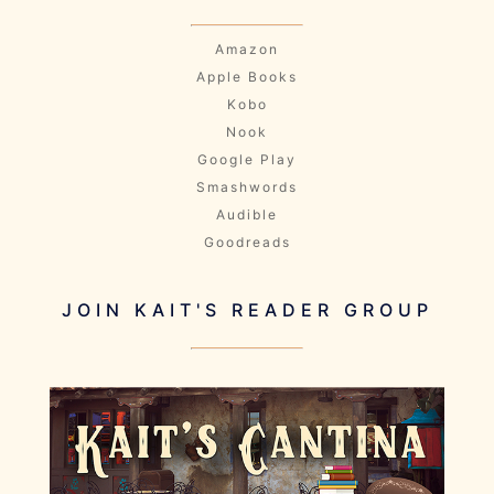
Amazon
Apple Books
Kobo
Nook
Google Play
Smashwords
Audible
Goodreads
JOIN KAIT'S READER GROUP