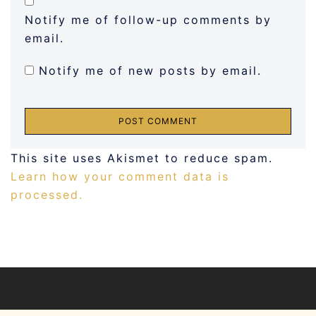
Notify me of follow-up comments by
email.
Notify me of new posts by email.
This site uses Akismet to reduce spam.
Learn how your comment data is
processed.