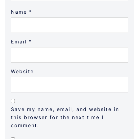
Name
*
Email
*
Website
Save my name, email, and website in
this browser for the next time I
comment.