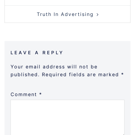
NAVIGATION
Truth In Advertising
LEAVE A REPLY
Your email address will not be
published.
Required fields are marked
*
Comment
*