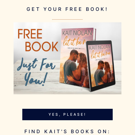
GET YOUR FREE BOOK!
YES, PLEASE!
FIND KAIT'S BOOKS ON: