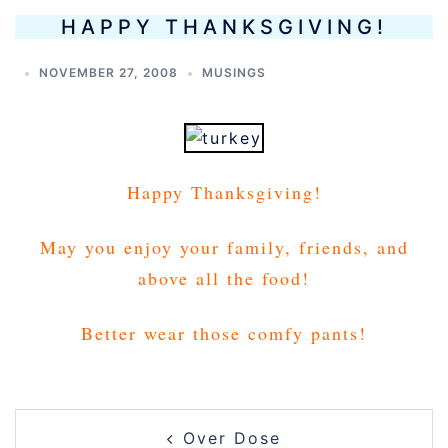
HAPPY THANKSGIVING!
NOVEMBER 27, 2008
MUSINGS
Happy Thanksgiving!
May you enjoy your family, friends, and
above all the food!
Better wear those comfy pants!
POST
Over Dose