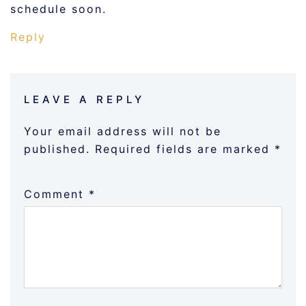
schedule soon.
Reply
LEAVE A REPLY
Your email address will not be
published.
Required fields are marked
*
Comment
*