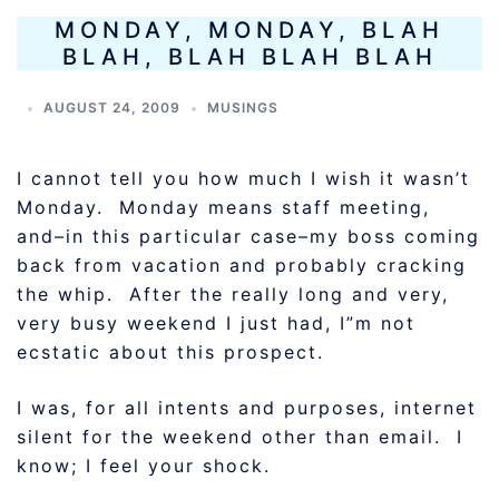
MONDAY, MONDAY, BLAH
BLAH, BLAH BLAH BLAH
AUGUST 24, 2009
MUSINGS
I cannot tell you how much I wish it wasn’t
Monday. Monday means staff meeting,
and–in this particular case–my boss coming
back from vacation and probably cracking
the whip. After the really long and very,
very busy weekend I just had, I”m not
ecstatic about this prospect.
I was, for all intents and purposes, internet
silent for the weekend other than email. I
know; I feel your shock.