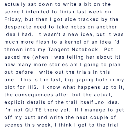
actually sat down to write a bit on the
scene I intended to finish last week on
Friday, but then I got side tracked by the
desperate need to take notes on another
idea I had. It wasn’t a new idea, but it was
much more flesh to a kernel of an idea I’d
thrown into my Tangent Notebook. Pot
asked me (when I was telling her about it)
how many more stories am I going to plan
out before I write out the trials in this
one. This is the last, big gaping hole in my
plot for HiS. I know what happens up to it,
the consequences after, but the actual,
explicit details of the trail itself…no idea.
I’m not QUITE there yet. If I manage to get
off my butt and write the next couple of
scenes this week, I think I get to the trial