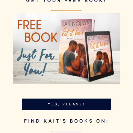
GET YOUR FREE BOOK!
YES, PLEASE!
FIND KAIT'S BOOKS ON: