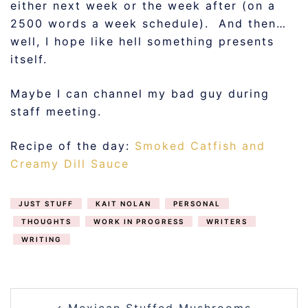
either next week or the week after (on a
2500 words a week schedule). And then…
well, I hope like hell something presents
itself.
Maybe I can channel my bad guy during
staff meeting.
Recipe of the day:
Smoked Catfish and
Creamy Dill Sauce
JUST STUFF
KAIT NOLAN
PERSONAL
THOUGHTS
WORK IN PROGRESS
WRITERS
WRITING
POST