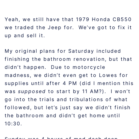
Yeah, we still have that 1979 Honda CB550
we traded the Jeep for. We’ve got to fix it
up and sell it.
My original plans for Saturday included
finishing the bathroom renovation, but that
didn’t happen. Due to motorcycle
madness, we didn’t even get to Lowes for
supplies until after 4 PM (did I mention this
was
supposed
to start by 11 AM?). I won’t
go into the trials and tribulations of what
followed, but let’s just say we didn’t finish
the bathroom and didn’t get home until
10:30.