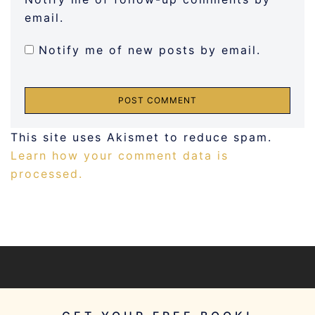
email.
Notify me of new posts by email.
This site uses Akismet to reduce spam.
Learn how your comment data is
processed.