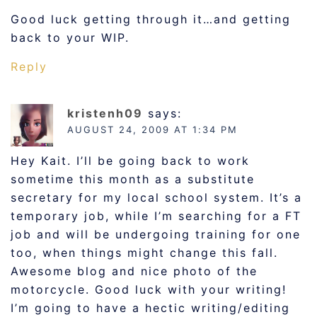
Good luck getting through it…and getting
back to your WIP.
Reply
kristenh09
says:
AUGUST 24, 2009 AT 1:34 PM
Hey Kait. I’ll be going back to work
sometime this month as a substitute
secretary for my local school system. It’s a
temporary job, while I’m searching for a FT
job and will be undergoing training for one
too, when things might change this fall.
Awesome blog and nice photo of the
motorcycle. Good luck with your writing!
I’m going to have a hectic writing/editing