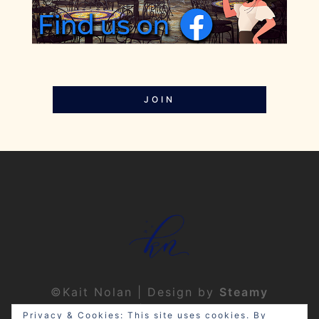
JOIN
©Kait Nolan | Design by
Steamy
Designs
|
Privacy Policy
Privacy & Cookies: This site uses cookies. By