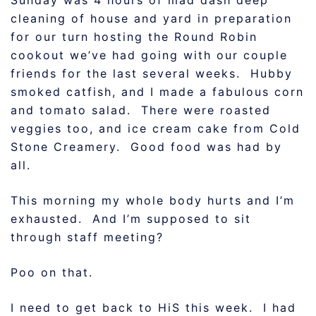
Sunday was 4 hours of mad dash deep
cleaning of house and yard in preparation
for our turn hosting the Round Robin
cookout we’ve had going with our couple
friends for the last several weeks. Hubby
smoked catfish, and I made a fabulous corn
and tomato salad. There were roasted
veggies too, and ice cream cake from Cold
Stone Creamery. Good food was had by
all.
This morning my whole body hurts and I’m
exhausted. And I’m supposed to sit
through staff meeting?
Poo on that.
I need to get back to HiS this week. I had