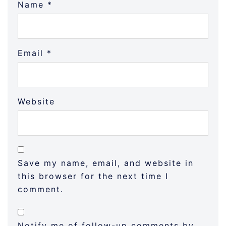
Name
*
Email
*
Website
Save my name, email, and website in
this browser for the next time I
comment.
Notify me of follow-up comments by