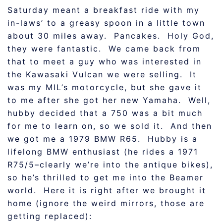
Saturday meant a breakfast ride with my
in-laws’ to a greasy spoon in a little town
about 30 miles away. Pancakes. Holy God,
they were fantastic. We came back from
that to meet a guy who was interested in
the Kawasaki Vulcan we were selling. It
was my MIL’s motorcycle, but she gave it
to me after she got her new Yamaha. Well,
hubby decided that a 750 was a bit much
for me to learn on, so we sold it. And then
we got me a 1979 BMW R65. Hubby is a
lifelong BMW enthusiast (he rides a 1971
R75/5–clearly we’re into the antique bikes),
so he’s thrilled to get me into the Beamer
world. Here it is right after we brought it
home (ignore the weird mirrors, those are
getting replaced):