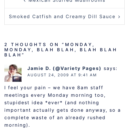
Mexican Stuffed Mushrooms
NAVIGATION
Smoked Catfish and Creamy Dill Sauce
2 THOUGHTS ON “
MONDAY,
MONDAY, BLAH BLAH, BLAH BLAH
BLAH
”
Jamie D. (@Variety Pages)
says:
AUGUST 24, 2009 AT 9:41 AM
I feel your pain – we have 8am staff
meetings every Monday morning too,
stupidest idea *ever* (and nothing
important actually gets done anyway, so a
complete waste of an already rushed
morning).