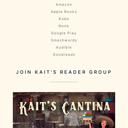
Amazon
Apple Books
Kobo
Nook
Google Play
Smashwords
Audible
Goodreads
JOIN KAIT'S READER GROUP