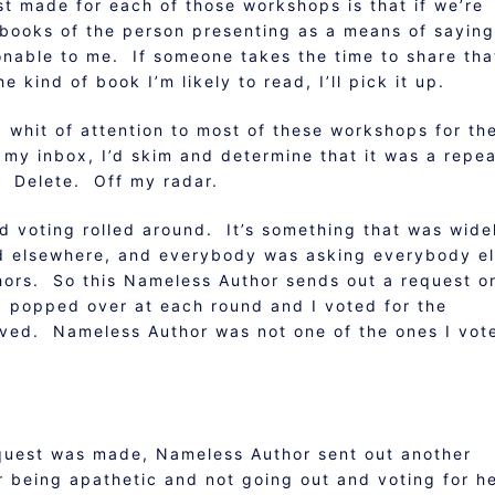
t made for each of those workshops is that if we’re
 books of the person presenting as a means of saying
nable to me. If someone takes the time to share tha
he kind of book I’m likely to read, I’ll pick it up.
a whit of attention to most of these workshops for th
 my inbox, I’d skim and determine that it was a repe
. Delete. Off my radar.
d voting rolled around. It’s something that was wide
d elsewhere, and everybody was asking everybody e
uthors. So this Nameless Author sends out a request o
I popped over at each round and I voted for the
loved. Nameless Author was not one of the ones I vot
equest was made, Nameless Author sent out another
 being apathetic and not going out and voting for h