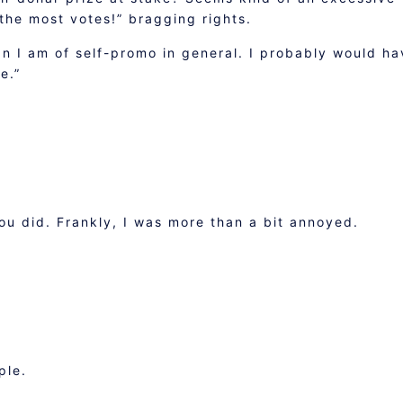
 the most votes!” bragging rights.
n I am of self-promo in general. I probably would ha
e.”
you did. Frankly, I was more than a bit annoyed.
ple.