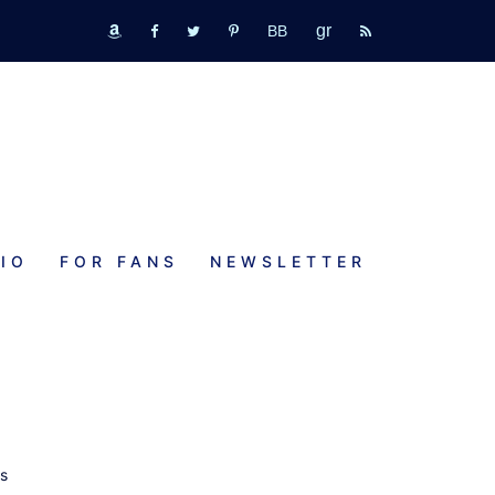
GR
bookbub
amazon
fb
tw
pinterest
rss
IO
FOR FANS
NEWSLETTER
a
ps