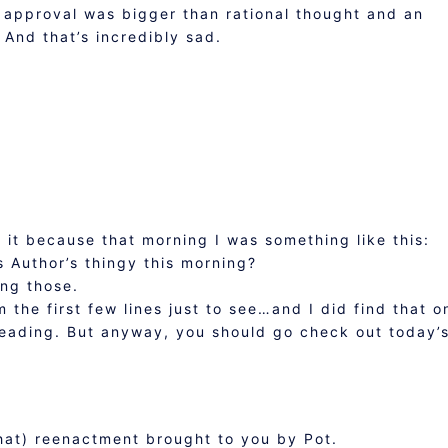
or approval was bigger than rational thought and an
 And that’s incredibly sad.
t it because that morning I was something like this:
 Author’s thingy this morning?
ing those.
m the first few lines just to see…and I did find that o
reading. But anyway, you should go check out today’s
that) reenactment brought to you by Pot.