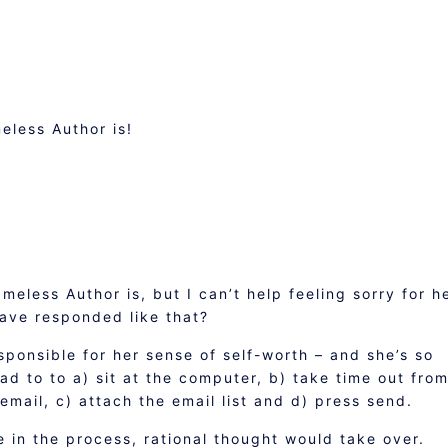
less Author is!
eless Author is, but I can’t help feeling sorry for he
ave responded like that?
ponsible for her sense of self-worth – and she’s so
had to to a) sit at the computer, b) take time out fro
email, c) attach the email list and d) press send.
 in the process, rational thought would take over.