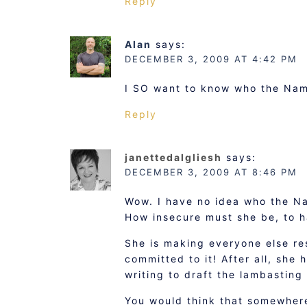
Reply
Alan
says:
DECEMBER 3, 2009 AT 4:42 PM
I SO want to know who the Name
Reply
janettedalgliesh
says:
DECEMBER 3, 2009 AT 8:46 PM
Wow. I have no idea who the Nam
How insecure must she be, to h
She is making everyone else res
committed to it! After all, she 
writing to draft the lambasting 
You would think that somewhere