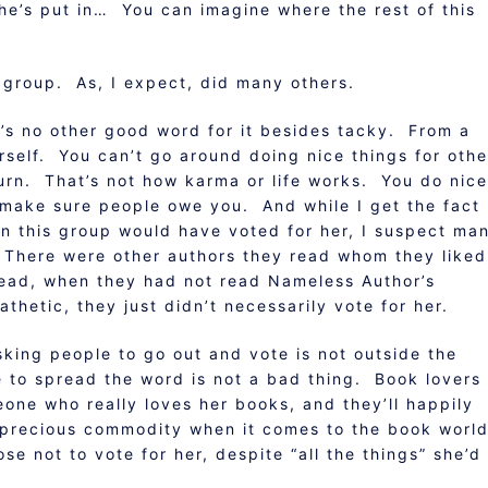
 she’s put in… You can imagine where the rest of this
group. As, I expect, did many others.
re’s no other good word for it besides tacky. From a
rself. You can’t go around doing nice things for othe
urn. That’s not how karma or life works. You do nice
o make sure people owe you. And while I get the fact
n this group would have voted for her, I suspect ma
 There were other authors they read whom they liked
read, when they had not read Nameless Author’s
hetic, they just didn’t necessarily vote for her.
sking people to go out and vote is not outside the
 to spread the word is not a bad thing. Book lovers
one who really loves her books, and they’ll happily
a precious commodity when it comes to the book wor
e not to vote for her, despite “all the things” she’d