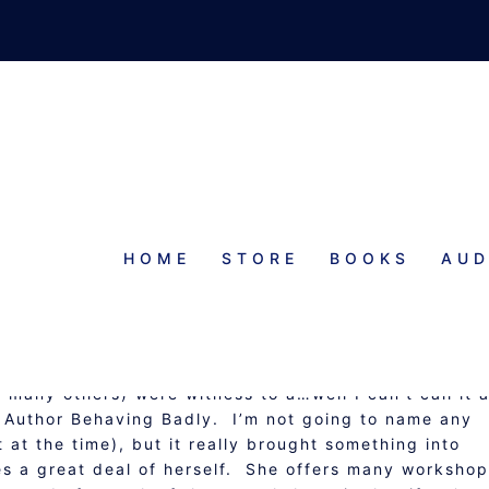
HOME
STORE
BOOKS
AUD
UTHOR FAIL
 many others) were witness to a…well I can’t call it 
of Author Behaving Badly. I’m not going to name any
t at the time), but it really brought something into
es a great deal of herself. She offers many worksho