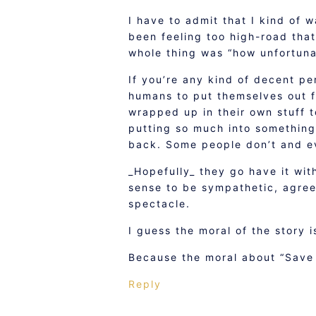
I have to admit that I kind of 
been feeling too high-road that
whole thing was “how unfortuna
If you’re any kind of decent pe
humans to put themselves out fo
wrapped up in their own stuff t
putting so much into something
back. Some people don’t and ev
_Hopefully_ they go have it with
sense to be sympathetic, agre
spectacle.
I guess the moral of the story i
Because the moral about “Save a
Reply