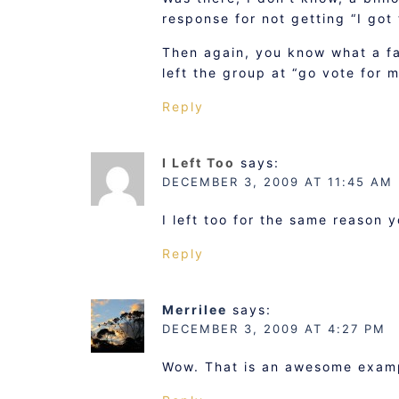
response for not getting “I got
Then again, you know what a fa
left the group at “go vote for m
Reply
I Left Too
says:
DECEMBER 3, 2009 AT 11:45 AM
I left too for the same reason 
Reply
Merrilee
says:
DECEMBER 3, 2009 AT 4:27 PM
Wow. That is an awesome exam