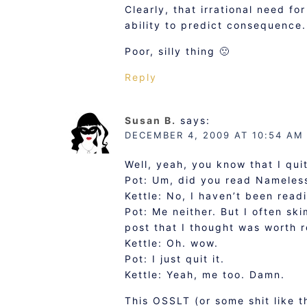
Clearly, that irrational need f
ability to predict consequence.
Poor, silly thing 🙁
Reply
Susan B.
says:
DECEMBER 4, 2009 AT 10:54 AM
Well, yeah, you know that I qui
Pot: Um, did you read Nameless
Kettle: No, I haven’t been read
Pot: Me neither. But I often ski
post that I thought was worth 
Kettle: Oh. wow.
Pot: I just quit it.
Kettle: Yeah, me too. Damn.
This OSSLT (or some shit like 