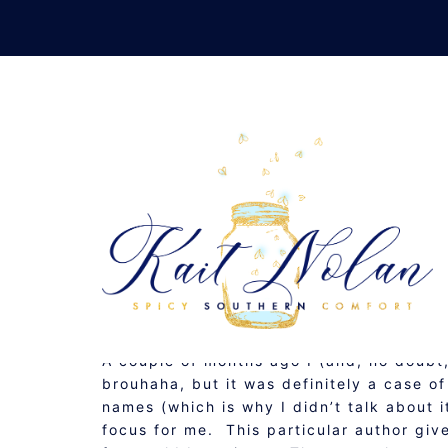
Skip
to
content
A
DECEMBER 3, 2009
MUSINGS
A couple of months ago I (and, no doubt,
brouhaha, but it was definitely a case 
names (which is why I didn’t talk about i
focus for me. This particular author giv