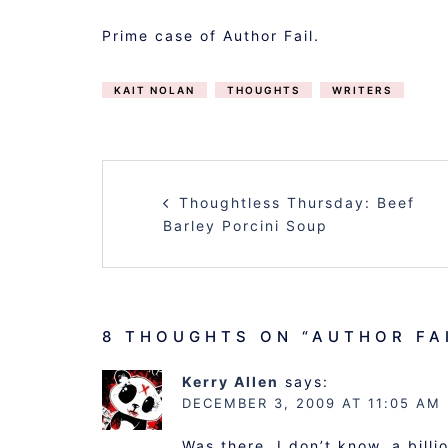
Prime case of Author Fail.
KAIT NOLAN
THOUGHTS
WRITERS
POST
Thoughtless Thursday: Beef
NAVIGATION
Barley Porcini Soup
8 THOUGHTS ON “
AUTHOR FA
Kerry Allen
says:
DECEMBER 3, 2009 AT 11:05 AM
Was there, I don’t know, a bill