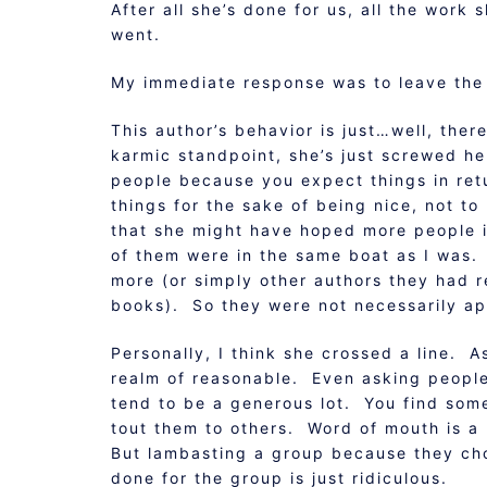
After all she’s done for us, all the work
went.
My immediate response was to leave the 
This author’s behavior is just…well, the
karmic standpoint, she’s just screwed he
people because you expect things in ret
things for the sake of being nice, not t
that she might have hoped more people i
of them were in the same boat as I was.
more (or simply other authors they had 
books). So they were not necessarily apat
Personally, I think she crossed a line. A
realm of reasonable. Even asking people
tend to be a generous lot. You find some
tout them to others. Word of mouth is 
But lambasting a group because they chos
done for the group is just ridiculous.