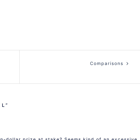
Comparisons
IL
”
ion-dollar prize at stake? Seems kind of an excessive