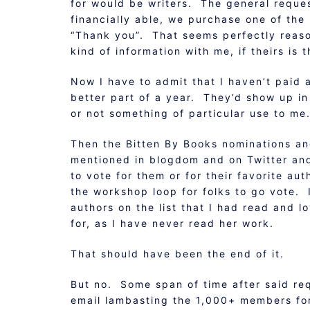
for would be writers. The general reques
financially able, we purchase one of the
“Thank you”. That seems perfectly reaso
kind of information with me, if theirs is t
Now I have to admit that I haven’t paid 
better part of a year. They’d show up in
or not something of particular use to me
Then the Bitten By Books nominations an
mentioned in blogdom and on Twitter an
to vote for them or for their favorite a
the workshop loop for folks to go vote. 
authors on the list that I had read and 
for, as I have never read her work.
That should have been the end of it.
But no. Some span of time after said r
email lambasting the 1,000+ members for