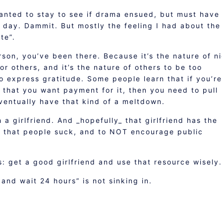
wanted to stay to see if drama ensued, but must have
 day. Dammit. But mostly the feeling I had about the
te”.
rson, you’ve been there. Because it’s the nature of n
r others, and it’s the nature of others to be too
o express gratitude. Some people learn that if you’re
 that you want payment for it, then you need to pull
entually have that kind of a meltdown.
 a girlfriend. And _hopefully_ that girlfriend has the
e that people suck, and to NOT encourage public
s: get a good girlfriend and use that resource wisely.
nd wait 24 hours” is not sinking in.